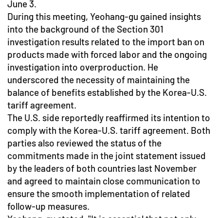
June 3.
During this meeting, Yeohang-gu gained insights
into the background of the Section 301
investigation results related to the import ban on
products made with forced labor and the ongoing
investigation into overproduction. He
underscored the necessity of maintaining the
balance of benefits established by the Korea-U.S.
tariff agreement.
The U.S. side reportedly reaffirmed its intention to
comply with the Korea-U.S. tariff agreement. Both
parties also reviewed the status of the
commitments made in the joint statement issued
by the leaders of both countries last November
and agreed to maintain close communication to
ensure the smooth implementation of related
follow-up measures.