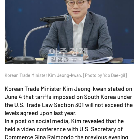
Korean Trade Minister Kim Jeong-kwan. [Photo by Yoo Dae-gil]
Korean Trade Minister Kim Jeong-kwan stated on
June 4 that tariffs imposed on South Korea under
the U.S. Trade Law Section 301 will not exceed the
levels agreed upon last year.
In a post on social media, Kim revealed that he
held a video conference with U.S. Secretary of
Commerce Gina Raimondo the previous evening.