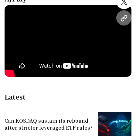
twitt
URL
Latest
Can KOSDAQ sustain its rebound
after stricter leveraged ETF rules?