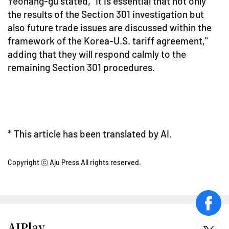
Yeohang-gu stated, "It is essential that not only
the results of the Section 301 investigation but
also future trade issues are discussed within the
framework of the Korea-U.S. tariff agreement,"
adding that they will respond calmly to the
remaining Section 301 procedures.
* This article has been translated by AI.
Copyright ⓒ Aju Press All rights reserved.
face
AJPlay