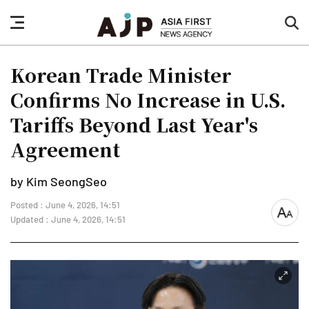
nav
sea
button
but
Korean Trade Minister
Confirms No Increase in U.S.
Tariffs Beyond Last Year's
Agreement
by Kim SeongSeo
Posted : June 4, 2026, 14:51
font
Updated : June 4, 2026, 14:51
size