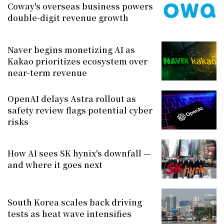
Coway's overseas business powers
double-digit revenue growth
Naver begins monetizing AI as
Kakao prioritizes ecosystem over
near-term revenue
OpenAI delays Astra rollout as
safety review flags potential cyber
risks
How AI sees SK hynix's downfall —
and where it goes next
South Korea scales back driving
tests as heat wave intensifies