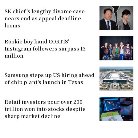
SK chief's lengthy divorce case
nears end as appeal deadline
looms
Rookie boy band CORTIS'
Instagram followers surpass 15
million
Samsung steps up US hiring ahead
of chip plant's launch in Texas
Retail investors pour over 200
trillion won into stocks despite
sharp market decline