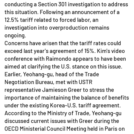
conducting a Section 301 investigation to address
this situation. Following an announcement of a
12.5% tariff related to forced labor, an
investigation into overproduction remains
ongoing.
Concerns have arisen that the tariff rates could
exceed last year's agreement of 15%. Kim's video
conference with Raimondo appears to have been
aimed at clarifying the U.S. stance on this issue.
Earlier, Yeohang-gu, head of the Trade
Negotiation Bureau, met with USTR
representative Jamieson Greer to stress the
importance of maintaining the balance of benefits
under the existing Korea-U.S. tariff agreement.
According to the Ministry of Trade, Yeohang-gu
discussed current issues with Greer during the
OECD Ministerial Council Meeting held in Paris on