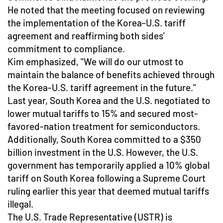
He noted that the meeting focused on reviewing
the implementation of the Korea-U.S. tariff
agreement and reaffirming both sides'
commitment to compliance.
Kim emphasized, "We will do our utmost to
maintain the balance of benefits achieved through
the Korea-U.S. tariff agreement in the future."
Last year, South Korea and the U.S. negotiated to
lower mutual tariffs to 15% and secured most-
favored-nation treatment for semiconductors.
Additionally, South Korea committed to a $350
billion investment in the U.S. However, the U.S.
government has temporarily applied a 10% global
tariff on South Korea following a Supreme Court
ruling earlier this year that deemed mutual tariffs
illegal.
The U.S. Trade Representative (USTR) is