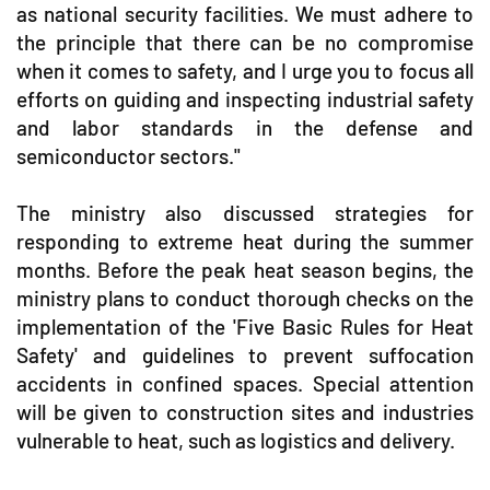
as national security facilities. We must adhere to
the principle that there can be no compromise
when it comes to safety, and I urge you to focus all
efforts on guiding and inspecting industrial safety
and labor standards in the defense and
semiconductor sectors."
The ministry also discussed strategies for
responding to extreme heat during the summer
months. Before the peak heat season begins, the
ministry plans to conduct thorough checks on the
implementation of the 'Five Basic Rules for Heat
Safety' and guidelines to prevent suffocation
accidents in confined spaces. Special attention
will be given to construction sites and industries
vulnerable to heat, such as logistics and delivery.