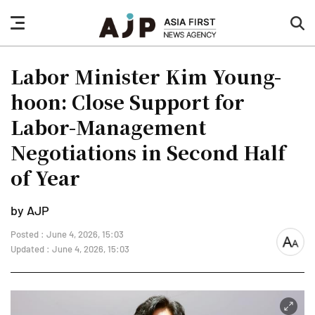
nav
sea
button
but
Labor Minister Kim Young-
hoon: Close Support for
Labor-Management
Negotiations in Second Half
of Year
by AJP
Posted : June 4, 2026, 15:03
font
Updated : June 4, 2026, 15:03
size