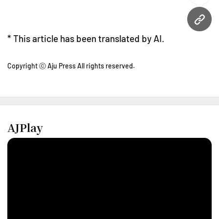
URL
* This article has been translated by AI.
Copyright ⓒ Aju Press All rights reserved.
AJPlay