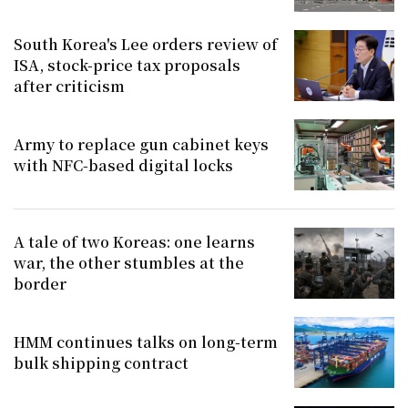
South Korea's Lee orders review of
ISA, stock-price tax proposals
after criticism
Army to replace gun cabinet keys
with NFC-based digital locks
A tale of two Koreas: one learns
war, the other stumbles at the
border
HMM continues talks on long-term
bulk shipping contract