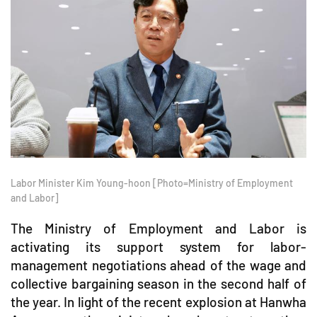
Labor Minister Kim Young-hoon [Photo=Ministry of Employment
and Labor]
The Ministry of Employment and Labor is
activating its support system for labor-
management negotiations ahead of the wage and
collective bargaining season in the second half of
the year. In light of the recent explosion at Hanwha