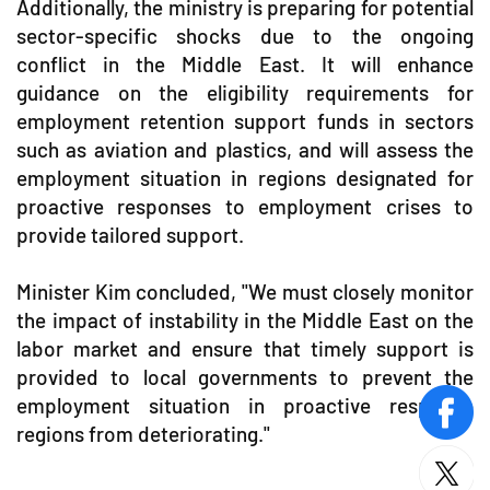
Additionally, the ministry is preparing for potential
sector-specific shocks due to the ongoing
conflict in the Middle East. It will enhance
guidance on the eligibility requirements for
employment retention support funds in sectors
such as aviation and plastics, and will assess the
employment situation in regions designated for
proactive responses to employment crises to
provide tailored support.
Minister Kim concluded, "We must closely monitor
the impact of instability in the Middle East on the
labor market and ensure that timely support is
provided to local governments to prevent the
employment situation in proactive response
face
regions from deteriorating."
twitt