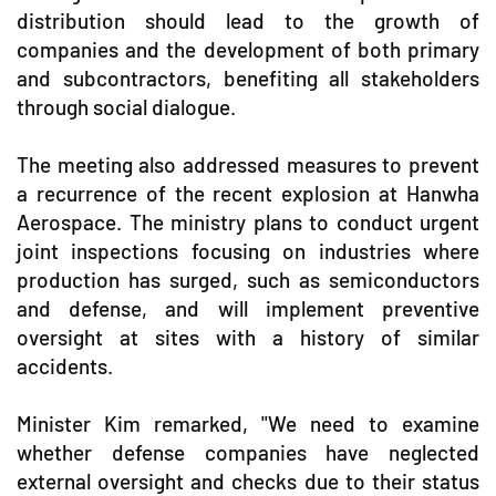
distribution should lead to the growth of
companies and the development of both primary
and subcontractors, benefiting all stakeholders
through social dialogue.
The meeting also addressed measures to prevent
a recurrence of the recent explosion at Hanwha
Aerospace. The ministry plans to conduct urgent
joint inspections focusing on industries where
production has surged, such as semiconductors
and defense, and will implement preventive
oversight at sites with a history of similar
accidents.
Minister Kim remarked, "We need to examine
whether defense companies have neglected
external oversight and checks due to their status