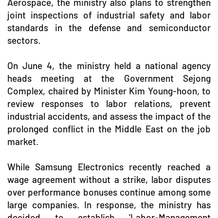
Aerospace, the ministry also plans to strengthen
joint inspections of industrial safety and labor
standards in the defense and semiconductor
sectors.
On June 4, the ministry held a national agency
heads meeting at the Government Sejong
Complex, chaired by Minister Kim Young-hoon, to
review responses to labor relations, prevent
industrial accidents, and assess the impact of the
prolonged conflict in the Middle East on the job
market.
While Samsung Electronics recently reached a
wage agreement without a strike, labor disputes
over performance bonuses continue among some
large companies. In response, the ministry has
decided to establish 'Labor-Management