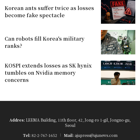
Korean ants suffer twice as losses
become fake spectacle
Can robots fill Korea's military
ranks?
KOSPI extends losses as SK hynix
tumbles on Nvidia memory
concerns
Addres:
LEEMA Building, 11th floor, 42, Jong-ro 1-gil, Jongno-gu,
Seoul
Tel:
82-2-767-1652
Mail:
ajupress@ajunews.com