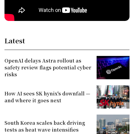
Latest
OpenAI delays Astra rollout as
safety review flags potential cyber
risks
How AI sees SK hynix's downfall —
and where it goes next
South Korea scales back driving
tests as heat wave intensifies