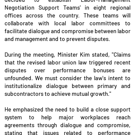
Negotiation Support Teams' in eight regional
offices across the country. These teams will
collaborate with local labor committees to
facilitate dialogue and compromise between labor
and management and to prevent disputes.
During the meeting, Minister Kim stated, "Claims
that the revised labor union law triggered recent
disputes over performance bonuses are
unfounded. We must consider the law's intent to
institutionalize dialogue between primary and
subcontractors to achieve mutual growth."
He emphasized the need to build a close support
system to help major workplaces reach
agreements through dialogue and compromise,
stating that issues related to performance