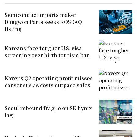
Semiconductor parts maker
Dongwon Parts seeks KOSDAQ
listing
Koreans face tougher U.S. visa
screening over birth tourism ban
Naver's Q2 operating profit misses
consensus as costs outpace sales
Seoul rebound fragile on SK hynix
lag