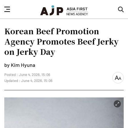
nav
sea
button
but
Korean Beef Promotion
Agency Promotes Beef Jerky
on Jerky Day
by Kim Hyuna
Posted : June 4, 2026, 15:06
font
Updated : June 4, 2026, 15:06
size