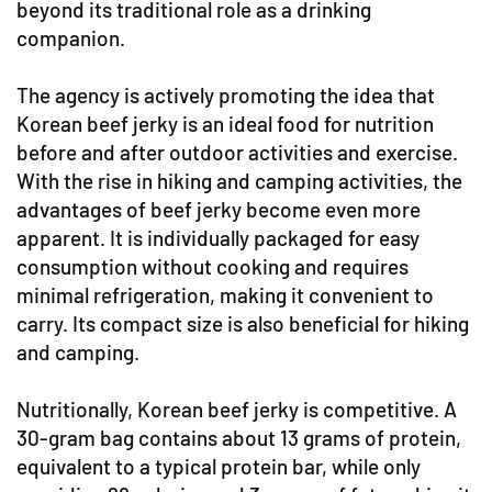
beyond its traditional role as a drinking
companion.
The agency is actively promoting the idea that
Korean beef jerky is an ideal food for nutrition
before and after outdoor activities and exercise.
With the rise in hiking and camping activities, the
advantages of beef jerky become even more
apparent. It is individually packaged for easy
consumption without cooking and requires
minimal refrigeration, making it convenient to
carry. Its compact size is also beneficial for hiking
and camping.
Nutritionally, Korean beef jerky is competitive. A
30-gram bag contains about 13 grams of protein,
equivalent to a typical protein bar, while only