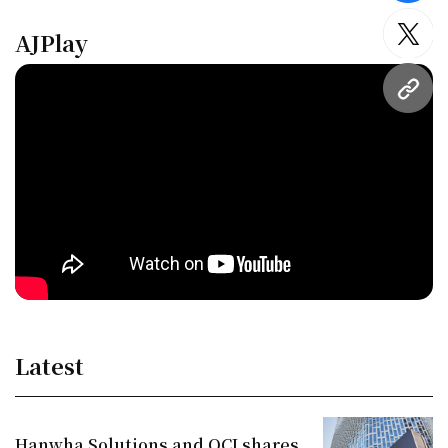
AJPlay
twitt
URL
Latest
Hanwha Solutions and OCI shares