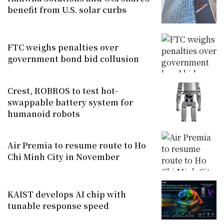
benefit from U.S. solar curbs
FTC weighs penalties over
government bond bid collusion
Crest, ROBROS to test hot-
swappable battery system for
humanoid robots
Air Premia to resume route to Ho
Chi Minh City in November
KAIST develops AI chip with
tunable response speed