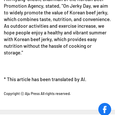
Promotion Agency, stated, "On Jerky Day, we aim
to widely promote the value of Korean beef jerky,
which combines taste, nutrition, and convenience.
As outdoor activities and exercise increase, we
hope people enjoy a healthy and vibrant summer
with Korean beef jerky, which provides easy
nutrition without the hassle of cooking or
storage."
* This article has been translated by AI.
Copyright ⓒ Aju Press All rights reserved.
face