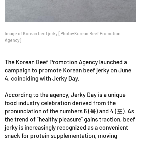
Image of Korean beef jerky [Photo=Korean Beef Promotion
Agency]
The Korean Beef Promotion Agency launched a
campaign to promote Korean beef jerky on June
4, coinciding with Jerky Day.
According to the agency, Jerky Day is a unique
food industry celebration derived from the
pronunciation of the numbers 6 (육) and 4 (포). As
the trend of "healthy pleasure" gains traction, beef
jerky is increasingly recognized as a convenient
snack for protein supplementation, moving