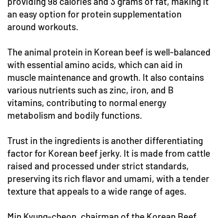
providing 98 calories and 3 grams of fat, making it
an easy option for protein supplementation
around workouts.
The animal protein in Korean beef is well-balanced
with essential amino acids, which can aid in
muscle maintenance and growth. It also contains
various nutrients such as zinc, iron, and B
vitamins, contributing to normal energy
metabolism and bodily functions.
Trust in the ingredients is another differentiating
factor for Korean beef jerky. It is made from cattle
raised and processed under strict standards,
preserving its rich flavor and umami, with a tender
texture that appeals to a wide range of ages.
Min Kyung-cheon, chairman of the Korean Beef