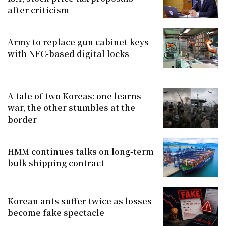
after criticism
Army to replace gun cabinet keys
with NFC-based digital locks
A tale of two Koreas: one learns
war, the other stumbles at the
border
HMM continues talks on long-term
bulk shipping contract
Korean ants suffer twice as losses
become fake spectacle