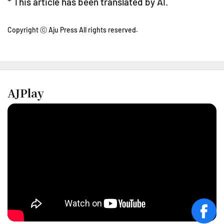
* This article has been translated by AI.
Copyright ⓒ Aju Press All rights reserved.
AJPlay
face