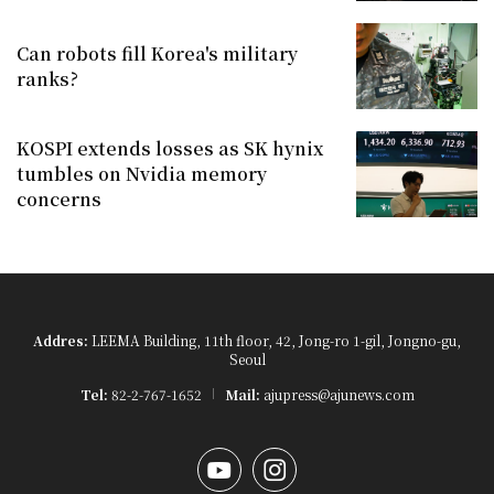
Can robots fill Korea's military
ranks?
KOSPI extends losses as SK hynix
tumbles on Nvidia memory
concerns
Addres:
LEEMA Building, 11th floor, 42, Jong-ro 1-gil, Jongno-gu,
Seoul
Tel:
82-2-767-1652
Mail:
ajupress@ajunews.com
YouTube
Instagram