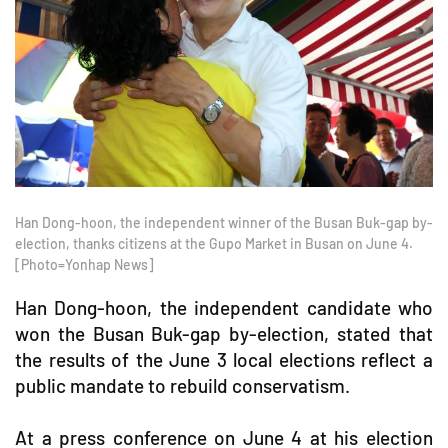
Han Dong-hoon, the independent winner of the Busan Buk-gap by-
election, thanks citizens at the Gupo Market in Busan on June 4.
[Photo=Yonhap News]
Han Dong-hoon, the independent candidate who
won the Busan Buk-gap by-election, stated that
the results of the June 3 local elections reflect a
public mandate to rebuild conservatism.
At a press conference on June 4 at his election