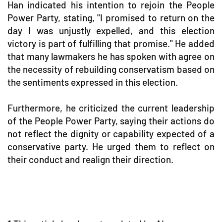
Han indicated his intention to rejoin the People
Power Party, stating, "I promised to return on the
day I was unjustly expelled, and this election
victory is part of fulfilling that promise." He added
that many lawmakers he has spoken with agree on
the necessity of rebuilding conservatism based on
the sentiments expressed in this election.
Furthermore, he criticized the current leadership
of the People Power Party, saying their actions do
not reflect the dignity or capability expected of a
conservative party. He urged them to reflect on
their conduct and realign their direction.