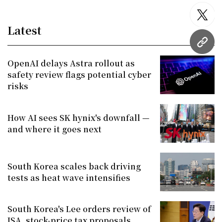
twitt
Latest
URL
OpenAI delays Astra rollout as
safety review flags potential cyber
risks
How AI sees SK hynix's downfall —
and where it goes next
South Korea scales back driving
tests as heat wave intensifies
South Korea's Lee orders review of
ISA, stock-price tax proposals