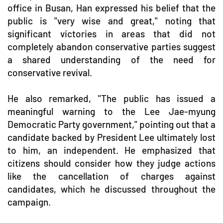
office in Busan, Han expressed his belief that the
public is "very wise and great," noting that
significant victories in areas that did not
completely abandon conservative parties suggest
a shared understanding of the need for
conservative revival.
He also remarked, "The public has issued a
meaningful warning to the Lee Jae-myung
Democratic Party government," pointing out that a
candidate backed by President Lee ultimately lost
to him, an independent. He emphasized that
citizens should consider how they judge actions
like the cancellation of charges against
candidates, which he discussed throughout the
campaign.