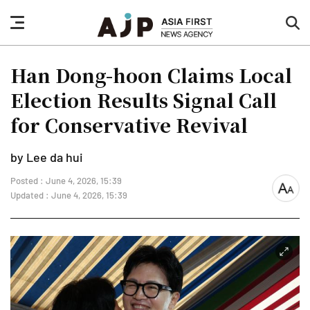
nav
sea
button
but
Han Dong-hoon Claims Local
Election Results Signal Call
for Conservative Revival
by Lee da hui
Posted : June 4, 2026, 15:39
font
Updated : June 4, 2026, 15:39
size