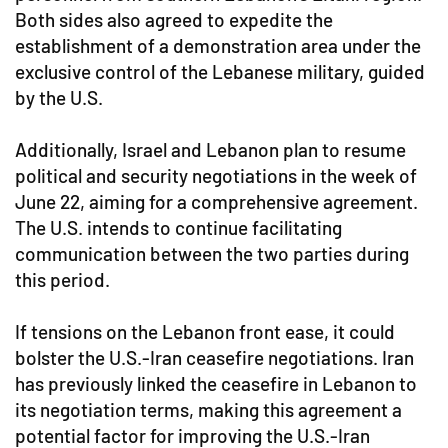
Both sides also agreed to expedite the
establishment of a demonstration area under the
exclusive control of the Lebanese military, guided
by the U.S.
Additionally, Israel and Lebanon plan to resume
political and security negotiations in the week of
June 22, aiming for a comprehensive agreement.
The U.S. intends to continue facilitating
communication between the two parties during
this period.
If tensions on the Lebanon front ease, it could
bolster the U.S.-Iran ceasefire negotiations. Iran
has previously linked the ceasefire in Lebanon to
its negotiation terms, making this agreement a
potential factor for improving the U.S.-Iran