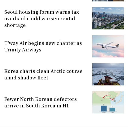
Seoul housing forum warns tax
overhaul could worsen rental
shortage
T'way Air begins new chapter as
Trinity Airways
Korea charts clean Arctic course
amid shadow fleet
Fewer North Korean defectors
arrive in South Korea in H1