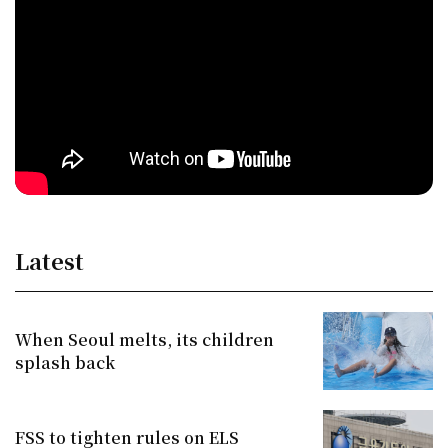
Latest
When Seoul melts, its children
splash back
FSS to tighten rules on ELS