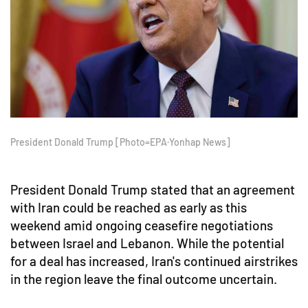
President Donald Trump [Photo=EPA·Yonhap News]
President Donald Trump stated that an agreement
with Iran could be reached as early as this
weekend amid ongoing ceasefire negotiations
between Israel and Lebanon. While the potential
for a deal has increased, Iran's continued airstrikes
in the region leave the final outcome uncertain.