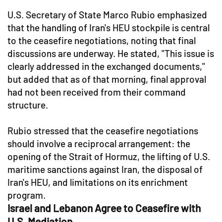
U.S. Secretary of State Marco Rubio emphasized
that the handling of Iran's HEU stockpile is central
to the ceasefire negotiations, noting that final
discussions are underway. He stated, "This issue is
clearly addressed in the exchanged documents,"
but added that as of that morning, final approval
had not been received from their command
structure.
Rubio stressed that the ceasefire negotiations
should involve a reciprocal arrangement: the
opening of the Strait of Hormuz, the lifting of U.S.
maritime sanctions against Iran, the disposal of
Iran's HEU, and limitations on its enrichment
program.
Israel and Lebanon Agree to Ceasefire with
U.S. Mediation