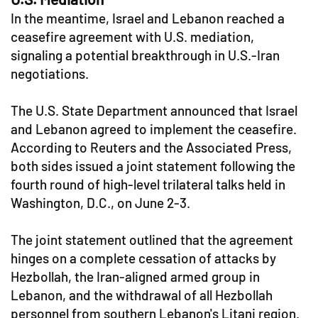
In the meantime, Israel and Lebanon reached a
ceasefire agreement with U.S. mediation,
signaling a potential breakthrough in U.S.-Iran
negotiations.
The U.S. State Department announced that Israel
and Lebanon agreed to implement the ceasefire.
According to Reuters and the Associated Press,
both sides issued a joint statement following the
fourth round of high-level trilateral talks held in
Washington, D.C., on June 2-3.
The joint statement outlined that the agreement
hinges on a complete cessation of attacks by
Hezbollah, the Iran-aligned armed group in
Lebanon, and the withdrawal of all Hezbollah
personnel from southern Lebanon's Litani region.