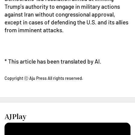
Trump's authority to engage in military actions
against Iran without congressional approval,
except in cases of defending the U.S. and its allies
from imminent attacks.
* This article has been translated by AI.
Copyright ⓒ Aju Press All rights reserved.
AJPlay