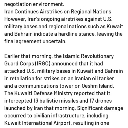
negotiation environment.
Iran Continues Airstrikes on Regional Nations
However, Iran's ongoing airstrikes against U.S.
military bases and regional nations such as Kuwait
and Bahrain indicate a hardline stance, leaving the
final agreement uncertain.
Earlier that morning, the Islamic Revolutionary
Guard Corps (IRGC) announced that it had
attacked U.S. military bases in Kuwait and Bahrain
in retaliation for strikes on an Iranian oil tanker
and a communications tower on Qeshm Island.
The Kuwaiti Defense Ministry reported that it
intercepted 13 ballistic missiles and 17 drones
launched by Iran that morning. Significant damage
occurred to civilian infrastructure, including
Kuwait International Airport, resulting in one