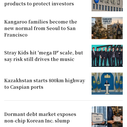
products to protect investors
Kangaroo families become the
new normal from Seoul to San
Francisco
Stray Kids hit 'mega IP' scale, but
say risk still drives the music
Kazakhstan starts 800km highway
to Caspian ports
Dormant debt market exposes
non-chip Korean Inc. slump