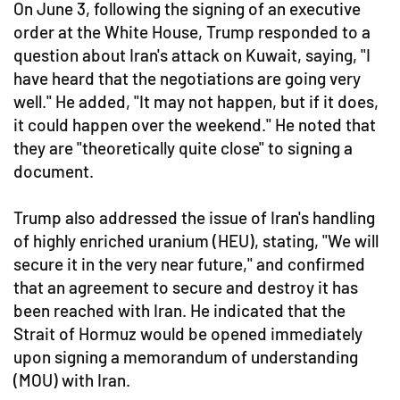
On June 3, following the signing of an executive
order at the White House, Trump responded to a
question about Iran's attack on Kuwait, saying, "I
have heard that the negotiations are going very
well." He added, "It may not happen, but if it does,
it could happen over the weekend." He noted that
they are "theoretically quite close" to signing a
document.
Trump also addressed the issue of Iran's handling
of highly enriched uranium (HEU), stating, "We will
secure it in the very near future," and confirmed
that an agreement to secure and destroy it has
been reached with Iran. He indicated that the
Strait of Hormuz would be opened immediately
upon signing a memorandum of understanding
(MOU) with Iran.