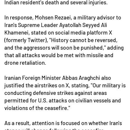
Indian resident's death and several injuries.
In response, Mohsen Rezaei, a military advisor to
Iran's Supreme Leader Ayatollah Seyyed Ali
Khamenei, stated on social media platform X
(formerly Twitter), "History cannot be reversed,
and the aggressors will soon be punished," adding
that all attacks would be met with missile and
drone retaliation.
Iranian Foreign Minister Abbas Araghchi also
justified the airstrikes on X, stating, "Our military is
conducting defensive strikes against areas
permitted for U.S. attacks on civilian vessels and
violations of the ceasefire."
As a result, attention is focused on whether Iran's