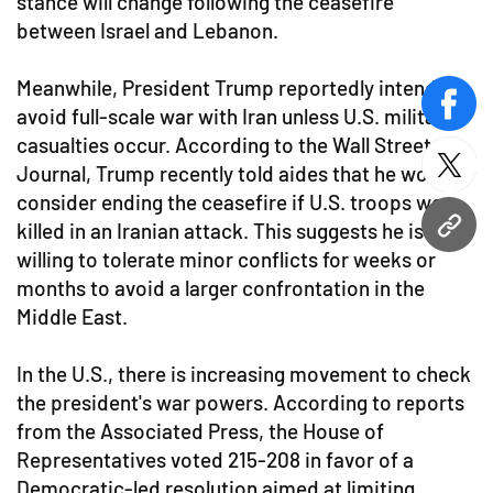
stance will change following the ceasefire
between Israel and Lebanon.
Meanwhile, President Trump reportedly intends to
face
avoid full-scale war with Iran unless U.S. military
casualties occur. According to the Wall Street
Journal, Trump recently told aides that he would
twitt
consider ending the ceasefire if U.S. troops were
killed in an Iranian attack. This suggests he is
URL
willing to tolerate minor conflicts for weeks or
months to avoid a larger confrontation in the
Middle East.
In the U.S., there is increasing movement to check
the president's war powers. According to reports
from the Associated Press, the House of
Representatives voted 215-208 in favor of a
Democratic-led resolution aimed at limiting