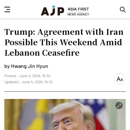
nav
sea
button
but
Trump: Agreement with Iran
Possible This Weekend Amid
Lebanon Ceasefire
by Hwang Jin Hyun
Posted : June 4, 2026, 15:51
font
Updated : June 4, 2026, 15:51
size