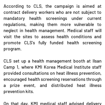
According to CLS, the campaign is aimed at
contract delivery workers who are not subject to
mandatory health screenings under current
regulations, making them more vulnerable to
neglect in health management. Medical staff will
visit the sites to assess health conditions and
promote CLS's fully funded health screening
program.
CLS set up a health management booth at Ilsan
Camp 1, where KMI Korea Medical Institute staff
provided consultations on heat illness prevention,
encouraged health screening reservations through
a prize event, and distributed heat illness
prevention kits.
On that day, KMI medical staff advised delivery