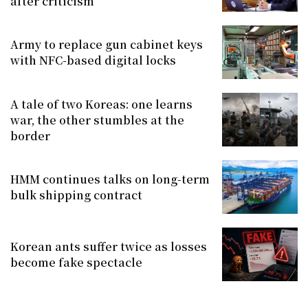
after criticism
Army to replace gun cabinet keys
with NFC-based digital locks
A tale of two Koreas: one learns
war, the other stumbles at the
border
HMM continues talks on long-term
bulk shipping contract
Korean ants suffer twice as losses
become fake spectacle