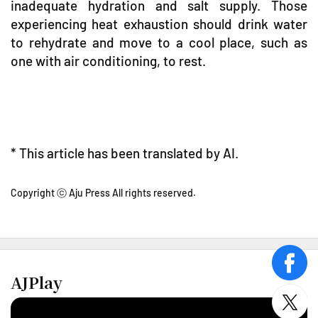
inadequate hydration and salt supply. Those
experiencing heat exhaustion should drink water
to rehydrate and move to a cool place, such as
one with air conditioning, to rest.
* This article has been translated by AI.
Copyright ⓒ Aju Press All rights reserved.
face
AJPlay
twitt