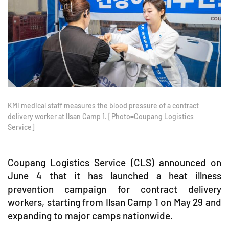
KMI medical staff measures the blood pressure of a contract
delivery worker at Ilsan Camp 1. [Photo=Coupang Logistics
Service]
Coupang Logistics Service (CLS) announced on
June 4 that it has launched a heat illness
prevention campaign for contract delivery
workers, starting from Ilsan Camp 1 on May 29 and
expanding to major camps nationwide.