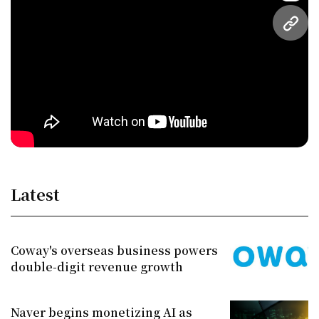
URL
Latest
Coway's overseas business powers
double-digit revenue growth
Naver begins monetizing AI as