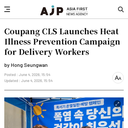
nav
sea
button
but
Coupang CLS Launches Heat
Illness Prevention Campaign
for Delivery Workers
by Hong Seungwan
Posted : June 4, 2026, 15:54
font
Updated : June 4, 2026, 15:54
size