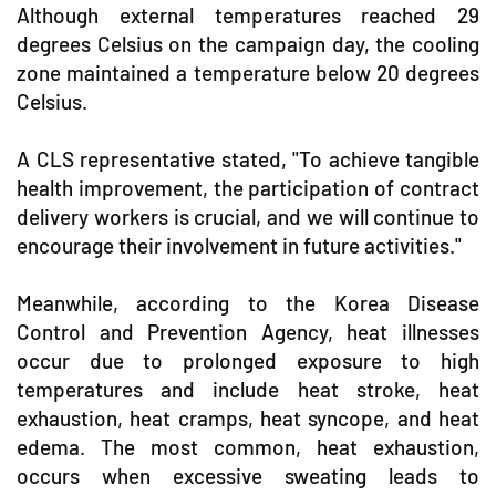
Although external temperatures reached 29
degrees Celsius on the campaign day, the cooling
zone maintained a temperature below 20 degrees
Celsius.
A CLS representative stated, "To achieve tangible
health improvement, the participation of contract
delivery workers is crucial, and we will continue to
encourage their involvement in future activities."
Meanwhile, according to the Korea Disease
Control and Prevention Agency, heat illnesses
occur due to prolonged exposure to high
temperatures and include heat stroke, heat
exhaustion, heat cramps, heat syncope, and heat
edema. The most common, heat exhaustion,
occurs when excessive sweating leads to