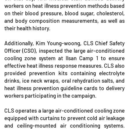
workers on heat illness prevention methods based
on their blood pressure, blood sugar, cholesterol,
and body composition measurements, as well as
their health history.
Additionally, Kim Young-woong, CLS Chief Safety
Officer (CSO), inspected the large air-conditioned
cooling zone system at Ilsan Camp 1 to ensure
effective heat illness response measures. CLS also
provided prevention kits containing electrolyte
drinks, ice neck wraps, oral rehydration salts, and
heat illness prevention guideline cards to delivery
workers participating in the campaign.
CLS operates a large air-conditioned cooling zone
equipped with curtains to prevent cold air leakage
and ceiling-mounted air conditioning systems.