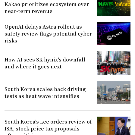
Kakao prioritizes ecosystem over
near-term revenue
OpenAI delays Astra rollout as
safety review flags potential cyber
risks
How AI sees SK hynix's downfall —
and where it goes next
South Korea scales back driving
tests as heat wave intensifies
South Korea's Lee orders review of
ISA, stock-price tax proposals