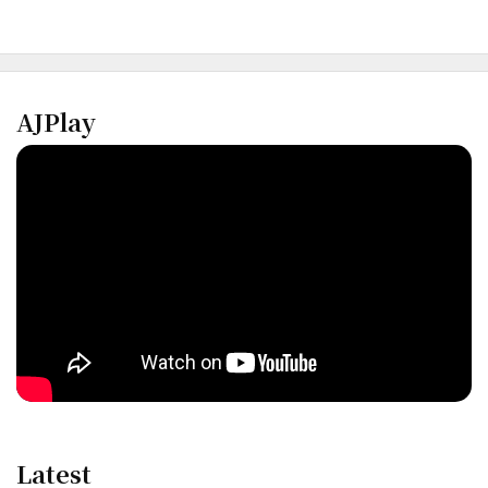
AJPlay
Latest