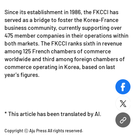
Since its establishment in 1986, the FKCCI has
served as a bridge to foster the Korea-France
business community, currently supporting over
475 member companies in their operations within
both markets. The FKCCI ranks sixth in revenue
among 125 French chambers of commerce
worldwide and third among foreign chambers of
commerce operating in Korea, based on last
year's figures.
face
twitt
* This article has been translated by AI.
URL
Copyright ⓒ Aju Press All rights reserved.