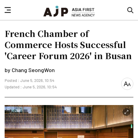
nav
sea
button
but
French Chamber of
Commerce Hosts Successful
'Career Forum 2026' in Busan
by Chang SeongWon
Posted : June 5, 2026, 10:54
font
Updated : June 5, 2026, 10:54
size