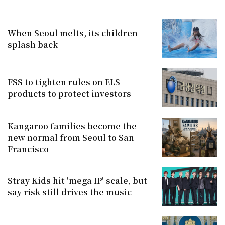
When Seoul melts, its children
splash back
FSS to tighten rules on ELS
products to protect investors
Kangaroo families become the
new normal from Seoul to San
Francisco
Stray Kids hit 'mega IP' scale, but
say risk still drives the music