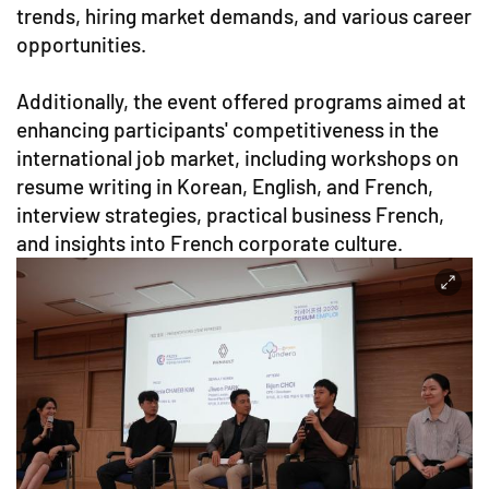
trends, hiring market demands, and various career
opportunities.
Additionally, the event offered programs aimed at
enhancing participants' competitiveness in the
international job market, including workshops on
resume writing in Korean, English, and French,
interview strategies, practical business French,
and insights into French corporate culture.