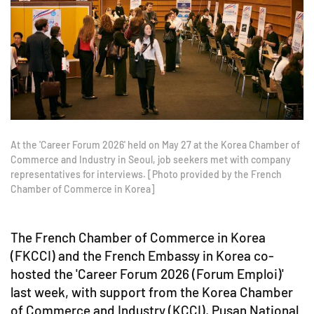
At the 'Career Forum 2026' held on May 27 at the Korea Chamber of
Commerce and Industry in Seoul, job seekers met with company
representatives for interviews. [Photo provided by the French
Chamber of Commerce in Korea]
The French Chamber of Commerce in Korea
(FKCCI) and the French Embassy in Korea co-
hosted the 'Career Forum 2026 (Forum Emploi)'
last week, with support from the Korea Chamber
of Commerce and Industry (KCCI), Pusan National