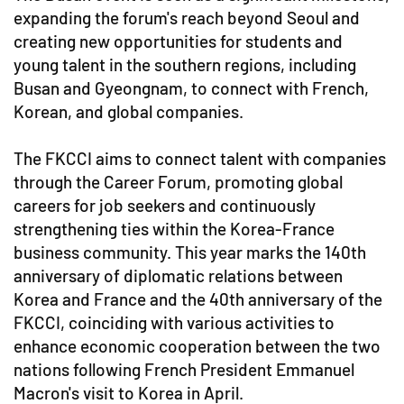
expanding the forum's reach beyond Seoul and
creating new opportunities for students and
young talent in the southern regions, including
Busan and Gyeongnam, to connect with French,
Korean, and global companies.
The FKCCI aims to connect talent with companies
through the Career Forum, promoting global
careers for job seekers and continuously
strengthening ties within the Korea-France
business community. This year marks the 140th
anniversary of diplomatic relations between
Korea and France and the 40th anniversary of the
FKCCI, coinciding with various activities to
enhance economic cooperation between the two
nations following French President Emmanuel
Macron's visit to Korea in April.