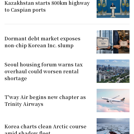
Kazakhstan starts 800km highway
to Caspian ports
Dormant debt market exposes
non-chip Korean Inc. slump
Seoul housing forum warns tax
overhaul could worsen rental
shortage
T'way Air begins new chapter as
Trinity Airways
Korea charts clean Arctic course
amid shadow fleet