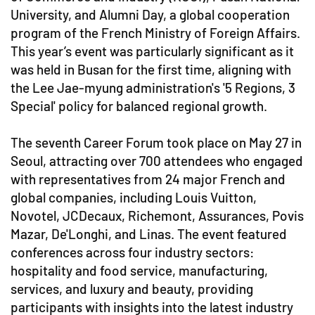
University, and Alumni Day, a global cooperation
program of the French Ministry of Foreign Affairs.
This year’s event was particularly significant as it
was held in Busan for the first time, aligning with
the Lee Jae-myung administration's '5 Regions, 3
Special' policy for balanced regional growth.
The seventh Career Forum took place on May 27 in
Seoul, attracting over 700 attendees who engaged
with representatives from 24 major French and
global companies, including Louis Vuitton,
Novotel, JCDecaux, Richemont, Assurances, Povis
Mazar, De'Longhi, and Linas. The event featured
conferences across four industry sectors:
hospitality and food service, manufacturing,
services, and luxury and beauty, providing
participants with insights into the latest industry