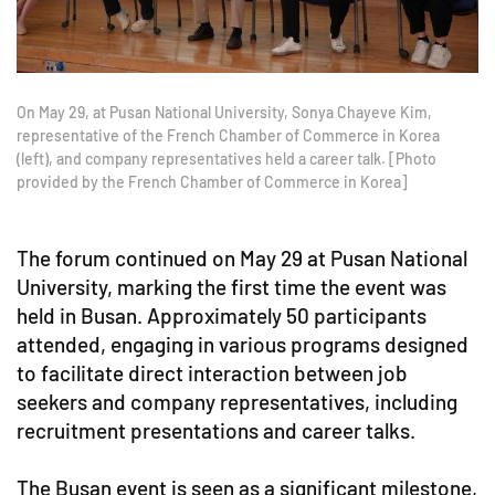
On May 29, at Pusan National University, Sonya Chayeve Kim,
representative of the French Chamber of Commerce in Korea
(left), and company representatives held a career talk. [Photo
provided by the French Chamber of Commerce in Korea]
The forum continued on May 29 at Pusan National
University, marking the first time the event was
held in Busan. Approximately 50 participants
attended, engaging in various programs designed
to facilitate direct interaction between job
seekers and company representatives, including
recruitment presentations and career talks.
The Busan event is seen as a significant milestone,