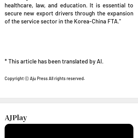
healthcare, law, and education. It is essential to
secure new export drivers through the expansion
of the service sector in the Korea-China FTA."
* This article has been translated by AI.
Copyright ⓒ Aju Press All rights reserved.
AJPlay