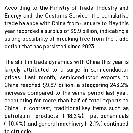
According to the Ministry of Trade, Industry and
Energy and the Customs Service, the cumulative
trade balance with China from January to May this
year recorded a surplus of $9.9 billion, indicating a
strong possibility of breaking free from the trade
deficit that has persisted since 2023.
The shift in trade dynamics with China this year is
largely attributed to a surge in semiconductor
prices. Last month, semiconductor exports to
China reached $9.87 billion, a staggering 243.2%
increase compared to the same period last year,
accounting for more than half of total exports to
China. In contrast, traditional key items such as
petroleum products (-18.2%), petrochemicals
(-10.4%), and general machinery (-2.1%) continued
to struggle.