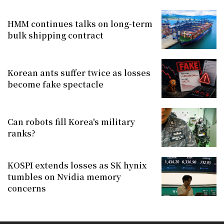
HMM continues talks on long-term
bulk shipping contract
Korean ants suffer twice as losses
become fake spectacle
Can robots fill Korea's military
ranks?
KOSPI extends losses as SK hynix
tumbles on Nvidia memory
concerns