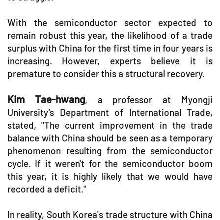
With the semiconductor sector expected to
remain robust this year, the likelihood of a trade
surplus with China for the first time in four years is
increasing. However, experts believe it is
premature to consider this a structural recovery.
Kim Tae-hwang
, a professor at Myongji
University’s Department of International Trade,
stated, "The current improvement in the trade
balance with China should be seen as a temporary
phenomenon resulting from the semiconductor
cycle. If it weren't for the semiconductor boom
this year, it is highly likely that we would have
recorded a deficit."
In reality, South Korea's trade structure with China