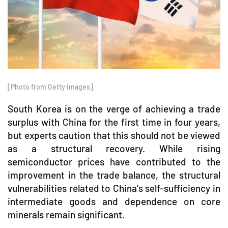
[Photo from Getty Images]
South Korea is on the verge of achieving a trade
surplus with China for the first time in four years,
but experts caution that this should not be viewed
as a structural recovery. While rising
semiconductor prices have contributed to the
improvement in the trade balance, the structural
vulnerabilities related to China's self-sufficiency in
intermediate goods and dependence on core
minerals remain significant.