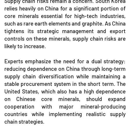
Supply chain risks remain a concern. South Korea
relies heavily on China for a significant portion of
core minerals essential for high-tech industries,
such as rare earth elements and graphite. As China
tightens its strategic management and export
controls on these minerals, supply chain risks are
likely to increase.
Experts emphasize the need for a dual strategy:
reducing dependence on China through long-term
supply chain diversification while maintaining a
stable procurement system in the short term. The
United States, which also has a high dependence
on Chinese core minerals, should expand
cooperation with major mineral-producing
countries while implementing realistic supply
chain strategies.