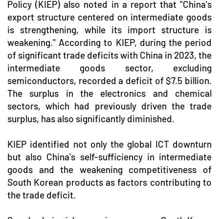
Policy (KIEP) also noted in a report that "China's
export structure centered on intermediate goods
is strengthening, while its import structure is
weakening." According to KIEP, during the period
of significant trade deficits with China in 2023, the
intermediate goods sector, excluding
semiconductors, recorded a deficit of $7.5 billion.
The surplus in the electronics and chemical
sectors, which had previously driven the trade
surplus, has also significantly diminished.
KIEP identified not only the global ICT downturn
but also China's self-sufficiency in intermediate
goods and the weakening competitiveness of
South Korean products as factors contributing to
the trade deficit.