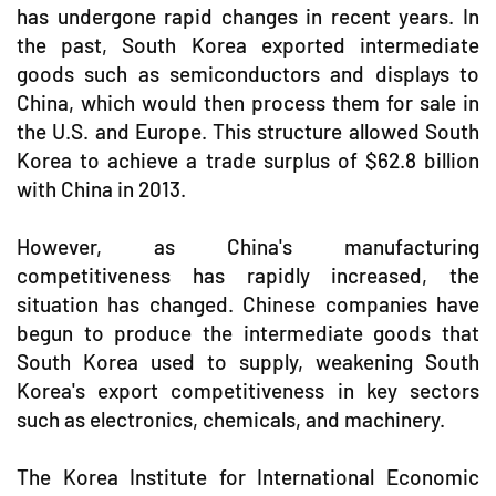
has undergone rapid changes in recent years. In
the past, South Korea exported intermediate
goods such as semiconductors and displays to
China, which would then process them for sale in
the U.S. and Europe. This structure allowed South
Korea to achieve a trade surplus of $62.8 billion
with China in 2013.
However, as China's manufacturing
competitiveness has rapidly increased, the
situation has changed. Chinese companies have
begun to produce the intermediate goods that
South Korea used to supply, weakening South
Korea's export competitiveness in key sectors
such as electronics, chemicals, and machinery.
The Korea Institute for International Economic