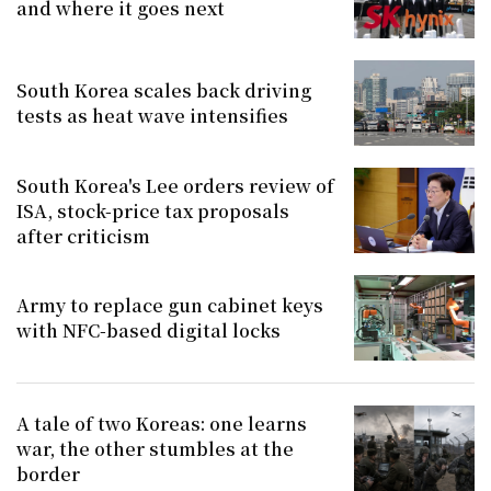
and where it goes next
South Korea scales back driving
tests as heat wave intensifies
South Korea's Lee orders review of
ISA, stock-price tax proposals
after criticism
Army to replace gun cabinet keys
with NFC-based digital locks
A tale of two Koreas: one learns
war, the other stumbles at the
border