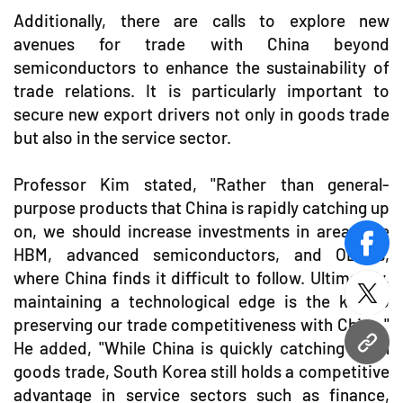
Additionally, there are calls to explore new
avenues for trade with China beyond
semiconductors to enhance the sustainability of
trade relations. It is particularly important to
secure new export drivers not only in goods trade
but also in the service sector.
Professor Kim stated, "Rather than general-
purpose products that China is rapidly catching up
on, we should increase investments in areas like
face
HBM, advanced semiconductors, and OLEDs,
where China finds it difficult to follow. Ultimately,
maintaining a technological edge is the key to
twitt
preserving our trade competitiveness with China."
He added, "While China is quickly catching up in
URL
goods trade, South Korea still holds a competitive
advantage in service sectors such as finance,