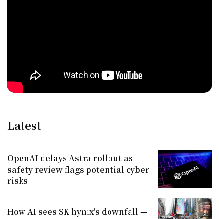
Latest
OpenAI delays Astra rollout as
safety review flags potential cyber
risks
How AI sees SK hynix's downfall —