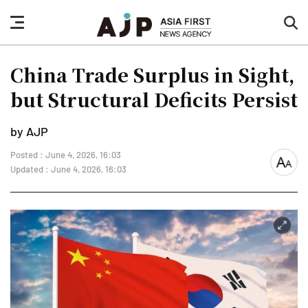
nav
sea
button
but
China Trade Surplus in Sight,
but Structural Deficits Persist
by AJP
Posted : June 4, 2026, 16:03
font
Updated : June 4, 2026, 16:03
size