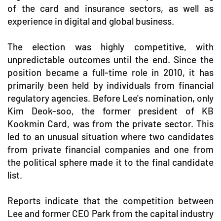
of the card and insurance sectors, as well as
experience in digital and global business.
The election was highly competitive, with
unpredictable outcomes until the end. Since the
position became a full-time role in 2010, it has
primarily been held by individuals from financial
regulatory agencies. Before Lee's nomination, only
Kim Deok-soo, the former president of KB
Kookmin Card, was from the private sector. This
led to an unusual situation where two candidates
from private financial companies and one from
the political sphere made it to the final candidate
list.
Reports indicate that the competition between
Lee and former CEO Park from the capital industry