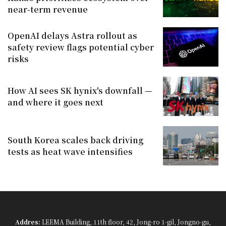
near-term revenue
OpenAI delays Astra rollout as
safety review flags potential cyber
risks
How AI sees SK hynix's downfall —
and where it goes next
South Korea scales back driving
tests as heat wave intensifies
Addres:
LEEMA Building, 11th floor, 42, Jong-ro 1-gil, Jongno-gu,