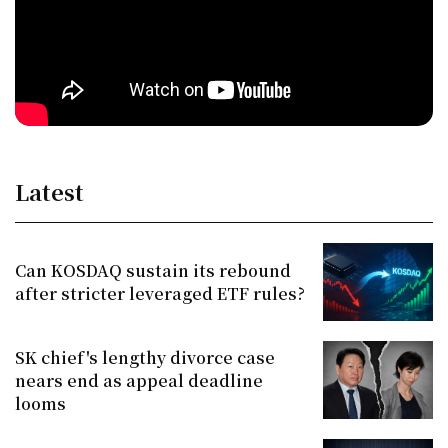
Latest
Can KOSDAQ sustain its rebound
after stricter leveraged ETF rules?
SK chief's lengthy divorce case
nears end as appeal deadline
looms