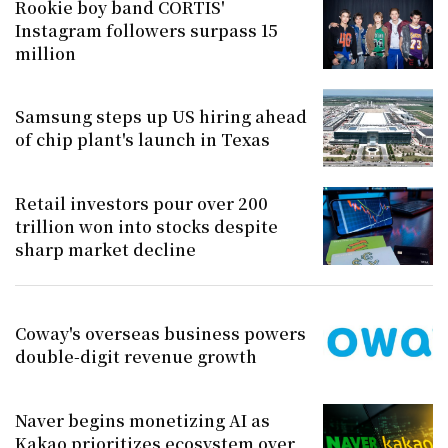
Rookie boy band CORTIS'
Instagram followers surpass 15
million
Samsung steps up US hiring ahead
of chip plant's launch in Texas
Retail investors pour over 200
trillion won into stocks despite
sharp market decline
Coway's overseas business powers
double-digit revenue growth
Naver begins monetizing AI as
Kakao prioritizes ecosystem over