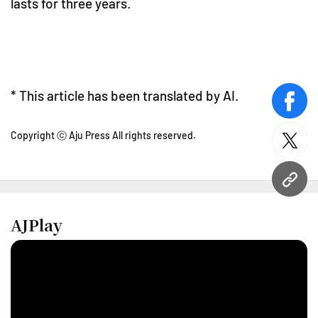
lasts for three years.
* This article has been translated by AI.
face
Copyright ⓒ Aju Press All rights reserved.
twitt
URL
AJPlay