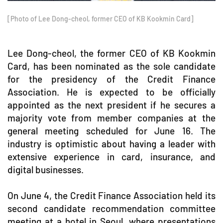
[Photo of Lee Dong-cheol, former CEO of KB Kookmin Card]
Lee Dong-cheol, the former CEO of KB Kookmin
Card, has been nominated as the sole candidate
for the presidency of the Credit Finance
Association. He is expected to be officially
appointed as the next president if he secures a
majority vote from member companies at the
general meeting scheduled for June 16. The
industry is optimistic about having a leader with
extensive experience in card, insurance, and
digital businesses.
On June 4, the Credit Finance Association held its
second candidate recommendation committee
meeting at a hotel in Seoul, where presentations