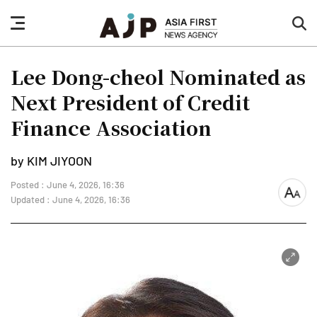
nav
sea
button
but
Lee Dong-cheol Nominated as
Next President of Credit
Finance Association
by KIM JIYOON
Posted : June 4, 2026, 16:36
font
Updated : June 4, 2026, 16:36
size