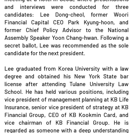
and interviews were conducted for three
candidates: Lee Dong-cheol, former Woori
Financial Capital CEO Park Kyung-hoon, and
former Chief Policy Advisor to the National
Assembly Speaker Yoon Chang-hwan. Following a
secret ballot, Lee was recommended as the sole
candidate for the next president.
Lee graduated from Korea University with a law
degree and obtained his New York State bar
license after attending Tulane University Law
School. He has held various positions, including
vice president of management planning at KB Life
Insurance, senior vice president of strategy at KB
Financial Group, CEO of KB Kookmin Card, and
vice chairman of KB Financial Group. He is
regarded as someone with a deep understanding