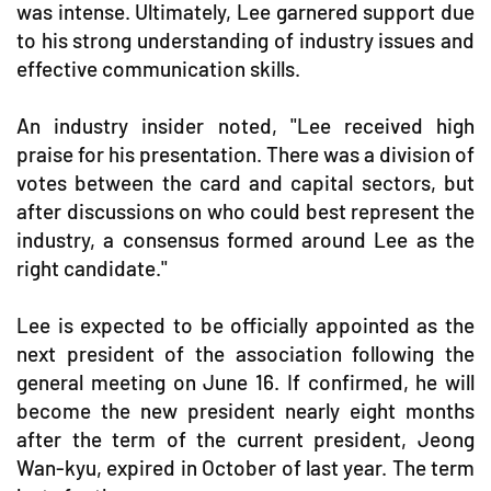
was intense. Ultimately, Lee garnered support due
to his strong understanding of industry issues and
effective communication skills.
An industry insider noted, "Lee received high
praise for his presentation. There was a division of
votes between the card and capital sectors, but
after discussions on who could best represent the
industry, a consensus formed around Lee as the
right candidate."
Lee is expected to be officially appointed as the
next president of the association following the
general meeting on June 16. If confirmed, he will
become the new president nearly eight months
after the term of the current president, Jeong
Wan-kyu, expired in October of last year. The term