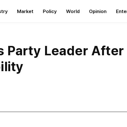
stry
Market
Policy
World
Opinion
Ente
 Party Leader After 
lity