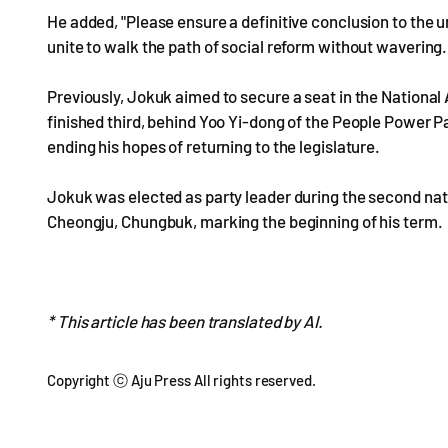
He added, "Please ensure a definitive conclusion to the 
unite to walk the path of social reform without wavering. 
Previously, Jokuk aimed to secure a seat in the Nationa
finished third, behind Yoo Yi-dong of the People Power 
ending his hopes of returning to the legislature.
Jokuk was elected as party leader during the second nat
Cheongju, Chungbuk, marking the beginning of his term.
* This article has been translated by AI.
Copyright ⓒ Aju Press All rights reserved.