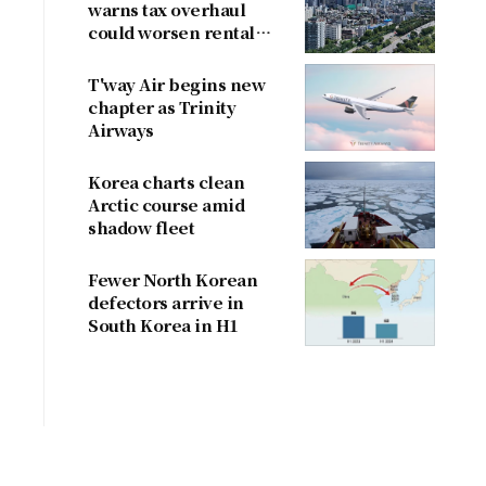
warns tax overhaul
could worsen rental
shortage
T'way Air begins new
chapter as Trinity
Airways
Korea charts clean
Arctic course amid
shadow fleet
Fewer North Korean
defectors arrive in
South Korea in H1