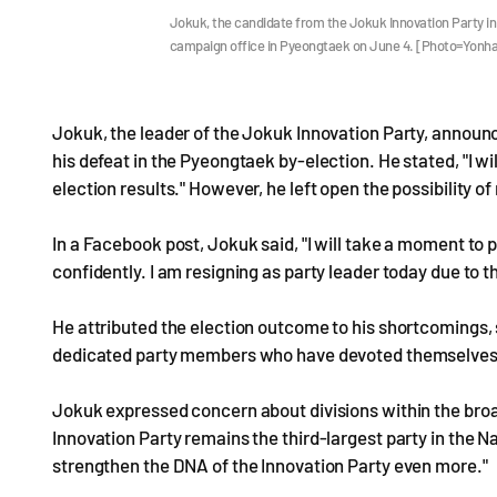
Jokuk, the candidate from the Jokuk Innovation Party in
campaign office in Pyeongtaek on June 4. [Photo=Yonh
Jokuk, the leader of the Jokuk Innovation Party, announc
his defeat in the Pyeongtaek by-election. He stated, "I wil
election results." However, he left open the possibility of
In a Facebook post, Jokuk said, "I will take a moment to
confidently. I am resigning as party leader today due to th
He attributed the election outcome to his shortcomings, s
dedicated party members who have devoted themselves u
Jokuk expressed concern about divisions within the bro
Innovation Party remains the third-largest party in the 
strengthen the DNA of the Innovation Party even more."