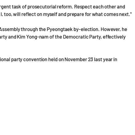
urgent task of prosecutorial reform. Respect each other and
I, too, will reflect on myself and prepare for what comes next."
l Assembly through the Pyeongtaek by-election. However, he
Party and Kim Yong-nam of the Democratic Party, effectively
ional party convention held on November 23 last year in