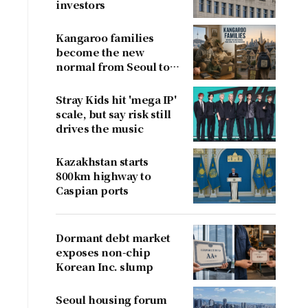
investors
Kangaroo families
become the new
normal from Seoul to
San Francisco
Stray Kids hit 'mega IP'
scale, but say risk still
drives the music
Kazakhstan starts
800km highway to
Caspian ports
Dormant debt market
exposes non-chip
Korean Inc. slump
Seoul housing forum