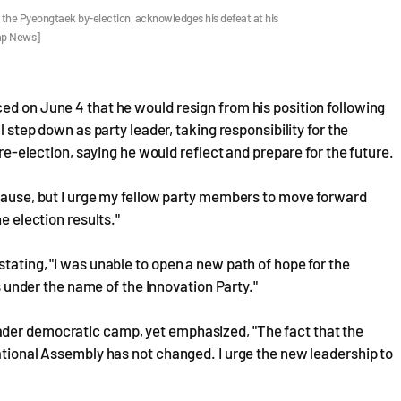
 the Pyeongtaek by-election, acknowledges his defeat at his
ap News]
ed on June 4 that he would resign from his position following
l step down as party leader, taking responsibility for the
 re-election, saying he would reflect and prepare for the future.
 pause, but I urge my fellow party members to move forward
e election results."
tating, "I was unable to open a new path of hope for the
nder the name of the Innovation Party."
ader democratic camp, yet emphasized, "The fact that the
National Assembly has not changed. I urge the new leadership to