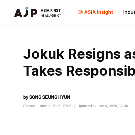
ASIA Insight
Indu
Jokuk Resigns as
Takes Responsibi
by SONG SEUNG HYUN
Posted : June 4, 2026, 17:06
Updated : June 4, 2026, 17:06