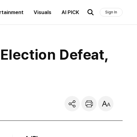
rtainment
Visuals
AI PICK
Sign In
Election Defeat,