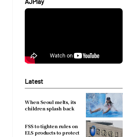
AJPlay
Latest
When Seoul melts, its
children splash back
FSS to tighten rules on
ELS products to protect