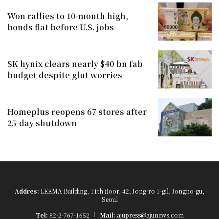
Won rallies to 10-month high,
bonds flat before U.S. jobs
SK hynix clears nearly $40 bn fab
budget despite glut worries
Homeplus reopens 67 stores after
25-day shutdown
Addres:
LEEMA Building, 11th floor, 42, Jong-ro 1-gil, Jongno-gu,
Seoul
Tel:
82-2-767-1652
Mail:
ajupress@ajunews.com