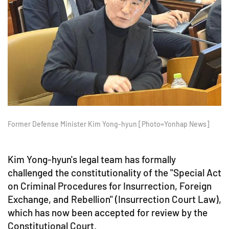
Former Defense Minister Kim Yong-hyun [Photo=Yonhap News]
Kim Yong-hyun's legal team has formally
challenged the constitutionality of the "Special Act
on Criminal Procedures for Insurrection, Foreign
Exchange, and Rebellion" (Insurrection Court Law),
which has now been accepted for review by the
Constitutional Court.