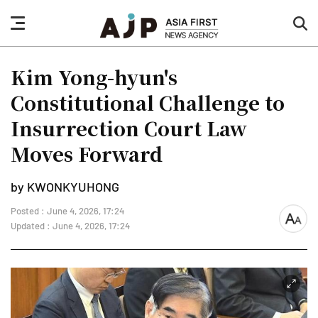
nav
sea
button
but
Kim Yong-hyun's
Constitutional Challenge to
Insurrection Court Law
Moves Forward
by KWONKYUHONG
Posted : June 4, 2026, 17:24
font
Updated : June 4, 2026, 17:24
size