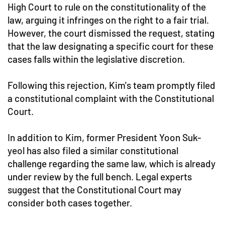
High Court to rule on the constitutionality of the
law, arguing it infringes on the right to a fair trial.
However, the court dismissed the request, stating
that the law designating a specific court for these
cases falls within the legislative discretion.
Following this rejection, Kim's team promptly filed
a constitutional complaint with the Constitutional
Court.
In addition to Kim, former President Yoon Suk-
yeol has also filed a similar constitutional
challenge regarding the same law, which is already
under review by the full bench. Legal experts
suggest that the Constitutional Court may
consider both cases together.