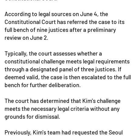
According to legal sources on June 4, the
Constitutional Court has referred the case to its
full bench of nine justices after a preliminary
review on June 2.
Typically, the court assesses whether a
constitutional challenge meets legal requirements
through a designated panel of three justices. If
deemed valid, the case is then escalated to the full
bench for further deliberation.
The court has determined that Kim's challenge
meets the necessary legal criteria without any
grounds for dismissal.
Previously, Kim's team had requested the Seoul