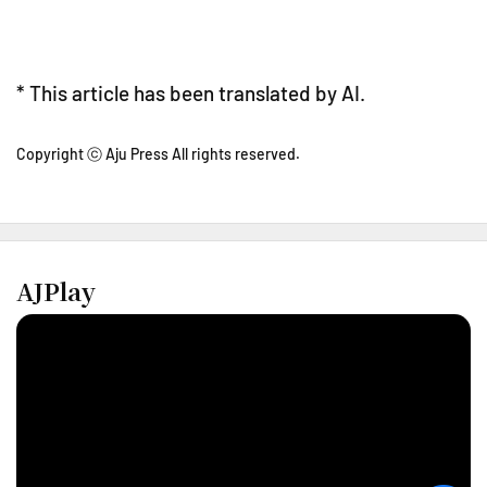
* This article has been translated by AI.
Copyright ⓒ Aju Press All rights reserved.
AJPlay