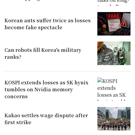
Korean ants suffer twice as losses
become fake spectacle
Can robots fill Korea's military
ranks?
KOSPI extends losses as SK hynix
tumbles on Nvidia memory
concerns
Kakao settles wage dispute after
first strike