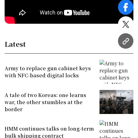
face
twitt
Latest
URL
Army to replace gun cabinet keys
with NFC-based digital locks
A tale of two Koreas: one learns
war, the other stumbles at the
border
HMM continues talks on long-term
bulk shipping contract