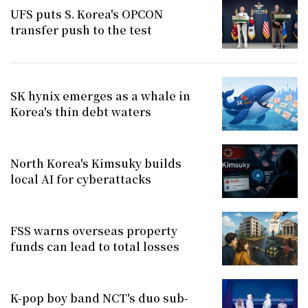
UFS puts S. Korea's OPCON
transfer push to the test
SK hynix emerges as a whale in
Korea's thin debt waters
North Korea's Kimsuky builds
local AI for cyberattacks
FSS warns overseas property
funds can lead to total losses
K-pop boy band NCT's duo sub-