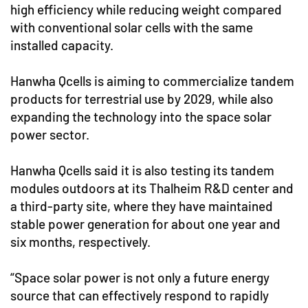
high efficiency while reducing weight compared
with conventional solar cells with the same
installed capacity.
Hanwha Qcells is aiming to commercialize tandem
products for terrestrial use by 2029, while also
expanding the technology into the space solar
power sector.
Hanwha Qcells said it is also testing its tandem
modules outdoors at its Thalheim R&D center and
a third-party site, where they have maintained
stable power generation for about one year and
six months, respectively.
“Space solar power is not only a future energy
source that can effectively respond to rapidly