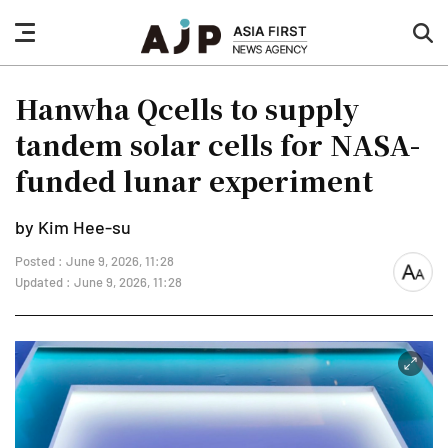
nav
sea
button
but
Hanwha Qcells to supply
tandem solar cells for NASA-
funded lunar experiment
by Kim Hee-su
Posted : June 9, 2026, 11:28
font
Updated : June 9, 2026, 11:28
size