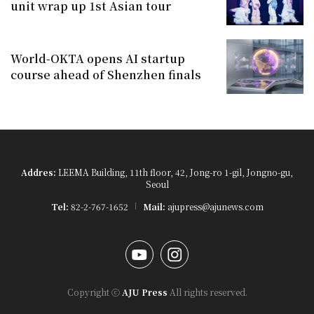
unit wrap up 1st Asian tour
World-OKTA opens AI startup
course ahead of Shenzhen finals
Addres:
LEEMA Building, 11th floor, 42, Jong-ro 1-gil, Jongno-gu,
Seoul
Tel:
82-2-767-1652
Mail:
ajupress@ajunews.com
YouTube
Instagram
Copyright ⓒ
AJU Press
All rights reserved.