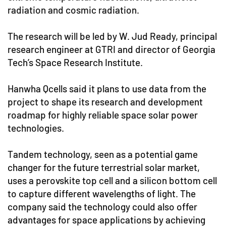
radiation and cosmic radiation.
The research will be led by W. Jud Ready, principal
research engineer at GTRI and director of Georgia
Tech’s Space Research Institute.
Hanwha Qcells said it plans to use data from the
project to shape its research and development
roadmap for highly reliable space solar power
technologies.
Tandem technology, seen as a potential game
changer for the future terrestrial solar market,
uses a perovskite top cell and a silicon bottom cell
to capture different wavelengths of light. The
company said the technology could also offer
advantages for space applications by achieving