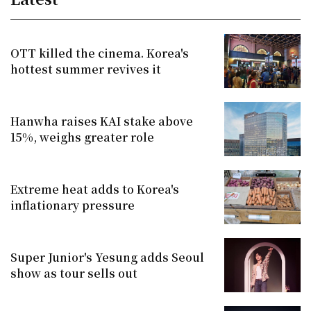
OTT killed the cinema. Korea's
hottest summer revives it
Hanwha raises KAI stake above
15%, weighs greater role
Extreme heat adds to Korea's
inflationary pressure
Super Junior's Yesung adds Seoul
show as tour sells out