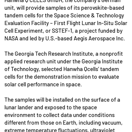
unit, will provide samples of its perovskite-based
tandem cells for the Space Science & Technology
Evaluation Facility – First Flight Lunar In-Situ Solar
Cell Experiment, or SSTEF-1, a project funded by
NASA and led by U.S.-based Aegis Aerospace Inc.
The Georgia Tech Research Institute, a nonprofit
applied research unit under the Georgia Institute
of Technology, selected Hanwha Qcells’ tandem
cells for the demonstration mission to evaluate
solar cell performance in space.
The samples will be installed on the surface of a
lunar lander and exposed to the space
environment to collect data under conditions
different from those on Earth, including vacuum,
extreme temperature fluctuations, ultraviolet