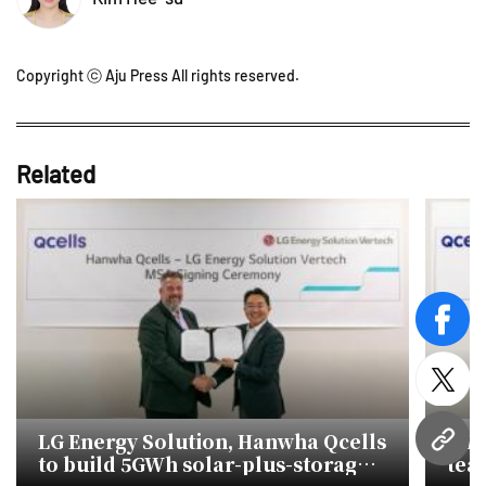
Copyright ⓒ Aju Press All rights reserved.
Related
face
twitt
LG Energy Solution, Hanwha Qcells
LG 
URL
to build 5GWh solar-plus-storage
tea