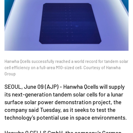
Hanwha Qcells successfully reached a world record for tandem solar
cell efficiency on a full-area M10-sized cell. Courtesy of Hanwha
Group
SEOUL, June 09 (AJP) - Hanwha Qcells will supply
its next-generation tandem solar cells for a lunar
surface solar power demonstration project, the
company said Tuesday, as it seeks to test the
technology’s potential use in space environments.
Hanwha Q CELLS GmbH, the company’s German