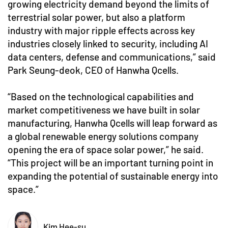
growing electricity demand beyond the limits of
terrestrial solar power, but also a platform
industry with major ripple effects across key
industries closely linked to security, including AI
data centers, defense and communications,” said
Park Seung-deok, CEO of Hanwha Qcells.
“Based on the technological capabilities and
market competitiveness we have built in solar
manufacturing, Hanwha Qcells will leap forward as
a global renewable energy solutions company
opening the era of space solar power,” he said.
“This project will be an important turning point in
expanding the potential of sustainable energy into
space.”
Kim Hee-su