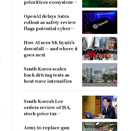
prioritizes ecosystem
over near-term
revenue
OpenAI delays Astra
rollout as safety review
flags potential cyber
risks
How AI sees SK hynix's
downfall — and where it
goes next
d
South Korea scales
back driving tests as
heat wave intensifies
South Korea's Lee
orders review of ISA,
s
stock-price tax
proposals after
criticism
Army to replace gun