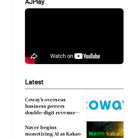
AJPlay
Latest
Coway's overseas
business powers
double-digit revenue
growth
Naver begins
monetizing AI as Kakao