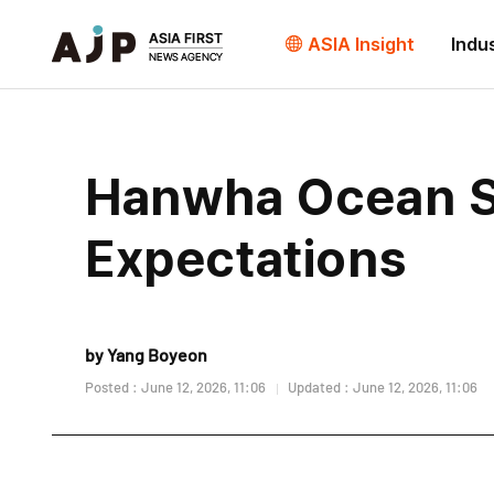
ASIA Insight
Indu
Hanwha Ocean S
Expectations
by Yang Boyeon
Posted : June 12, 2026, 11:06
Updated : June 12, 2026, 11:06