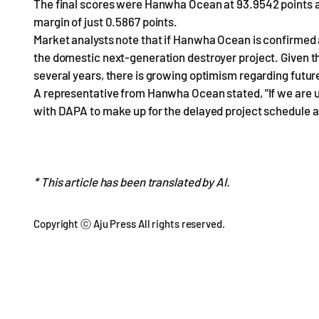
The final scores were Hanwha Ocean at 93.9542 points a
margin of just 0.5867 points.
Market analysts note that if Hanwha Ocean is confirmed as 
the domestic next-generation destroyer project. Given th
several years, there is growing optimism regarding futu
A representative from Hanwha Ocean stated, "If we are ul
with DAPA to make up for the delayed project schedule and
* This article has been translated by AI.
Copyright ⓒ Aju Press All rights reserved.