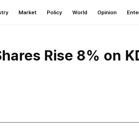
stry
Market
Policy
World
Opinion
Ente
hares Rise 8% on K