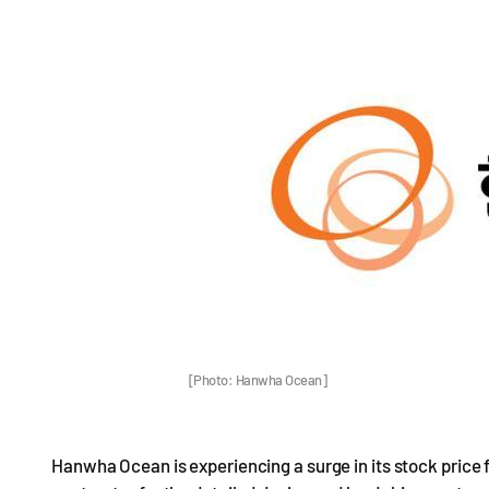
[Photo: Hanwha Ocean]
Hanwha Ocean is experiencing a surge in its stock price f