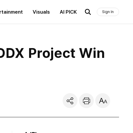
rtainment
Visuals
AI PICK
Sign In
DDX Project Win