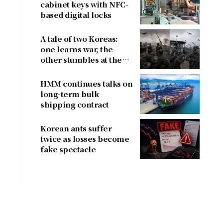
cabinet keys with NFC-
based digital locks
A tale of two Koreas:
one learns war, the
other stumbles at the
border
HMM continues talks on
long-term bulk
shipping contract
Korean ants suffer
twice as losses become
fake spectacle