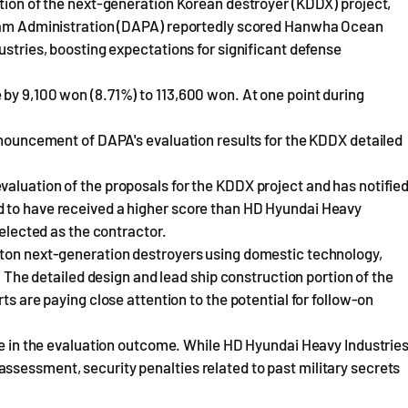
ction of the next-generation Korean destroyer (KDDX) project,
ogram Administration (DAPA) reportedly scored Hanwha Ocean
ustries, boosting expectations for significant defense
by 9,100 won (8.71%) to 113,600 won. At one point during
announcement of DAPA's evaluation results for the KDDX detailed
aluation of the proposals for the KDDX project and has notifie
d to have received a higher score than HD Hyundai Heavy
selected as the contractor.
-ton next-generation destroyers using domestic technology,
n. The detailed design and lead ship construction portion of the
ts are paying close attention to the potential for follow-on
ole in the evaluation outcome. While HD Hyundai Heavy Industrie
ssessment, security penalties related to past military secrets