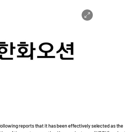
ollowing reports that it has been effectively selected as the