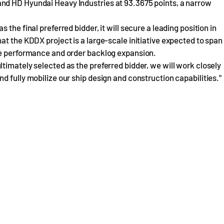
nd HD Hyundai Heavy Industries at 93.3675 points, a narrow
the final preferred bidder, it will secure a leading position in
at the KDDX project is a large-scale initiative expected to span
re performance and order backlog expansion.
timately selected as the preferred bidder, we will work closely
 fully mobilize our ship design and construction capabilities."