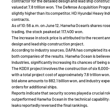
contractor for the detailed design and lead ship constru
valued at 7.8 trillion won. The Defense Acquisition Pr
slightly higher than its competitor, HD Hyundai Heavy Ind
contracts.
As of 10:56 a.m. on June 12, Hanwha Ocean's shares rose 
trading, the stock peaked at 117,400 won.
The increase in stock price is attributed to the recent 
design and lead ship construction project.
According to industry sources, DAPA has completed its ev
both companies of the results. Hanwha Ocean is believe
Industries, significantly increasing its chances of being 
The KDDX project involves the construction of six 6,000
with a total project cost of approximately 7.8 trillion wo
bid alone amounts to 882.1 billion won, and industry exper
orders for additional ships.
Reports indicate that security scores played a crucial r
outperformed Hanwha Ocean in the technical capability a
leaks reportedly reversed the final rankings.