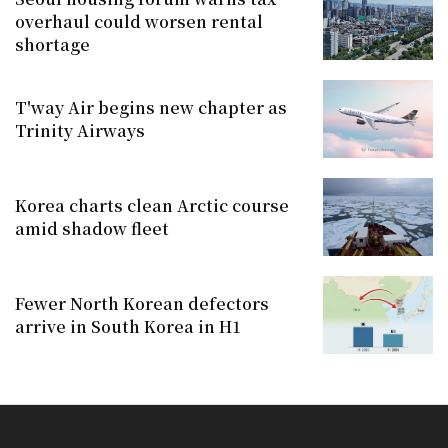
overhaul could worsen rental
shortage
T'way Air begins new chapter as
Trinity Airways
Korea charts clean Arctic course
amid shadow fleet
Fewer North Korean defectors
arrive in South Korea in H1