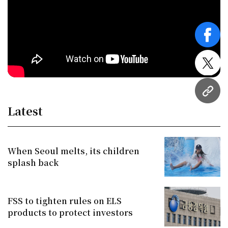
face
twitt
URL
Latest
When Seoul melts, its children
splash back
FSS to tighten rules on ELS
products to protect investors