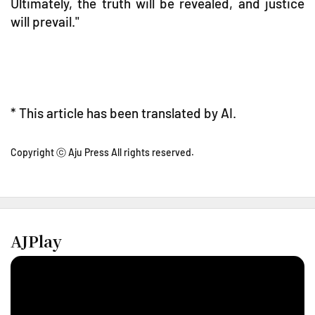
Ultimately, the truth will be revealed, and justice
will prevail."
* This article has been translated by AI.
Copyright ⓒ Aju Press All rights reserved.
AJPlay