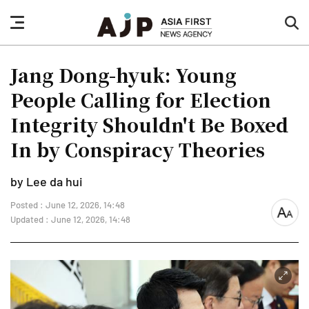
nav
sea
button
but
Jang Dong-hyuk: Young
People Calling for Election
Integrity Shouldn't Be Boxed
In by Conspiracy Theories
by Lee da hui
Posted : June 12, 2026, 14:48
font
Updated : June 12, 2026, 14:48
size