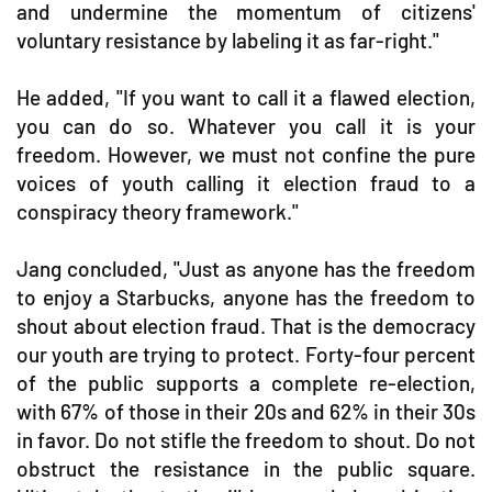
and undermine the momentum of citizens'
voluntary resistance by labeling it as far-right."
He added, "If you want to call it a flawed election,
you can do so. Whatever you call it is your
freedom. However, we must not confine the pure
voices of youth calling it election fraud to a
conspiracy theory framework."
Jang concluded, "Just as anyone has the freedom
to enjoy a Starbucks, anyone has the freedom to
shout about election fraud. That is the democracy
our youth are trying to protect. Forty-four percent
of the public supports a complete re-election,
with 67% of those in their 20s and 62% in their 30s
in favor. Do not stifle the freedom to shout. Do not
obstruct the resistance in the public square.