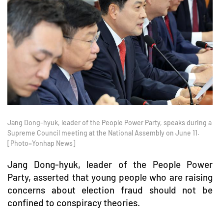
Jang Dong-hyuk, leader of the People Power Party, speaks during a
Supreme Council meeting at the National Assembly on June 11.
[Photo=Yonhap News]
Jang Dong-hyuk, leader of the People Power
Party, asserted that young people who are raising
concerns about election fraud should not be
confined to conspiracy theories.