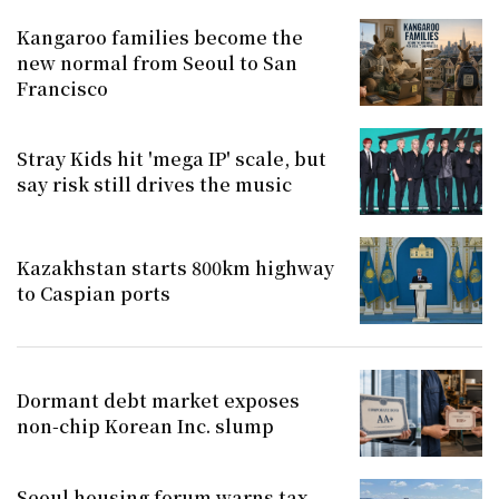
Kangaroo families become the
new normal from Seoul to San
Francisco
Stray Kids hit 'mega IP' scale, but
say risk still drives the music
Kazakhstan starts 800km highway
to Caspian ports
Dormant debt market exposes
non-chip Korean Inc. slump
Seoul housing forum warns tax