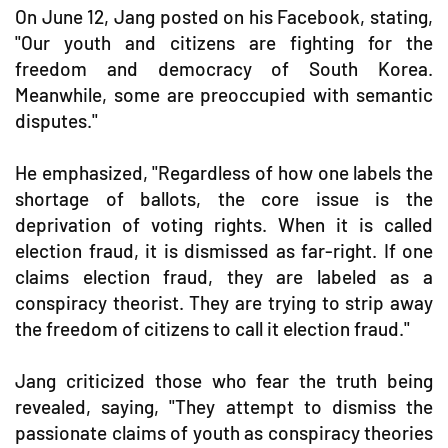
On June 12, Jang posted on his Facebook, stating,
"Our youth and citizens are fighting for the
freedom and democracy of South Korea.
Meanwhile, some are preoccupied with semantic
disputes."
He emphasized, "Regardless of how one labels the
shortage of ballots, the core issue is the
deprivation of voting rights. When it is called
election fraud, it is dismissed as far-right. If one
claims election fraud, they are labeled as a
conspiracy theorist. They are trying to strip away
the freedom of citizens to call it election fraud."
Jang criticized those who fear the truth being
revealed, saying, "They attempt to dismiss the
passionate claims of youth as conspiracy theories