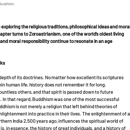
 Buddhism.
s exploring the religious traditions, philosophical ideas and mora
apter turns to Zoroastrianism, one of the world's oldest living
 and moral responsibility continue to resonate in an age
nks
 depth of its doctrines. No matter how excellent its scriptures
hin human life, history does not remember it for long.
countless others, and that spirit is passed down to future
on. In that regard, Buddhism was one of the most successful
ddhism is not merely a religion that left behind theories of
lightenment into practice in their lives. The enlightenment of a
thern India 2,500 years ago, influences the spiritual world of
s, in essence, the history of great individuals, and a history of