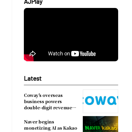
AJPlay
Latest
Coway's overseas
business powers
double-digit revenue
growth
Naver begins
monetizing AI as Kakao