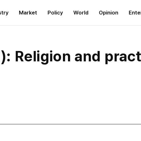
stry
Market
Policy
World
Opinion
Ente
0): Religion and prac