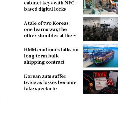
cabinet keys with NFC-
based digital locks
A tale of two Koreas:
one learns war, the
other stumbles at the
border
HMM continues talks on
long-term bulk
shipping contract
Korean ants suffer
twice as losses become
fake spectacle
e