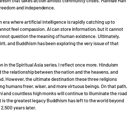
dhism that takes action amidst community crises. Manhae Han
 freedom and independence.
 era where artificial intelligence is rapidly catching up to
cannot feel compassion. AI can store information, but it cannot
cannot question the meaning of human existence. Ultimately,
it, and Buddhism has been exploring the very issue of that
 in the Spiritual Asia series, I reflect once more. Hinduism
d the relationship between the nation and the heavens, and
. However, the ultimate destination these three religions
ng humans freer, wiser, and more virtuous beings. On that path,
 and countless high monks will continue to illuminate the road
t is the greatest legacy Buddhism has left to the world beyond
, 2,500 years later.