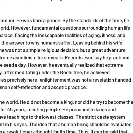
yamuni. He was born a prince. By the standards of the time, he
he world. However, fundamental questions surrounding human life
 palace. Facing the inescapable realities of aging, illness, and
nd the answer to why humans suffer. Leaving behind his wife
 was not a simple religious decision, but a great adventure
reme asceticism for six years. Records even say he practiced
ame seed a day. However, he eventually realized that extreme
ly, after meditating under the Bodhi tree, he achieved
ies precisely here: enlightenment was not a revelation handed
man self-reflection and ascetic practice.
e world. He did not become a king, nor did he try to become th
a for 45 years, meeting people. He preached to kings and
ve teachings to the lowest classes. The strict caste system
t in his eyes. The idea that a human being should be evaluated
 a revolutionary thought for its time. Thus, it can be said that