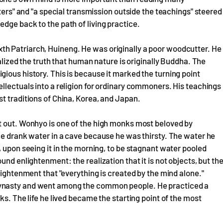
tters" and "a special transmission outside the teachings" steered
dge back to the path of living practice.
h Patriarch, Huineng. He was originally a poor woodcutter. He
alized the truth that human nature is originally Buddha. The
ious history. This is because it marked the turning point
llectuals into a religion for ordinary commoners. His teachings
t traditions of China, Korea, and Japan.
t out. Wonhyo is one of the high monks most beloved by
he drank water in a cave because he was thirsty. The water he
 upon seeing it in the morning, to be stagnant water pooled
nd enlightenment: the realization that it is not objects, but th
lightenment that "everything is created by the mind alone."
Dynasty and went among the common people. He practiced a
ks. The life he lived became the starting point of the most