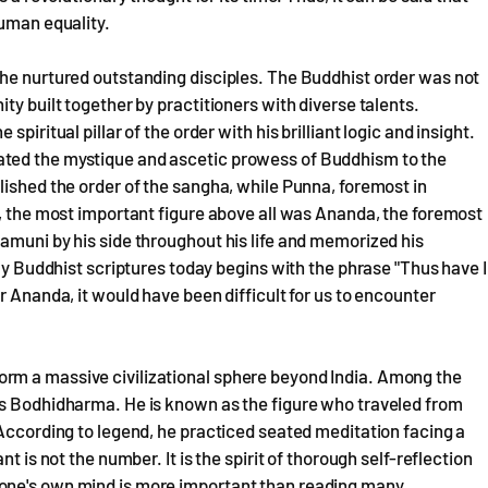
human equality.
 he nurtured outstanding disciples. The Buddhist order was not
ty built together by practitioners with diverse talents.
piritual pillar of the order with his brilliant logic and insight.
ated the mystique and ascetic prowess of Buddhism to the
lished the order of the sangha, while Punna, foremost in
r, the most important figure above all was Ananda, the foremost
amuni by his side throughout his life and memorized his
rly Buddhist scriptures today begins with the phrase "Thus have I
r Ananda, it would have been difficult for us to encounter
rm a massive civilizational sphere beyond India. Among the
is Bodhidharma. He is known as the figure who traveled from
 According to legend, he practiced seated meditation facing a
t is not the number. It is the spirit of thorough self-reflection
one's own mind is more important than reading many