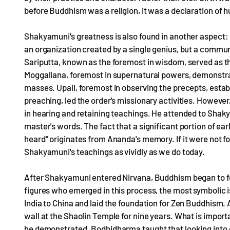
before Buddhism was a religion, it was a declaration of 
Shakyamuni's greatness is also found in another aspect:
an organization created by a single genius, but a communi
Sariputta, known as the foremost in wisdom, served as the s
Moggallana, foremost in supernatural powers, demonstr
masses. Upali, foremost in observing the precepts, estab
preaching, led the order's missionary activities. Howeve
in hearing and retaining teachings. He attended to Shaky
master's words. The fact that a significant portion of ea
heard" originates from Ananda's memory. If it were not fo
Shakyamuni's teachings as vividly as we do today.
After Shakyamuni entered Nirvana, Buddhism began to fo
figures who emerged in this process, the most symbolic 
India to China and laid the foundation for Zen Buddhism.
wall at the Shaolin Temple for nine years. What is importan
he demonstrated. Bodhidharma taught that looking into 