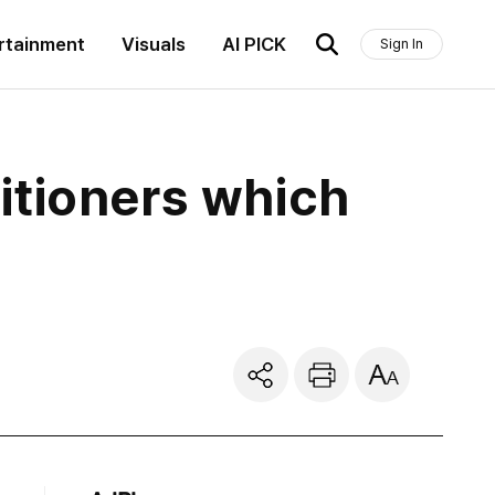
rtainment
Visuals
AI PICK
Sign In
titioners which