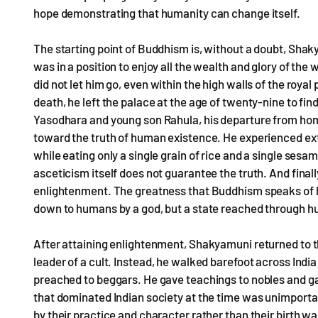
hope demonstrating that humanity can change itself.
The starting point of Buddhism is, without a doubt, Shak
was in a position to enjoy all the wealth and glory of t
did not let him go, even within the high walls of the royal
death, he left the palace at the age of twenty-nine to fi
Yasodhara and young son Rahula, his departure from home
toward the truth of human existence. He experienced ext
while eating only a single grain of rice and a single ses
asceticism itself does not guarantee the truth. And final
enlightenment. The greatness that Buddhism speaks of l
down to humans by a god, but a state reached through hu
After attaining enlightenment, Shakyamuni returned to th
leader of a cult. Instead, he walked barefoot across Indi
preached to beggars. He gave teachings to nobles and ga
that dominated Indian society at the time was unimportan
by their practice and character rather than their birth was