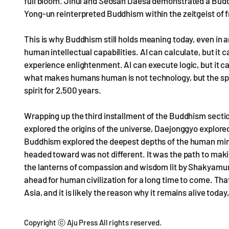
full bloom. Jinul and Seosan Daesa demonstrated a Bud
Yong-un reinterpreted Buddhism within the zeitgeist of
This is why Buddhism still holds meaning today, even in an
human intellectual capabilities. AI can calculate, but it 
experience enlightenment. AI can execute logic, but it 
what makes humans human is not technology, but the spir
spirit for 2,500 years.
Wrapping up the third installment of the Buddhism section
explored the origins of the universe, Daejonggyo explore
Buddhism explored the deepest depths of the human mind
headed toward was not different. It was the path to maki
the lanterns of compassion and wisdom lit by Shakyamuni
ahead for human civilization for a long time to come. Tha
Asia, and it is likely the reason why it remains alive today
Copyright ⓒ Aju Press All rights reserved.