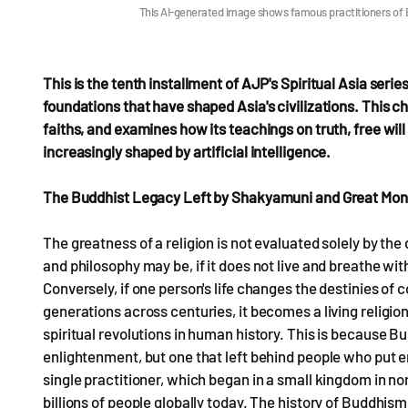
This AI-generated image shows famous practitioners of
This is the tenth installment of AJP's Spiritual Asia serie
foundations that have shaped Asia's civilizations. This ch
faiths, and examines how its teachings on truth, free will
increasingly shaped by artificial intelligence.
The Buddhist Legacy Left by Shakyamuni and Great Mo
The greatness of a religion is not evaluated solely by the
and philosophy may be, if it does not live and breathe wit
Conversely, if one person's life changes the destinies of 
generations across centuries, it becomes a living religi
spiritual revolutions in human history. This is because Bu
enlightenment, but one that left behind people who put en
single practitioner, which began in a small kingdom in nor
billions of people globally today. The history of Buddhism i