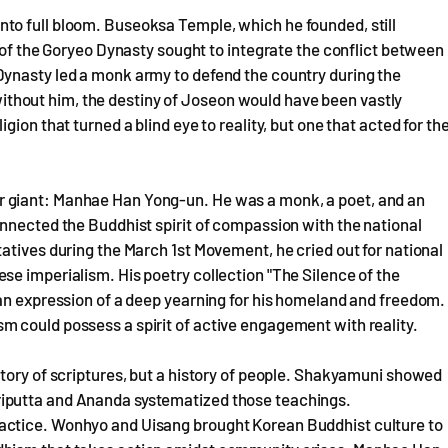
to full bloom. Buseoksa Temple, which he founded, still
l of the Goryeo Dynasty sought to integrate the conflict between
Dynasty led a monk army to defend the country during the
t without him, the destiny of Joseon would have been vastly
ion that turned a blind eye to reality, but one that acted for th
 giant: Manhae Han Yong-un. He was a monk, a poet, and an
nnected the Buddhist spirit of compassion with the national
atives during the March 1st Movement, he cried out for national
e imperialism. His poetry collection "The Silence of the
 an expression of a deep yearning for his homeland and freedom.
 could possess a spirit of active engagement with reality.
tory of scriptures, but a history of people. Shakyamuni showed
iputta and Ananda systematized those teachings.
actice. Wonhyo and Uisang brought Korean Buddhist culture to