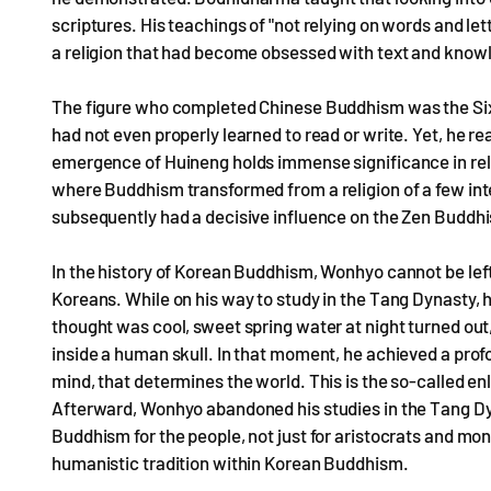
scriptures. His teachings of "not relying on words and le
a religion that had become obsessed with text and knowle
The figure who completed Chinese Buddhism was the Sixt
had not even properly learned to read or write. Yet, he re
emergence of Huineng holds immense significance in relig
where Buddhism transformed from a religion of a few inte
subsequently had a decisive influence on the Zen Buddhis
In the history of Korean Buddhism, Wonhyo cannot be lef
Koreans. While on his way to study in the Tang Dynasty, 
thought was cool, sweet spring water at night turned out,
inside a human skull. In that moment, he achieved a profou
mind, that determines the world. This is the so-called en
Afterward, Wonhyo abandoned his studies in the Tang 
Buddhism for the people, not just for aristocrats and mon
humanistic tradition within Korean Buddhism.