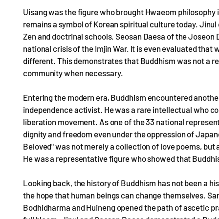
Uisang was the figure who brought Hwaeom philosophy in
remains a symbol of Korean spiritual culture today. Jinu
Zen and doctrinal schools. Seosan Daesa of the Joseon 
national crisis of the Imjin War. It is even evaluated tha
different. This demonstrates that Buddhism was not a relig
community when necessary.
Entering the modern era, Buddhism encountered another
independence activist. He was a rare intellectual who co
liberation movement. As one of the 33 national represent
dignity and freedom even under the oppression of Japanes
Beloved" was not merely a collection of love poems, but
He was a representative figure who showed that Buddhism
Looking back, the history of Buddhism has not been a his
the hope that human beings can change themselves. Sar
Bodhidharma and Huineng opened the path of ascetic pr