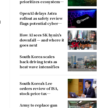
prioritizes ecosystem
over near-term
revenue
OpenAI delays Astra
rollout as safety review
l
flags potential cyber
risks
How AI sees SK hynix's
downfall — and where it
goes next
South Korea scales
back driving tests as
heat wave intensifies
South Korea's Lee
orders review of ISA,
stock-price tax
proposals after
criticism
Army to replace gun