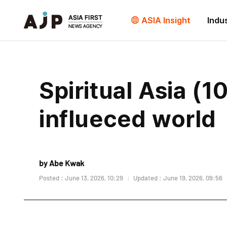
ASIA Insight
Indu
Spiritual Asia (1
influeced world
by Abe Kwak
Posted : June 13, 2026, 10:29
Updated : June 19, 2026, 09:56