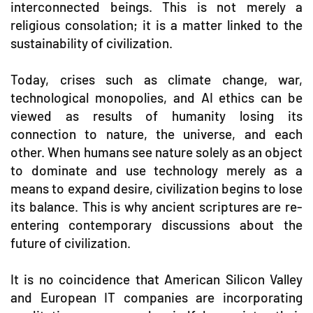
interconnected beings. This is not merely a
religious consolation; it is a matter linked to the
sustainability of civilization.
Today, crises such as climate change, war,
technological monopolies, and AI ethics can be
viewed as results of humanity losing its
connection to nature, the universe, and each
other. When humans see nature solely as an object
to dominate and use technology merely as a
means to expand desire, civilization begins to lose
its balance. This is why ancient scriptures are re-
entering contemporary discussions about the
future of civilization.
It is no coincidence that American Silicon Valley
and European IT companies are incorporating