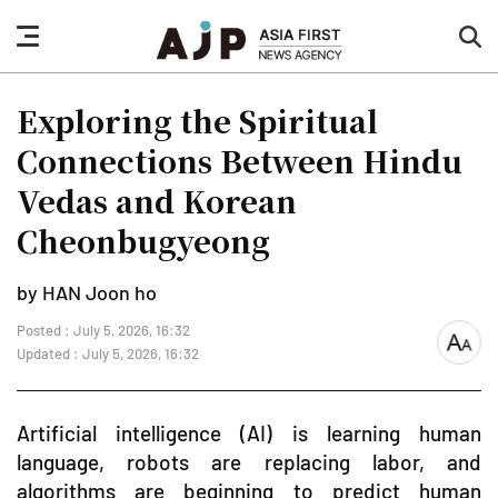
nav
sea
button
but
Exploring the Spiritual
Connections Between Hindu
Vedas and Korean
Cheonbugyeong
by HAN Joon ho
Posted : July 5, 2026, 16:32
font
Updated : July 5, 2026, 16:32
size
Artificial intelligence (AI) is learning human
language, robots are replacing labor, and
algorithms are beginning to predict human