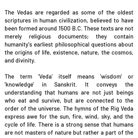
The Vedas are regarded as some of the oldest
scriptures in human civilization, believed to have
been formed around 1500 B.C. These texts are not
merely religious documents; they contain
humanity's earliest philosophical questions about
the origins of life, existence, nature, the cosmos,
and divinity.
The term 'Veda' itself means 'wisdom' or
'knowledge' in Sanskrit. It conveys the
understanding that humans are not just beings
who eat and survive, but are connected to the
order of the universe. The hymns of the Rig Veda
express awe for the sun, fire, wind, sky, and the
cycle of life. There is a strong sense that humans
are not masters of nature but rather a part of the