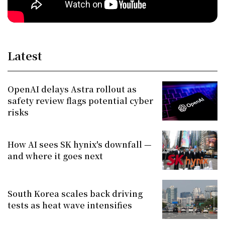
Latest
OpenAI delays Astra rollout as
safety review flags potential cyber
risks
How AI sees SK hynix's downfall —
and where it goes next
South Korea scales back driving
tests as heat wave intensifies