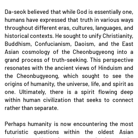
Da-seok believed that while God is essentially one,
humans have expressed that truth in various ways
throughout different eras, cultures, languages, and
historical contexts. He sought to unify Christianity,
Buddhism, Confucianism, Daoism, and the East
Asian cosmology of the Cheonbugyeong into a
grand process of truth-seeking. This perspective
resonates with the ancient views of Hinduism and
the Cheonbugyeong, which sought to see the
origins of humanity, the universe, life, and spirit as
one. Ultimately, there is a spirit flowing deep
within human civilization that seeks to connect
rather than separate.
Perhaps humanity is now encountering the most
futuristic questions within the oldest Asian