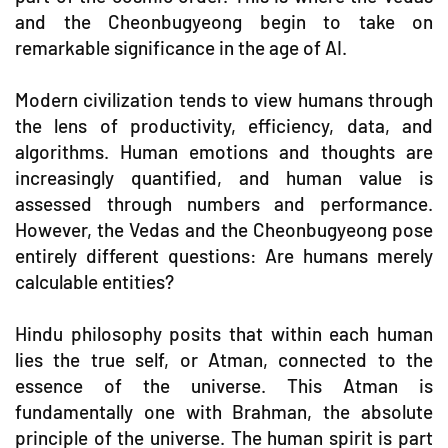
and the Cheonbugyeong begin to take on
remarkable significance in the age of AI.
Modern civilization tends to view humans through
the lens of productivity, efficiency, data, and
algorithms. Human emotions and thoughts are
increasingly quantified, and human value is
assessed through numbers and performance.
However, the Vedas and the Cheonbugyeong pose
entirely different questions: Are humans merely
calculable entities?
Hindu philosophy posits that within each human
lies the true self, or Atman, connected to the
essence of the universe. This Atman is
fundamentally one with Brahman, the absolute
principle of the universe. The human spirit is part