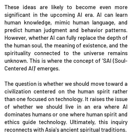
These ideas are likely to become even more
significant in the upcoming AI era. AI can learn
human knowledge, mimic human language, and
predict human judgment and behavior patterns.
However, whether AI can fully replace the depth of
the human soul, the meaning of existence, and the
spirituality connected to the universe remains
unknown. This is where the concept of 'SAI (Soul-
Centered AI)' emerges.
The question is whether we should move toward a
civilization centered on the human spirit rather
than one focused on technology. It raises the issue
of whether we should live in an era where AI
dominates humans or one where human spirit and
ethics guide technology. Ultimately, this inquiry
reconnects with Asia's ancient spiritual traditions.