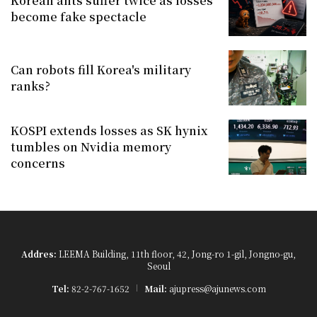
Korean ants suffer twice as losses
become fake spectacle
Can robots fill Korea's military
ranks?
KOSPI extends losses as SK hynix
tumbles on Nvidia memory
concerns
Addres:
LEEMA Building, 11th floor, 42, Jong-ro 1-gil, Jongno-gu,
Seoul
Tel:
82-2-767-1652
Mail:
ajupress@ajunews.com