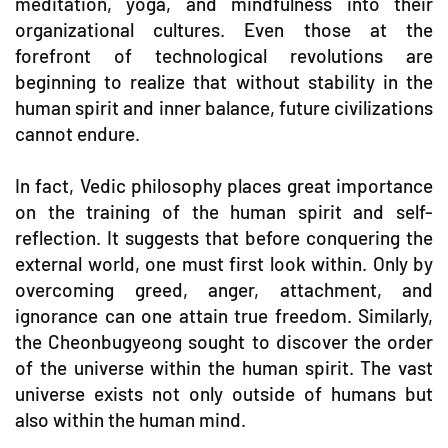
meditation, yoga, and mindfulness into their
organizational cultures. Even those at the
forefront of technological revolutions are
beginning to realize that without stability in the
human spirit and inner balance, future civilizations
cannot endure.
In fact, Vedic philosophy places great importance
on the training of the human spirit and self-
reflection. It suggests that before conquering the
external world, one must first look within. Only by
overcoming greed, anger, attachment, and
ignorance can one attain true freedom. Similarly,
the Cheonbugyeong sought to discover the order
of the universe within the human spirit. The vast
universe exists not only outside of humans but
also within the human mind.