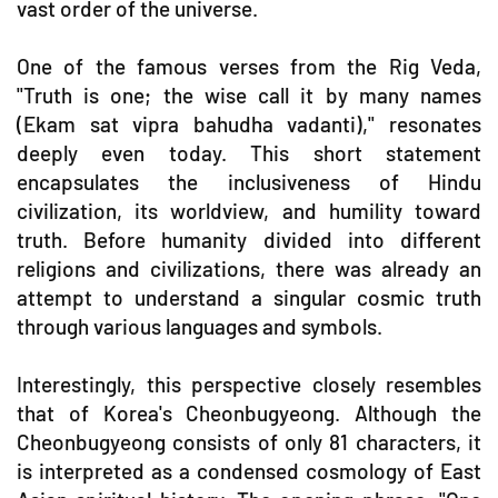
vast order of the universe.
One of the famous verses from the Rig Veda,
"Truth is one; the wise call it by many names
(Ekam sat vipra bahudha vadanti)," resonates
deeply even today. This short statement
encapsulates the inclusiveness of Hindu
civilization, its worldview, and humility toward
truth. Before humanity divided into different
religions and civilizations, there was already an
attempt to understand a singular cosmic truth
through various languages and symbols.
Interestingly, this perspective closely resembles
that of Korea's Cheonbugyeong. Although the
Cheonbugyeong consists of only 81 characters, it
is interpreted as a condensed cosmology of East