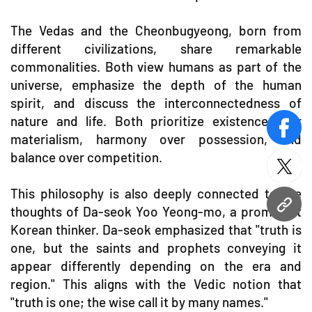
The Vedas and the Cheonbugyeong, born from
different civilizations, share remarkable
commonalities. Both view humans as part of the
universe, emphasize the depth of the human
spirit, and discuss the interconnectedness of
nature and life. Both prioritize existence over
face
materialism, harmony over possession, and
balance over competition.
twitt
This philosophy is also deeply connected to the
thoughts of Da-seok Yoo Yeong-mo, a prominent
URL
Korean thinker. Da-seok emphasized that "truth is
one, but the saints and prophets conveying it
appear differently depending on the era and
region." This aligns with the Vedic notion that
"truth is one; the wise call it by many names."