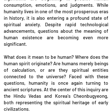
consumption, emotions, and judgments. While
humanity lives in one of the most prosperous eras
in history, it is also entering a profound state of
spiritual anxiety. Despite rapid technological
advancements, questions about the meaning of
human existence are becoming even more
significant.
What does it mean to be human? Where does the
human spirit originate? Are humans merely beings
of calculation, or are they spiritual entities
connected to the universe? Faced with these
questions, humanity is once again turning to
ancient scriptures. At the center of this inquiry are
the Hindu Vedas and Korea's Cheonbugyeong,
both representing the spiritual heritage of early
civilizations.