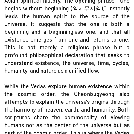
Asian spiritual history. The opening phrase, "One
begins without beginning (일시무시일)," instantly
leads the human spirit to the source of the
universe. It suggests that the one is both a
beginning and a beginningless one, and that all
existence emerges from one and returns to one.
This is not merely a religious phrase but a
profound philosophical declaration that seeks to
understand existence, the universe, time, cycles,
humanity, and nature as a unified flow.
While the Vedas explore human existence within
the cosmic order, the Cheonbugyeong also
attempts to explain the universe's origins through
the harmony of heaven, earth, and humanity. Both
scriptures share the commonality of viewing
humans not as the center of the universe but as
part of the cosmic order. This is where the Vedas