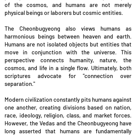
of the cosmos, and humans are not merely
physical beings or laborers but cosmic entities.
The Cheonbugyeong also views humans as
harmonious beings between heaven and earth.
Humans are not isolated objects but entities that
move in conjunction with the universe. This
perspective connects humanity, nature, the
cosmos, and life in a single flow. Ultimately, both
scriptures advocate for "connection over
separation."
Modern civilization constantly pits humans against
one another, creating divisions based on nation,
race, ideology, religion, class, and market forces.
However, the Vedas and the Cheonbugyeong have
long asserted that humans are fundamentally