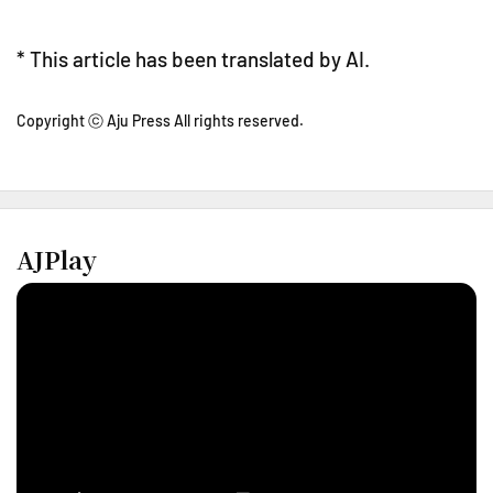
* This article has been translated by AI.
Copyright ⓒ Aju Press All rights reserved.
AJPlay