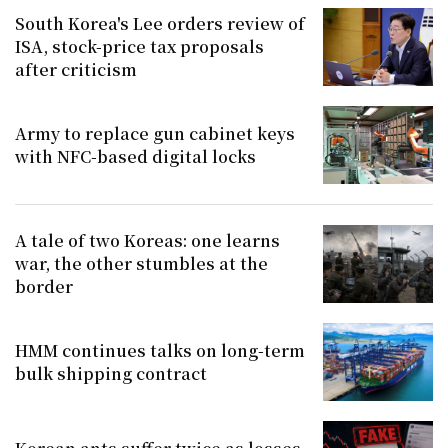
South Korea's Lee orders review of
ISA, stock-price tax proposals
after criticism
Army to replace gun cabinet keys
with NFC-based digital locks
A tale of two Koreas: one learns
war, the other stumbles at the
border
HMM continues talks on long-term
bulk shipping contract