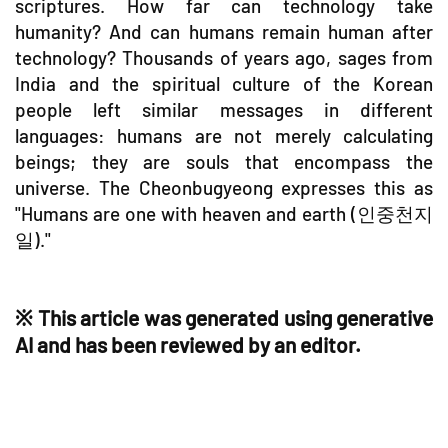
scriptures. How far can technology take
humanity? And can humans remain human after
technology? Thousands of years ago, sages from
India and the spiritual culture of the Korean
people left similar messages in different
languages: humans are not merely calculating
beings; they are souls that encompass the
universe. The Cheonbugyeong expresses this as
"Humans are one with heaven and earth (인중천지
일)."
※ This article was generated using generative
AI and has been reviewed by an editor.