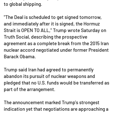
to global shipping.
"The Deal is scheduled to get signed tomorrow,
and immediately after it is signed, the Hormuz
Strait is OPEN TO ALL," Trump wrote Saturday on
Truth Social, describing the prospective
agreement as a complete break from the 2015 Iran
nuclear accord negotiated under former President
Barack Obama.
Trump said Iran had agreed to permanently
abandon its pursuit of nuclear weapons and
pledged that no U.S. funds would be transferred as
part of the arrangement.
The announcement marked Trump's strongest
indication yet that negotiations are approaching a