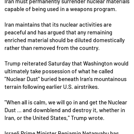
Iran must permanently surrender nuclear materials
capable of being used in a weapons program.
Iran maintains that its nuclear activities are
peaceful and has argued that any remaining
enriched material should be diluted domestically
rather than removed from the country.
Trump reiterated Saturday that Washington would
ultimately take possession of what he called
"Nuclear Dust" buried beneath Iran's mountainous
terrain following earlier U.S. airstrikes.
"When all is calm, we will go in and get the Nuclear
Dust ... and downblend and destroy it, whether in
Iran, or the United States," Trump wrote.
Israeli Prime Minister Benjamin Netanyahu has