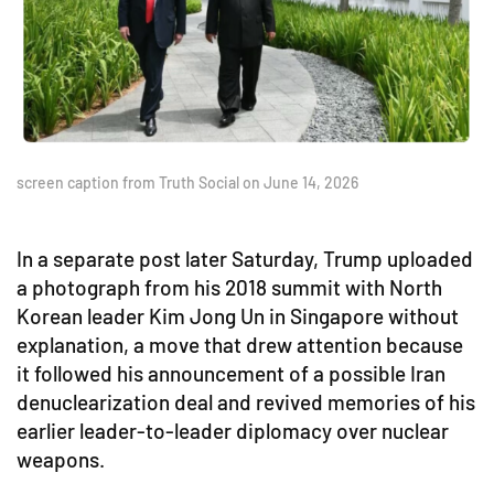
screen caption from Truth Social on June 14, 2026
In a separate post later Saturday, Trump uploaded
a photograph from his 2018 summit with North
Korean leader Kim Jong Un in Singapore without
explanation, a move that drew attention because
it followed his announcement of a possible Iran
denuclearization deal and revived memories of his
earlier leader-to-leader diplomacy over nuclear
weapons.