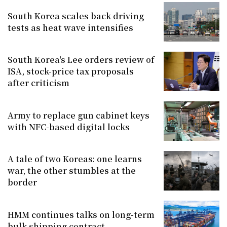
South Korea scales back driving
tests as heat wave intensifies
South Korea's Lee orders review of
ISA, stock-price tax proposals
after criticism
Army to replace gun cabinet keys
with NFC-based digital locks
A tale of two Koreas: one learns
war, the other stumbles at the
border
HMM continues talks on long-term
bulk shipping contract