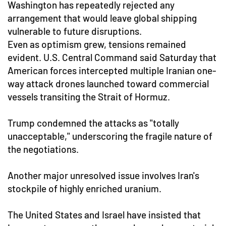
Washington has repeatedly rejected any
arrangement that would leave global shipping
vulnerable to future disruptions.
Even as optimism grew, tensions remained
evident. U.S. Central Command said Saturday that
American forces intercepted multiple Iranian one-
way attack drones launched toward commercial
vessels transiting the Strait of Hormuz.
Trump condemned the attacks as "totally
unacceptable," underscoring the fragile nature of
the negotiations.
Another major unresolved issue involves Iran's
stockpile of highly enriched uranium.
The United States and Israel have insisted that