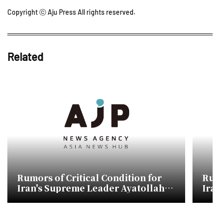
Copyright ⓒ Aju Press All rights reserved.
Related
Rumors of Critical Condition for
Rum
Iran's Supreme Leader Ayatollah
Ira
Mojtaba Khamenei
Moj