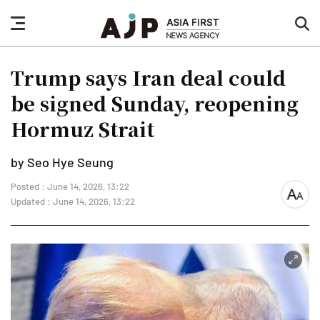
nav
sea
button
but
Trump says Iran deal could
be signed Sunday, reopening
Hormuz Strait
by Seo Hye Seung
Posted : June 14, 2026, 13:22
font
Updated : June 14, 2026, 13:22
size