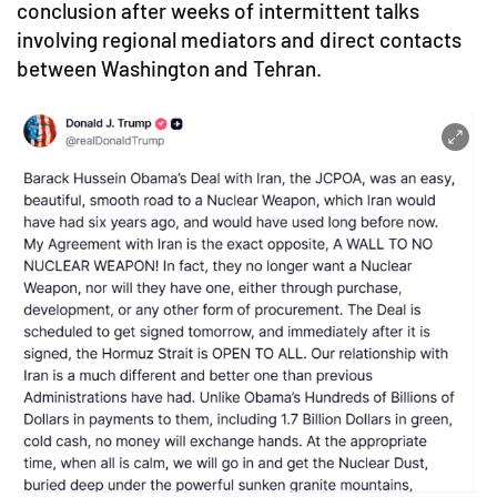
conclusion after weeks of intermittent talks
involving regional mediators and direct contacts
between Washington and Tehran.