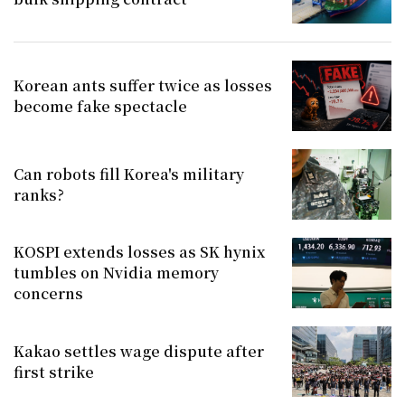
Korean ants suffer twice as losses
become fake spectacle
Can robots fill Korea's military
ranks?
KOSPI extends losses as SK hynix
tumbles on Nvidia memory
concerns
Kakao settles wage dispute after
first strike