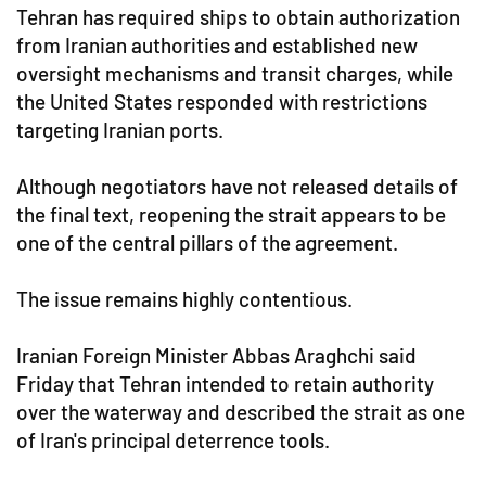
Tehran has required ships to obtain authorization
from Iranian authorities and established new
oversight mechanisms and transit charges, while
the United States responded with restrictions
targeting Iranian ports.
Although negotiators have not released details of
the final text, reopening the strait appears to be
one of the central pillars of the agreement.
The issue remains highly contentious.
Iranian Foreign Minister Abbas Araghchi said
Friday that Tehran intended to retain authority
over the waterway and described the strait as one
of Iran's principal deterrence tools.