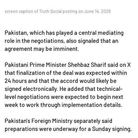
screen caption of Truth Social posting on June 14, 2026
Pakistan, which has played a central mediating
role in the negotiations, also signaled that an
agreement may be imminent.
Pakistani Prime Minister Shehbaz Sharif said on X
that finalization of the deal was expected within
24 hours and that the accord would likely be
signed electronically. He added that technical-
level negotiations were expected to begin next
week to work through implementation details.
Pakistan's Foreign Ministry separately said
preparations were underway for a Sunday signing.