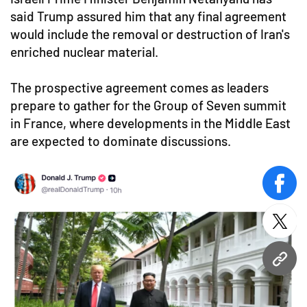
said Trump assured him that any final agreement
would include the removal or destruction of Iran's
enriched nuclear material.
The prospective agreement comes as leaders
prepare to gather for the Group of Seven summit
in France, where developments in the Middle East
are expected to dominate discussions.
face
twitt
URL