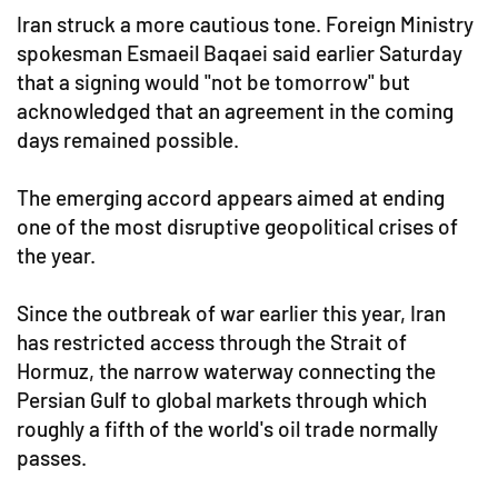
Iran struck a more cautious tone. Foreign Ministry
spokesman Esmaeil Baqaei said earlier Saturday
that a signing would "not be tomorrow" but
acknowledged that an agreement in the coming
days remained possible.
The emerging accord appears aimed at ending
one of the most disruptive geopolitical crises of
the year.
Since the outbreak of war earlier this year, Iran
has restricted access through the Strait of
Hormuz, the narrow waterway connecting the
Persian Gulf to global markets through which
roughly a fifth of the world's oil trade normally
passes.