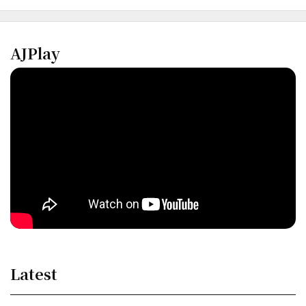
AJPlay
Latest