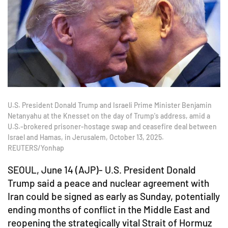
U.S. President Donald Trump and Israeli Prime Minister Benjamin
Netanyahu at the Knesset on the day of Trump's address, amid a
U.S.-brokered prisoner-hostage swap and ceasefire deal between
Israel and Hamas, in Jerusalem, October 13, 2025.
REUTERS/Yonhap
SEOUL, June 14 (AJP)- U.S. President Donald
Trump said a peace and nuclear agreement with
Iran could be signed as early as Sunday, potentially
ending months of conflict in the Middle East and
reopening the strategically vital Strait of Hormuz