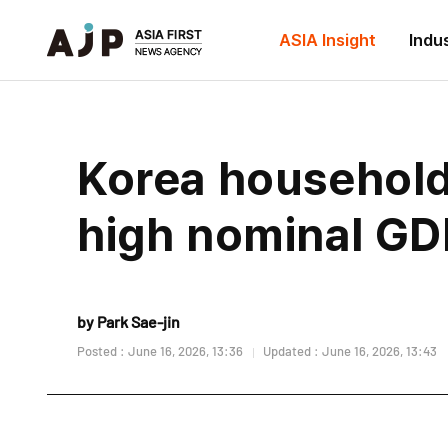
ASIA Insight
Indu
Korea household 
high nominal GD
by Park Sae-jin
Posted : June 16, 2026, 13:36
Updated : June 16, 2026, 13:43