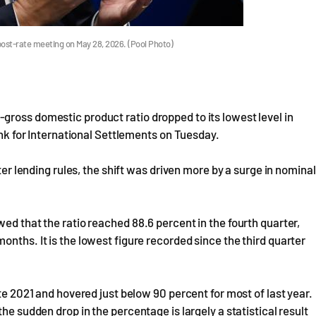
ost-rate meeting on May 28, 2026. (Pool Photo)
gross domestic product ratio dropped to its lowest level in
Bank for International Settlements on Tuesday.
ter lending rules, the shift was driven more by a surge in nominal
ed that the ratio reached 88.6 percent in the fourth quarter,
nths. It is the lowest figure recorded since the third quarter
ate 2021 and hovered just below 90 percent for most of last year.
he sudden drop in the percentage is largely a statistical result