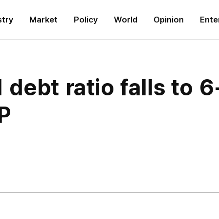
stry
Market
Policy
World
Opinion
Ente
debt ratio falls to 
P