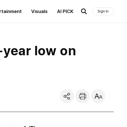
rtainment
Visuals
AI PICK
Sign In
6-year low on