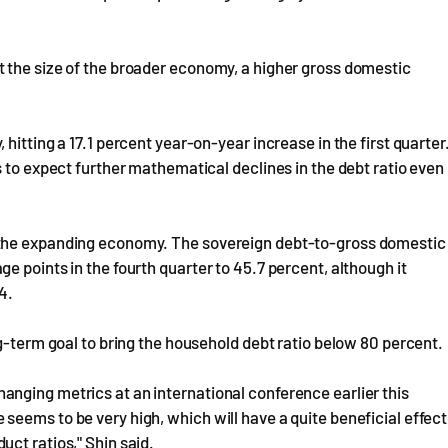
 the size of the broader economy, a higher gross domestic
hitting a 17.1 percent year-on-year increase in the first quarter
s to expect further mathematical declines in the debt ratio even
 the expanding economy. The sovereign debt-to-gross domestic
 points in the fourth quarter to 45.7 percent, although it
4.
g-term goal to bring the household debt ratio below 80 percent.
nging metrics at an international conference earlier this
eems to be very high, which will have a quite beneficial effect
ct ratios," Shin said.