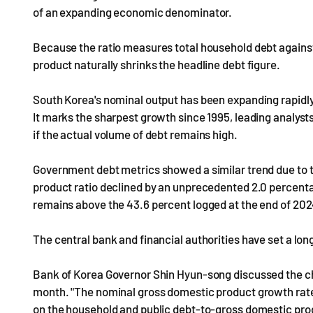
of an expanding economic denominator.
Because the ratio measures total household debt against
product naturally shrinks the headline debt figure.
South Korea's nominal output has been expanding rapidly, 
It marks the sharpest growth since 1995, leading analyst
if the actual volume of debt remains high.
Government debt metrics showed a similar trend due to
product ratio declined by an unprecedented 2.0 percentage
remains above the 43.6 percent logged at the end of 202
The central bank and financial authorities have set a lon
Bank of Korea Governor Shin Hyun-song discussed the cha
month. "The nominal gross domestic product growth rate s
on the household and public debt-to-gross domestic produ