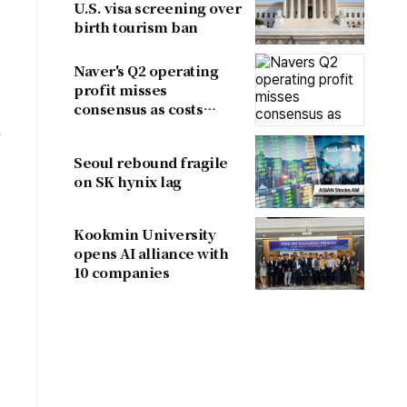
U.S. visa screening over
birth tourism ban
Naver's Q2 operating
profit misses
consensus as costs
outpace sales
.
Seoul rebound fragile
on SK hynix lag
Kookmin University
opens AI alliance with
10 companies