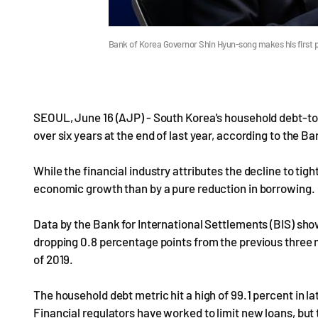
Bank of Korea Governor Shin Hyun-song makes his first p
SEOUL, June 16 (AJP) - South Korea's household debt-to-
over six years at the end of last year, according to the 
While the financial industry attributes the decline to tigh
economic growth than by a pure reduction in borrowing.
Data by the Bank for International Settlements (BIS) show
dropping 0.8 percentage points from the previous three mo
of 2019.
The household debt metric hit a high of 99.1 percent in l
Financial regulators have worked to limit new loans, but t