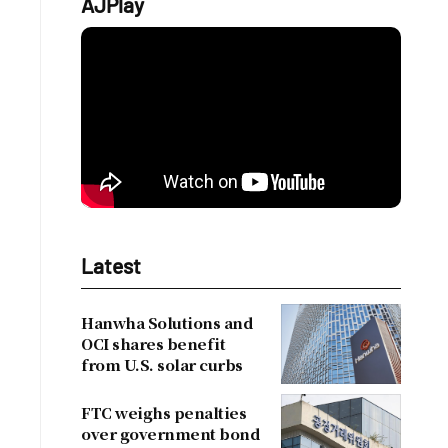
AJPlay
Latest
Hanwha Solutions and
OCI shares benefit
from U.S. solar curbs
FTC weighs penalties
over government bond