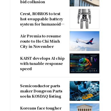
bid collusion
Crest, ROBROS to test
hot-swappable battery
system for humanoid
robots
Air Premia to resume
route to Ho Chi Minh
City in November
KAIST develops AI chip
with tunable response
speed
Semiconductor parts
maker Dongwon Parts
seeks KOSDAQ listing
Koreans face tougher