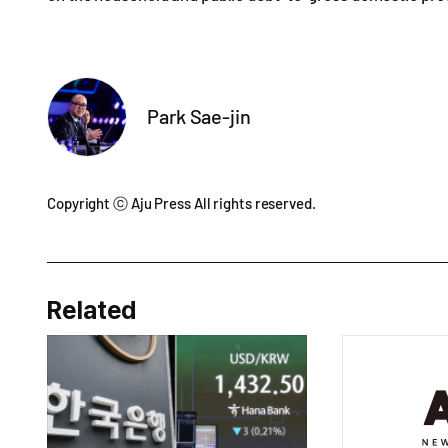
Park Sae-jin
Copyright ⓒ Aju Press All rights reserved.
Related