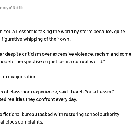
tesy of Netflix.
 You a Lesson" is taking the world by storm because, quite
 figurative whipping of their own.
ear despite criticism over excessive violence, racism and some
hopeful perspective on justice in a corrupt world."
e an exaggeration.
rs of classroom experience, said "Teach You a Lesson"
d realities they confront every day.
e fictional bureau tasked with restoring school authority
malicious complaints.