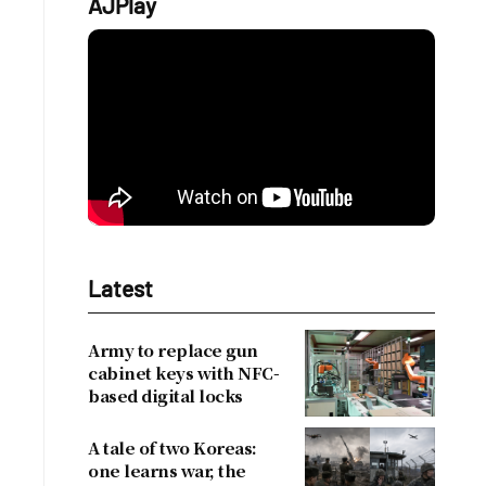
AJPlay
Latest
Army to replace gun
cabinet keys with NFC-
based digital locks
A tale of two Koreas:
one learns war, the