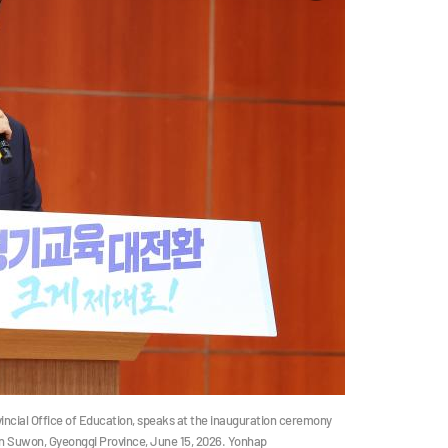
incial Office of Education, speaks at the inauguration ceremony
 in Suwon, Gyeonggi Province, June 15, 2026. Yonhap