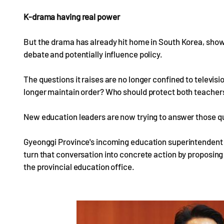
K-drama having real power
But the drama has already hit home in South Korea, showi
debate and potentially influence policy.
The questions it raises are no longer confined to telev
longer maintain order? Who should protect both teachers' 
New education leaders are now trying to answer those q
Gyeonggi Province's incoming education superintendent 
turn that conversation into concrete action by proposin
the provincial education office.