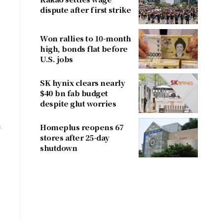
dispute after first strike
Won rallies to 10-month
high, bonds flat before
U.S. jobs
SK hynix clears nearly
$40 bn fab budget
despite glut worries
s
Homeplus reopens 67
stores after 25-day
shutdown