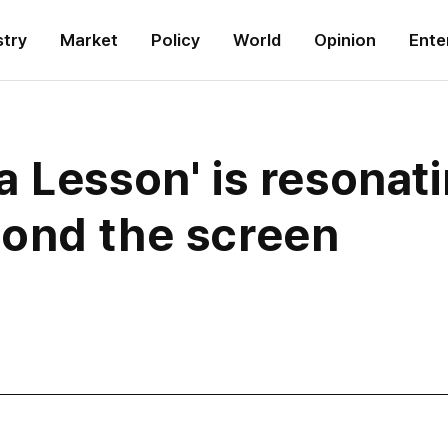
stry
Market
Policy
World
Opinion
Ente
 Lesson' is resonat
ond the screen