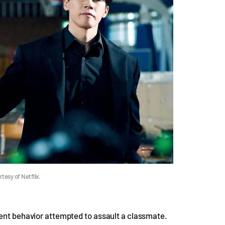
tesy of Netflix.
lent behavior attempted to assault a classmate.