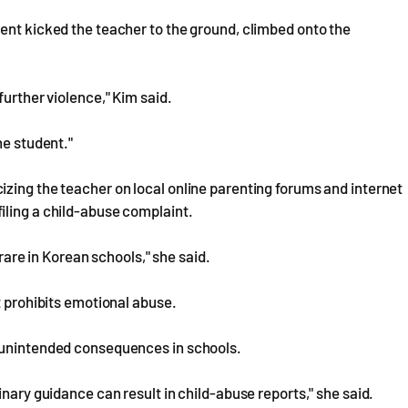
ent kicked the teacher to the ground, climbed onto the
further violence," Kim said.
he student."
zing the teacher on local online parenting forums and internet
iling a child-abuse complaint.
 rare in Korean schools," she said.
t prohibits emotional abuse.
d unintended consequences in schools.
inary guidance can result in child-abuse reports," she said.