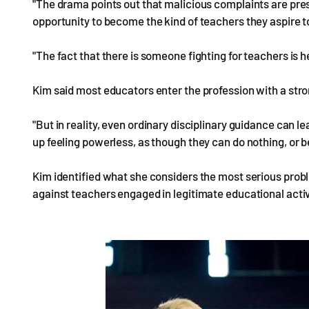
"The drama points out that malicious complaints are pre
opportunity to become the kind of teachers they aspire to
"The fact that there is someone fighting for teachers is
Kim said most educators enter the profession with a stro
"But in reality, even ordinary disciplinary guidance can 
up feeling powerless, as though they can do nothing, or be
Kim identified what she considers the most serious probl
against teachers engaged in legitimate educational activ