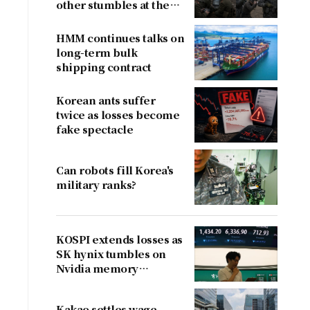
other stumbles at the
border
HMM continues talks on
long-term bulk
shipping contract
Korean ants suffer
twice as losses become
fake spectacle
Can robots fill Korea's
military ranks?
KOSPI extends losses as
SK hynix tumbles on
Nvidia memory
concerns
Kakao settles wage