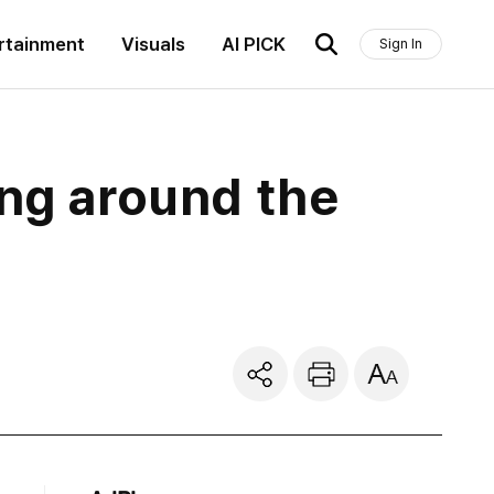
rtainment
Visuals
AI PICK
Sign In
ing around the