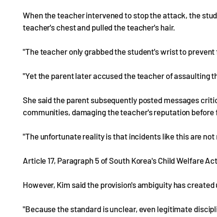
When the teacher intervened to stop the attack, the stud
teacher's chest and pulled the teacher's hair.
"The teacher only grabbed the student's wrist to prevent 
"Yet the parent later accused the teacher of assaulting t
She said the parent subsequently posted messages critici
communities, damaging the teacher's reputation before f
"The unfortunate reality is that incidents like this are not
Article 17, Paragraph 5 of South Korea's Child Welfare Ac
However, Kim said the provision's ambiguity has create
"Because the standard is unclear, even legitimate discipl