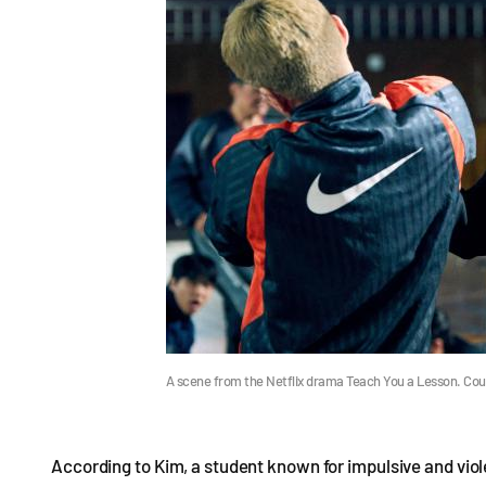
A scene from the Netflix drama Teach You a Lesson. Cour
According to Kim, a student known for impulsive and vio