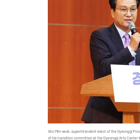
Ahn Min-seok, superintendent-elect of the Gyeonggi Prov
of his transition committee at the Gyeonggi Arts Center