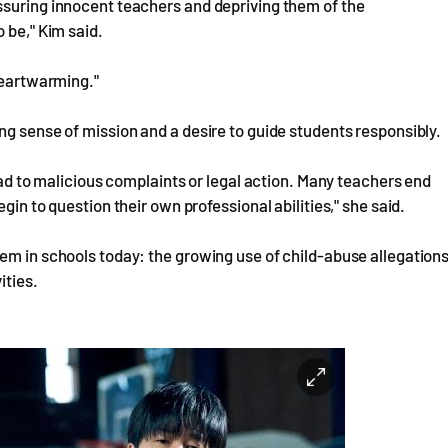
ssuring innocent teachers and depriving them of the
 be," Kim said.
 heartwarming."
ng sense of mission and a desire to guide students responsibly.
lead to malicious complaints or legal action. Many teachers end
gin to question their own professional abilities," she said.
em in schools today: the growing use of child-abuse allegation
ities.