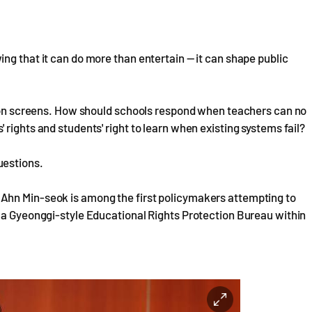
ng that it can do more than entertain — it can shape public
ision screens. How should schools respond when teachers can no
rights and students' right to learn when existing systems fail?
uestions.
Ahn Min-seok is among the first policymakers attempting to
g a Gyeonggi-style Educational Rights Protection Bureau within