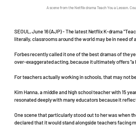
A scene from the Netflix drama Teach You a Lesson. Cour
SEOUL, June 16 (AJP) - The latest Netflix K-drama "Teach
literally, classrooms around the world may be in need of a
Forbes recently called it one of the best dramas of the y
over-exaggerated acting, because it ultimately offers "a 
For teachers actually working in schools, that may not b
Kim Hanna, a middle and high school teacher with 15 yea
resonated deeply with many educators because it reflecte
One scene that particularly stood out to her was when th
declared that it would stand alongside teachers facing 