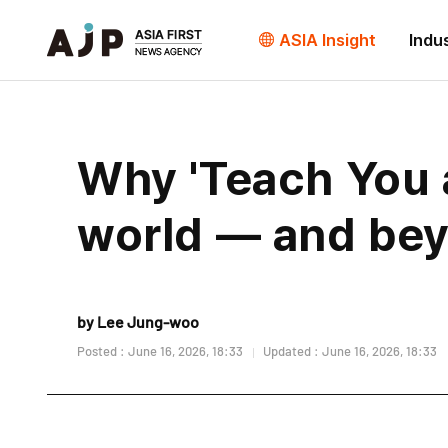
ASIA Insight
Indu
Why 'Teach You a
world — and bey
by Lee Jung-woo
Posted : June 16, 2026, 18:33
Updated : June 16, 2026, 18:33