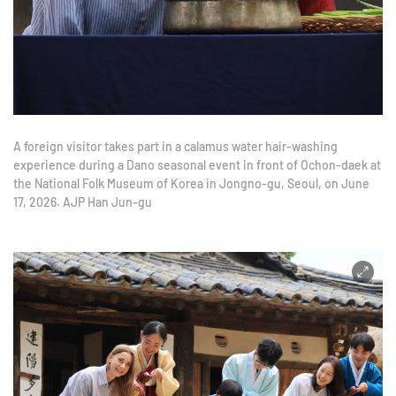
A foreign visitor takes part in a calamus water hair-washing
experience during a Dano seasonal event in front of Ochon-daek at
the National Folk Museum of Korea in Jongno-gu, Seoul, on June
17, 2026. AJP Han Jun-gu