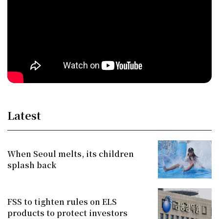
Latest
When Seoul melts, its children
splash back
FSS to tighten rules on ELS
products to protect investors