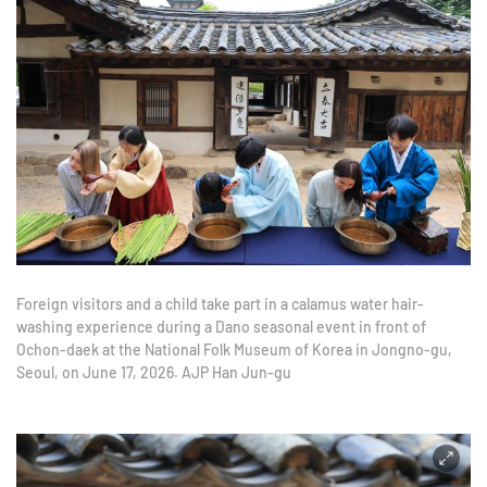
Foreign visitors and a child take part in a calamus water hair-
washing experience during a Dano seasonal event in front of
Ochon-daek at the National Folk Museum of Korea in Jongno-gu,
Seoul, on June 17, 2026. AJP Han Jun-gu