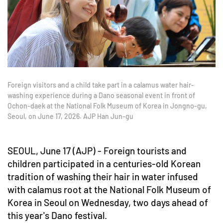
Foreign visitors and a child take part in a calamus water hair-
washing experience during a Dano seasonal event in front of
Ochon-daek at the National Folk Museum of Korea in Jongno-gu,
Seoul, on June 17, 2026. AJP Han Jun-gu
SEOUL, June 17 (AJP) - Foreign tourists and
children participated in a centuries-old Korean
tradition of washing their hair in water infused
with calamus root at the National Folk Museum of
Korea in Seoul on Wednesday, two days ahead of
this year's Dano festival.