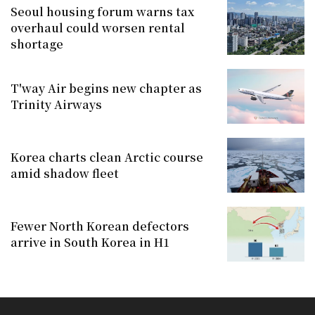
Seoul housing forum warns tax
overhaul could worsen rental
shortage
T'way Air begins new chapter as
Trinity Airways
Korea charts clean Arctic course
amid shadow fleet
Fewer North Korean defectors
arrive in South Korea in H1