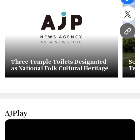
twitt
URL
Three Temple Toilets Designated
Sou
as National Folk Cultural Heritage
Text
Tra
AJPlay