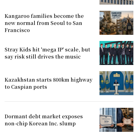
Kangaroo families become the
new normal from Seoul to San
Francisco
Stray Kids hit 'mega IP' scale, but
say risk still drives the music
Kazakhstan starts 800km highway
to Caspian ports
Dormant debt market exposes
non-chip Korean Inc. slump