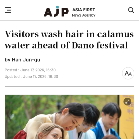
nav
sea
button
but
Visitors wash hair in calamus
water ahead of Dano festival
by Han Jun-gu
Posted : June 17, 2026, 16:30
font
Updated : June 17, 2026, 16:30
size