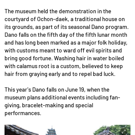
The museum held the demonstration in the
courtyard of Ochon-daek, a traditional house on
its grounds, as part of its seasonal Dano program.
Dano falls on the fifth day of the fifth lunar month
and has long been marked as a major folk holiday,
with customs meant to ward off evil spirits and
bring good fortune. Washing hair in water boiled
with calamus root is a custom, believed to keep
hair from graying early and to repel bad luck.
This year's Dano falls on June 19, when the
museum plans additional events including fan-
giving, bracelet-making and special
performances.