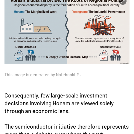
This image is generated by NotebookLM.
Consequently, few large-scale investment
decisions involving Honam are viewed solely
through an economic lens.
The semiconductor initiative therefore represents