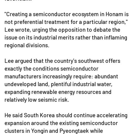
"Creating a semiconductor ecosystem in Honam is
not preferential treatment for a particular region,"
Lee wrote, urging the opposition to debate the
issue on its industrial merits rather than inflaming
regional divisions.
Lee argued that the country's southwest offers
exactly the conditions semiconductor
manufacturers increasingly require: abundant
undeveloped land, plentiful industrial water,
expanding renewable energy resources and
relatively low seismic risk.
He said South Korea should continue accelerating
expansion around the existing semiconductor
clusters in Yongin and Pyeongtaek while