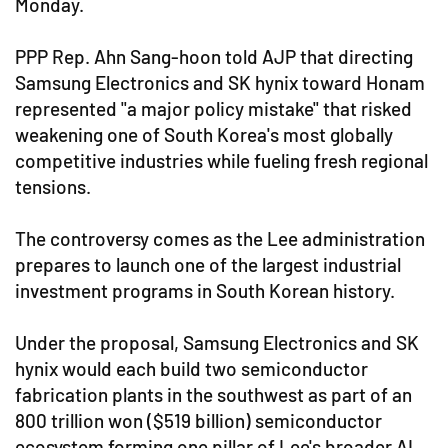
Monday.
PPP Rep. Ahn Sang-hoon told AJP that directing
Samsung Electronics and SK hynix toward Honam
represented "a major policy mistake" that risked
weakening one of South Korea's most globally
competitive industries while fueling fresh regional
tensions.
The controversy comes as the Lee administration
prepares to launch one of the largest industrial
investment programs in South Korean history.
Under the proposal, Samsung Electronics and SK
hynix would each build two semiconductor
fabrication plants in the southwest as part of an
800 trillion won ($519 billion) semiconductor
ecosystem forming one pillar of Lee's broader AI