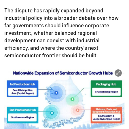
The dispute has rapidly expanded beyond
industrial policy into a broader debate over how
far governments should influence corporate
investment, whether balanced regional
development can coexist with industrial
efficiency, and where the country's next
semiconductor frontier should be built.