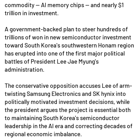
commodity — AI memory chips — and nearly $1
trillion in investment.
A government-backed plan to steer hundreds of
trillions of won in new semiconductor investment
toward South Korea's southwestern Honam region
has erupted into one of the first major political
battles of President Lee Jae Myung's
administration.
The conservative opposition accuses Lee of arm-
twisting Samsung Electronics and SK hynix into
politically motivated investment decisions, while
the president argues the project is essential both
to maintaining South Korea's semiconductor
leadership in the AI era and correcting decades of
regional economic imbalance.