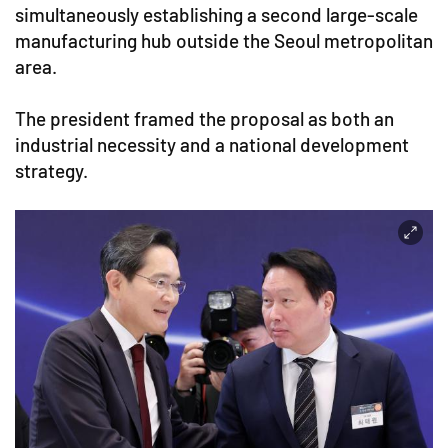
simultaneously establishing a second large-scale
manufacturing hub outside the Seoul metropolitan
area.
The president framed the proposal as both an
industrial necessity and a national development
strategy.