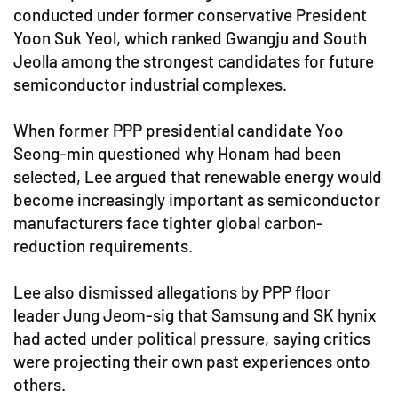
conducted under former conservative President
Yoon Suk Yeol, which ranked Gwangju and South
Jeolla among the strongest candidates for future
semiconductor industrial complexes.
When former PPP presidential candidate Yoo
Seong-min questioned why Honam had been
selected, Lee argued that renewable energy would
become increasingly important as semiconductor
manufacturers face tighter global carbon-
reduction requirements.
Lee also dismissed allegations by PPP floor
leader Jung Jeom-sig that Samsung and SK hynix
had acted under political pressure, saying critics
were projecting their own past experiences onto
others.