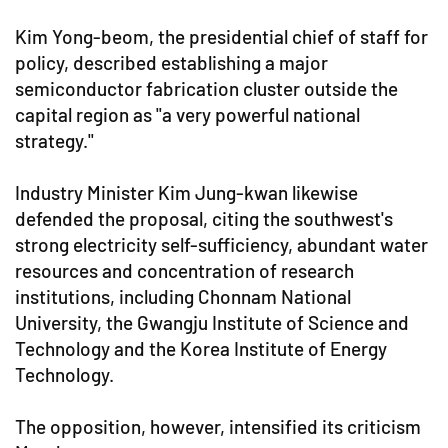
Kim Yong-beom, the presidential chief of staff for
policy, described establishing a major
semiconductor fabrication cluster outside the
capital region as "a very powerful national
strategy."
Industry Minister Kim Jung-kwan likewise
defended the proposal, citing the southwest's
strong electricity self-sufficiency, abundant water
resources and concentration of research
institutions, including Chonnam National
University, the Gwangju Institute of Science and
Technology and the Korea Institute of Energy
Technology.
The opposition, however, intensified its criticism