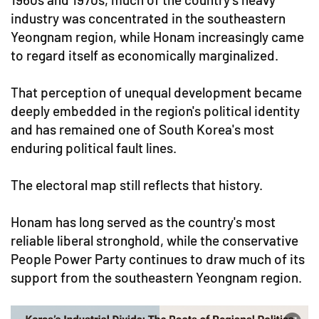
industry was concentrated in the southeastern
Yeongnam region, while Honam increasingly came
to regard itself as economically marginalized.
That perception of unequal development became
deeply embedded in the region's political identity
and has remained one of South Korea's most
enduring political fault lines.
The electoral map still reflects that history.
Honam has long served as the country's most
reliable liberal stronghold, while the conservative
People Power Party continues to draw much of its
support from the southeastern Yeongnam region.