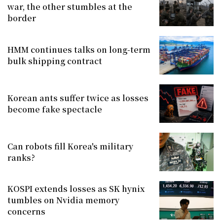
war, the other stumbles at the
border
HMM continues talks on long-term
bulk shipping contract
Korean ants suffer twice as losses
become fake spectacle
Can robots fill Korea's military
ranks?
KOSPI extends losses as SK hynix
tumbles on Nvidia memory
concerns