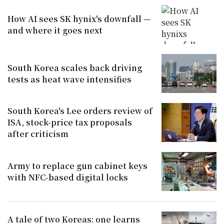
How AI sees SK hynix's downfall —
and where it goes next
South Korea scales back driving
tests as heat wave intensifies
South Korea's Lee orders review of
ISA, stock-price tax proposals
after criticism
Army to replace gun cabinet keys
with NFC-based digital locks
A tale of two Koreas: one learns