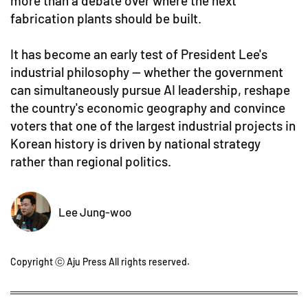
more than a debate over where the next
fabrication plants should be built.
It has become an early test of President Lee's
industrial philosophy — whether the government
can simultaneously pursue AI leadership, reshape
the country's economic geography and convince
voters that one of the largest industrial projects in
Korean history is driven by national strategy
rather than regional politics.
Lee Jung-woo
Copyright ⓒ Aju Press All rights reserved.