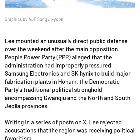
Graphics by AJP Song Ji-yoon
Lee mounted an unusually direct public defense
over the weekend after the main opposition
People Power Party (PPP) alleged that the
administration had improperly pressured
Samsung Electronics and SK hynix to build major
fabrication plants in Honam, the Democratic
Party's traditional political stronghold
encompassing Gwangju and the North and South
Jeolla provinces.
Writing in a series of posts on X, Lee rejected
accusations that the region was receiving political
favoritism.