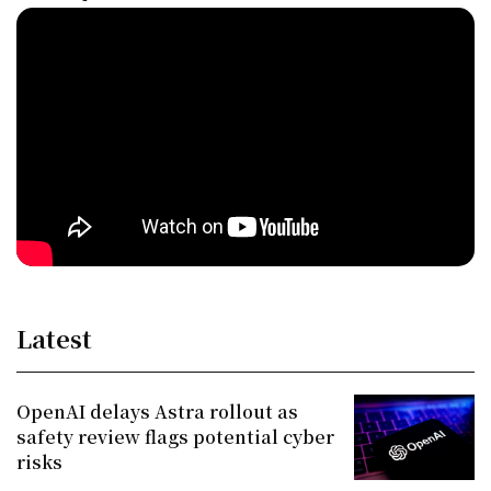
Latest
OpenAI delays Astra rollout as
safety review flags potential cyber
risks