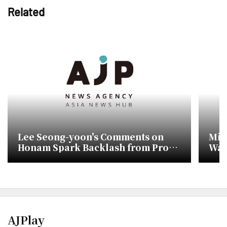
Related
Lee Seong-yoon's Comments on
Min
Honam Spark Backlash from Pro-
Wat
Lee Jae-myung Faction
Com
AJPlay