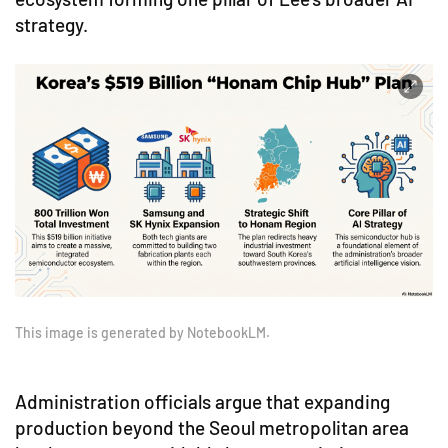
strategy.
This image is generated by NotebookLM.
Administration officials argue that expanding
production beyond the Seoul metropolitan area