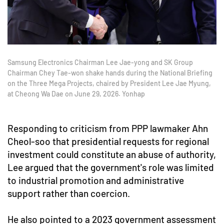
Samsung Electronics Chairman Lee Jae-yong and SK Group
Chairman Chey Tae-won shake hands during the National Briefing
on the Three Mega Projects, chaired by President Lee Jae Myung,
at Cheong Wa Dae on June 29, 2026. Yonhap
Responding to criticism from PPP lawmaker Ahn
Cheol-soo that presidential requests for regional
investment could constitute an abuse of authority,
Lee argued that the government's role was limited
to industrial promotion and administrative
support rather than coercion.
He also pointed to a 2023 government assessment