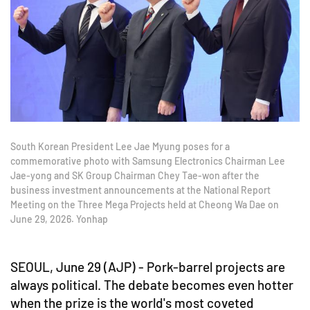
South Korean President Lee Jae Myung poses for a
commemorative photo with Samsung Electronics Chairman Lee
Jae-yong and SK Group Chairman Chey Tae-won after the
business investment announcements at the National Report
Meeting on the Three Mega Projects held at Cheong Wa Dae on
June 29, 2026. Yonhap
SEOUL, June 29 (AJP) - Pork-barrel projects are
always political. The debate becomes even hotter
when the prize is the world's most coveted