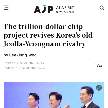
nav
sea
button
but
The trillion-dollar chip
project revives Korea's old
Jeolla-Yeongnam rivalry
by Lee Jung-woo
Posted : June 29, 2026, 17:34
font
Updated : June 29, 2026, 17:47
size