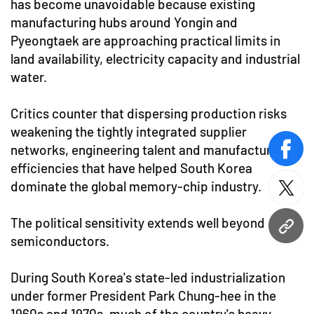
has become unavoidable because existing
manufacturing hubs around Yongin and
Pyeongtaek are approaching practical limits in
land availability, electricity capacity and industrial
water.
Critics counter that dispersing production risks
weakening the tightly integrated supplier
networks, engineering talent and manufacturing
face
efficiencies that have helped South Korea
dominate the global memory-chip industry.
twitt
The political sensitivity extends well beyond
URL
semiconductors.
During South Korea's state-led industrialization
under former President Park Chung-hee in the
1960s and 1970s, much of the country's heavy