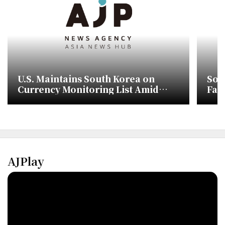
U.S. Maintains South Korea on
Sou
Currency Monitoring List Amid
Fac
Weak Won
and
AJPlay