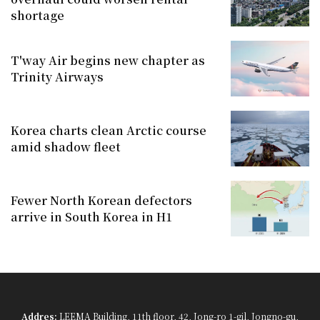
shortage
T'way Air begins new chapter as
Trinity Airways
Korea charts clean Arctic course
amid shadow fleet
Fewer North Korean defectors
arrive in South Korea in H1
Addres:
LEEMA Building, 11th floor, 42, Jong-ro 1-gil, Jongno-gu,