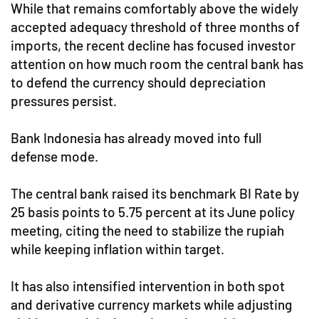
While that remains comfortably above the widely
accepted adequacy threshold of three months of
imports, the recent decline has focused investor
attention on how much room the central bank has
to defend the currency should depreciation
pressures persist.
Bank Indonesia has already moved into full
defense mode.
The central bank raised its benchmark BI Rate by
25 basis points to 5.75 percent at its June policy
meeting, citing the need to stabilize the rupiah
while keeping inflation within target.
It has also intensified intervention in both spot
and derivative currency markets while adjusting