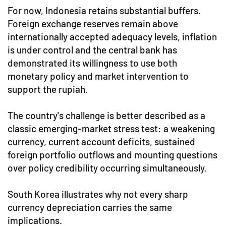
For now, Indonesia retains substantial buffers.
Foreign exchange reserves remain above
internationally accepted adequacy levels, inflation
is under control and the central bank has
demonstrated its willingness to use both
monetary policy and market intervention to
support the rupiah.
The country's challenge is better described as a
classic emerging-market stress test: a weakening
currency, current account deficits, sustained
foreign portfolio outflows and mounting questions
over policy credibility occurring simultaneously.
South Korea illustrates why not every sharp
currency depreciation carries the same
implications.