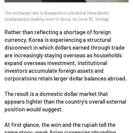
The exchange rate is displayed on a board at Hana Bank’s
headquarters dealing room in Seoul, on June 30. Yonhap.
Rather than reflecting a shortage of foreign
currency, Korea is experiencing a structural
disconnect in which dollars earned through trade
are increasingly staying overseas as households
expand overseas investment, institutional
investors accumulate foreign assets and
corporations retain larger dollar balances abroad.
The result is a domestic dollar market that
appears tighter than the country's overall external
position would suggest.
At first glance, the won and the rupiah tell the
same story: weak Asian currencies struggling