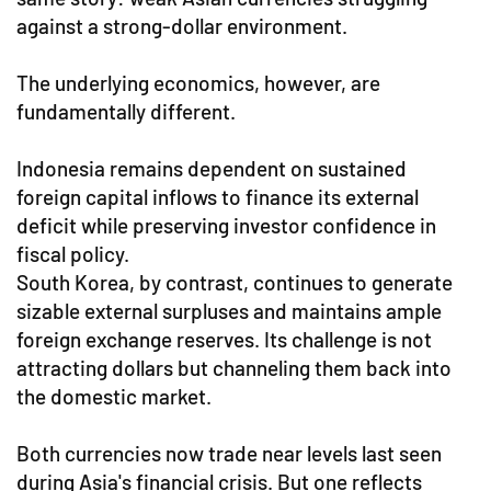
against a strong-dollar environment.
The underlying economics, however, are
fundamentally different.
Indonesia remains dependent on sustained
foreign capital inflows to finance its external
deficit while preserving investor confidence in
fiscal policy.
South Korea, by contrast, continues to generate
sizable external surpluses and maintains ample
foreign exchange reserves. Its challenge is not
attracting dollars but channeling them back into
the domestic market.
Both currencies now trade near levels last seen
during Asia's financial crisis. But one reflects