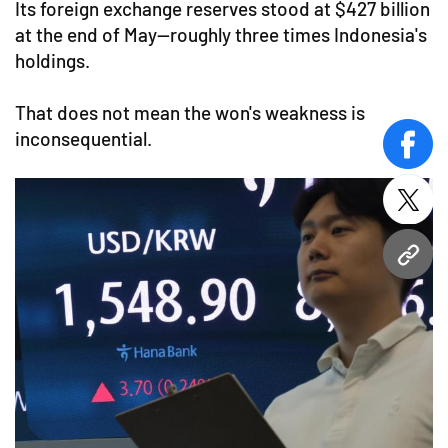
Its foreign exchange reserves stood at $427 billion
at the end of May—roughly three times Indonesia's
holdings.
That does not mean the won's weakness is
inconsequential.
face
twitt
URL