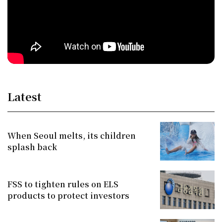
Latest
When Seoul melts, its children
splash back
FSS to tighten rules on ELS
products to protect investors