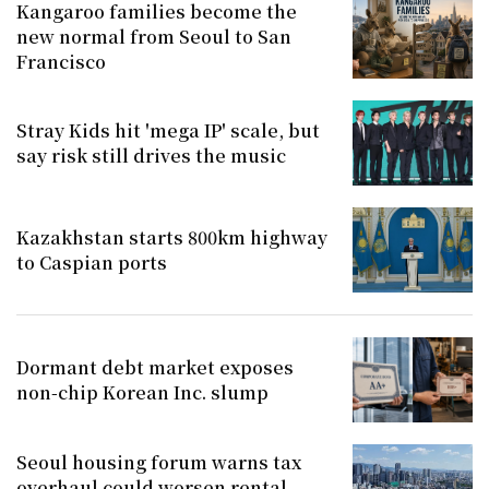
Kangaroo families become the
new normal from Seoul to San
Francisco
Stray Kids hit 'mega IP' scale, but
say risk still drives the music
Kazakhstan starts 800km highway
to Caspian ports
Dormant debt market exposes
non-chip Korean Inc. slump
Seoul housing forum warns tax
overhaul could worsen rental