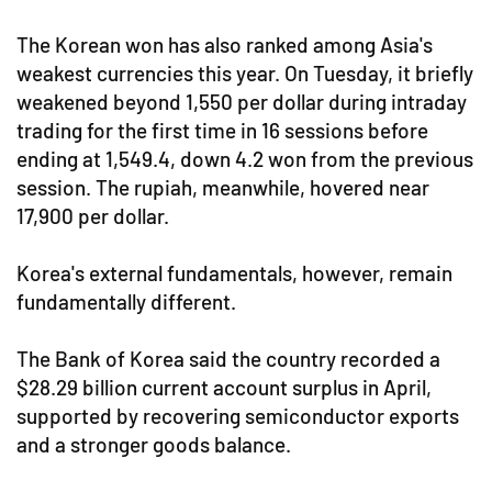
The Korean won has also ranked among Asia's
weakest currencies this year. On Tuesday, it briefly
weakened beyond 1,550 per dollar during intraday
trading for the first time in 16 sessions before
ending at 1,549.4, down 4.2 won from the previous
session. The rupiah, meanwhile, hovered near
17,900 per dollar.
Korea's external fundamentals, however, remain
fundamentally different.
The Bank of Korea said the country recorded a
$28.29 billion current account surplus in April,
supported by recovering semiconductor exports
and a stronger goods balance.