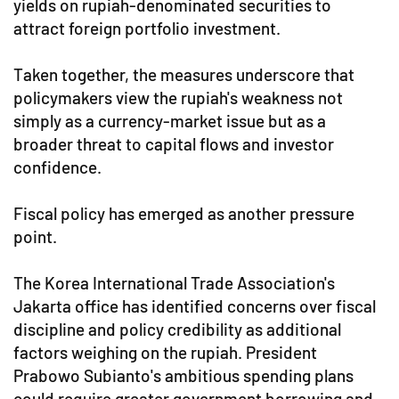
yields on rupiah-denominated securities to
attract foreign portfolio investment.
Taken together, the measures underscore that
policymakers view the rupiah's weakness not
simply as a currency-market issue but as a
broader threat to capital flows and investor
confidence.
Fiscal policy has emerged as another pressure
point.
The Korea International Trade Association's
Jakarta office has identified concerns over fiscal
discipline and policy credibility as additional
factors weighing on the rupiah. President
Prabowo Subianto's ambitious spending plans
could require greater government borrowing and