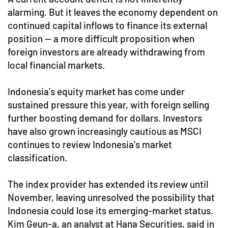
alarming. But it leaves the economy dependent on
continued capital inflows to finance its external
position — a more difficult proposition when
foreign investors are already withdrawing from
local financial markets.
Indonesia's equity market has come under
sustained pressure this year, with foreign selling
further boosting demand for dollars. Investors
have also grown increasingly cautious as MSCI
continues to review Indonesia's market
classification.
The index provider has extended its review until
November, leaving unresolved the possibility that
Indonesia could lose its emerging-market status.
Kim Geun-a, an analyst at Hana Securities, said in