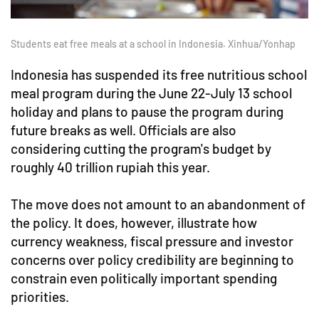
Students eat free meals at a school in Indonesia. Xinhua/Yonhap
Indonesia has suspended its free nutritious school
meal program during the June 22-July 13 school
holiday and plans to pause the program during
future breaks as well. Officials are also
considering cutting the program's budget by
roughly 40 trillion rupiah this year.
The move does not amount to an abandonment of
the policy. It does, however, illustrate how
currency weakness, fiscal pressure and investor
concerns over policy credibility are beginning to
constrain even politically important spending
priorities.