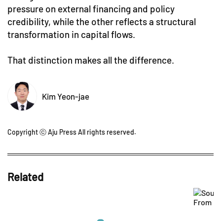
pressure on external financing and policy
credibility, while the other reflects a structural
transformation in capital flows.
That distinction makes all the difference.
Kim Yeon-jae
Copyright ⓒ Aju Press All rights reserved.
Related