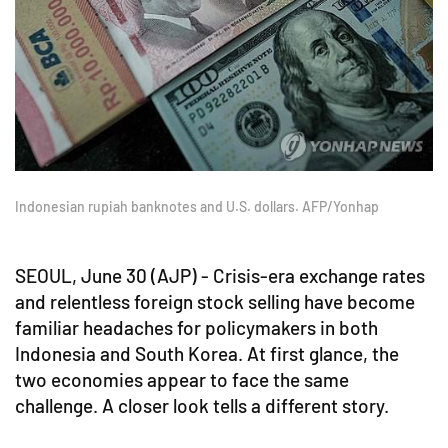
Indonesian rupiah banknotes and U.S. dollars. AFP/Yonhap
SEOUL, June 30 (AJP) - Crisis-era exchange rates
and relentless foreign stock selling have become
familiar headaches for policymakers in both
Indonesia and South Korea. At first glance, the
two economies appear to face the same
challenge. A closer look tells a different story.