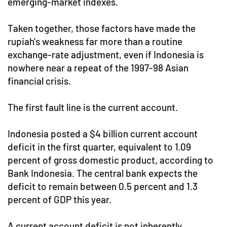
emerging-market indexes.
Taken together, those factors have made the
rupiah's weakness far more than a routine
exchange-rate adjustment, even if Indonesia is
nowhere near a repeat of the 1997-98 Asian
financial crisis.
The first fault line is the current account.
Indonesia posted a $4 billion current account
deficit in the first quarter, equivalent to 1.09
percent of gross domestic product, according to
Bank Indonesia. The central bank expects the
deficit to remain between 0.5 percent and 1.3
percent of GDP this year.
A current account deficit is not inherently