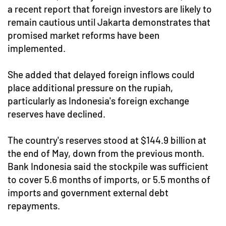
a recent report that foreign investors are likely to
remain cautious until Jakarta demonstrates that
promised market reforms have been
implemented.
She added that delayed foreign inflows could
place additional pressure on the rupiah,
particularly as Indonesia's foreign exchange
reserves have declined.
The country's reserves stood at $144.9 billion at
the end of May, down from the previous month.
Bank Indonesia said the stockpile was sufficient
to cover 5.6 months of imports, or 5.5 months of
imports and government external debt
repayments.