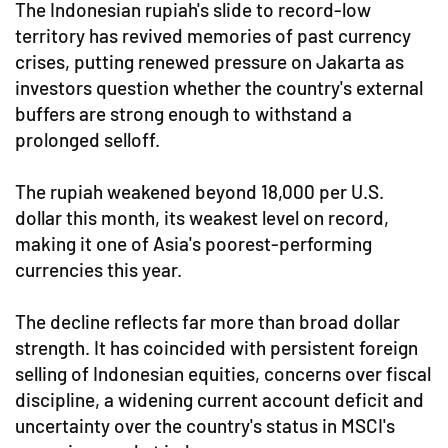
The Indonesian rupiah's slide to record-low
territory has revived memories of past currency
crises, putting renewed pressure on Jakarta as
investors question whether the country's external
buffers are strong enough to withstand a
prolonged selloff.
The rupiah weakened beyond 18,000 per U.S.
dollar this month, its weakest level on record,
making it one of Asia's poorest-performing
currencies this year.
The decline reflects far more than broad dollar
strength. It has coincided with persistent foreign
selling of Indonesian equities, concerns over fiscal
discipline, a widening current account deficit and
uncertainty over the country's status in MSCI's