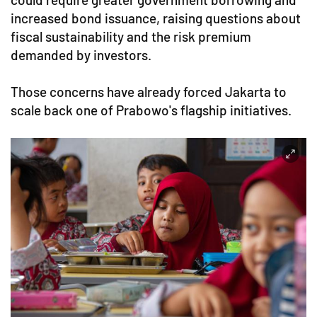
increased bond issuance, raising questions about
fiscal sustainability and the risk premium
demanded by investors.
Those concerns have already forced Jakarta to
scale back one of Prabowo's flagship initiatives.