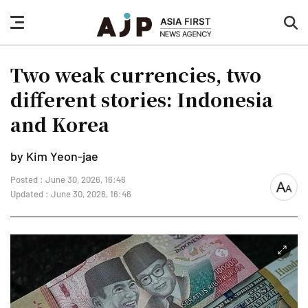
nav
sea
button
but
Two weak currencies, two
different stories: Indonesia
and Korea
by Kim Yeon-jae
Posted : June 30, 2026, 16:46
font
Updated : June 30, 2026, 16:46
size