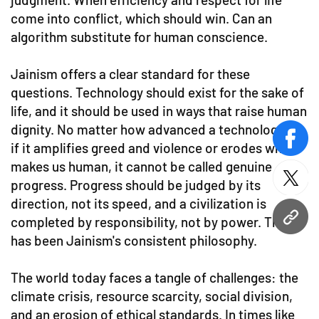
come into conflict, which should win. Can an
algorithm substitute for human conscience.
Jainism offers a clear standard for these
questions. Technology should exist for the sake of
life, and it should be used in ways that raise human
dignity. No matter how advanced a technology is,
face
if it amplifies greed and violence or erodes what
makes us human, it cannot be called genuine
twitt
progress. Progress should be judged by its
direction, not its speed, and a civilization is
completed by responsibility, not by power. That
URL
has been Jainism's consistent philosophy.
The world today faces a tangle of challenges: the
climate crisis, resource scarcity, social division,
and an erosion of ethical standards. In times like