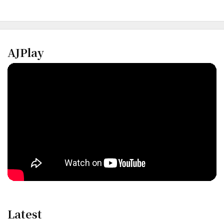
AJPlay
Latest