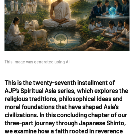
This image was generated using AI
This is the twenty-seventh installment of
AJP's Spiritual Asia series, which explores the
religious traditions, philosophical ideas and
moral foundations that have shaped Asia's
civilizations. In this concluding chapter of our
three-part journey through Japanese Shinto,
we examine how a faith rooted in reverence