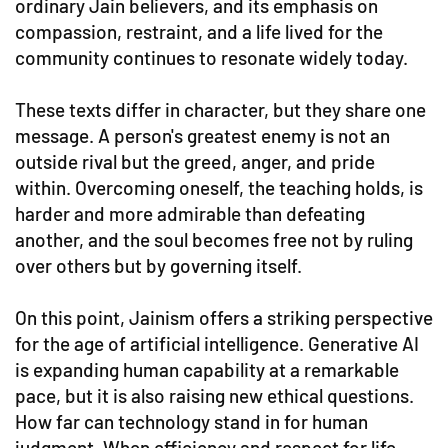
ordinary Jain believers, and its emphasis on
compassion, restraint, and a life lived for the
community continues to resonate widely today.
These texts differ in character, but they share one
message. A person's greatest enemy is not an
outside rival but the greed, anger, and pride
within. Overcoming oneself, the teaching holds, is
harder and more admirable than defeating
another, and the soul becomes free not by ruling
over others but by governing itself.
On this point, Jainism offers a striking perspective
for the age of artificial intelligence. Generative AI
is expanding human capability at a remarkable
pace, but it is also raising new ethical questions.
How far can technology stand in for human
judgment. When efficiency and respect for life