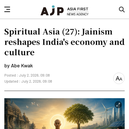
nav
sea
button
but
Spiritual Asia (27): Jainism
reshapes India's economy and
culture
by Abe Kwak
Posted : July 2, 2026, 09:08
font
Updated : July 2, 2026, 09:08
size