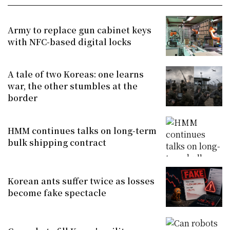
Army to replace gun cabinet keys
with NFC-based digital locks
A tale of two Koreas: one learns
war, the other stumbles at the
border
HMM continues talks on long-term
bulk shipping contract
Korean ants suffer twice as losses
become fake spectacle