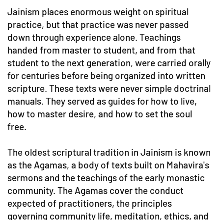
Jainism places enormous weight on spiritual
practice, but that practice was never passed
down through experience alone. Teachings
handed from master to student, and from that
student to the next generation, were carried orally
for centuries before being organized into written
scripture. These texts were never simple doctrinal
manuals. They served as guides for how to live,
how to master desire, and how to set the soul
free.
The oldest scriptural tradition in Jainism is known
as the Agamas, a body of texts built on Mahavira's
sermons and the teachings of the early monastic
community. The Agamas cover the conduct
expected of practitioners, the principles
governing community life, meditation, ethics, and