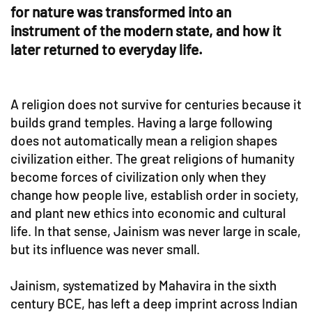
for nature was transformed into an
instrument of the modern state, and how it
later returned to everyday life.
A religion does not survive for centuries because it
builds grand temples. Having a large following
does not automatically mean a religion shapes
civilization either. The great religions of humanity
become forces of civilization only when they
change how people live, establish order in society,
and plant new ethics into economic and cultural
life. In that sense, Jainism was never large in scale,
but its influence was never small.
Jainism, systematized by Mahavira in the sixth
century BCE, has left a deep imprint across Indian