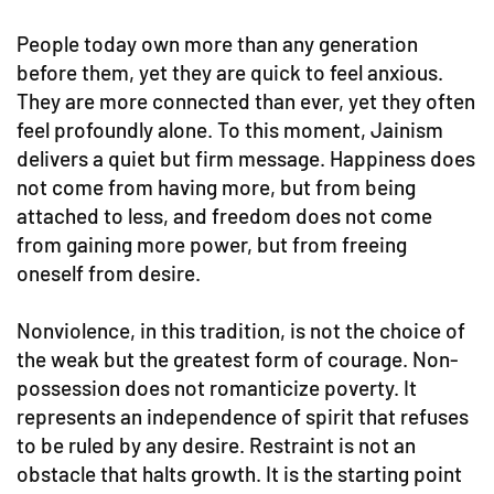
People today own more than any generation
before them, yet they are quick to feel anxious.
They are more connected than ever, yet they often
feel profoundly alone. To this moment, Jainism
delivers a quiet but firm message. Happiness does
not come from having more, but from being
attached to less, and freedom does not come
from gaining more power, but from freeing
oneself from desire.
Nonviolence, in this tradition, is not the choice of
the weak but the greatest form of courage. Non-
possession does not romanticize poverty. It
represents an independence of spirit that refuses
to be ruled by any desire. Restraint is not an
obstacle that halts growth. It is the starting point