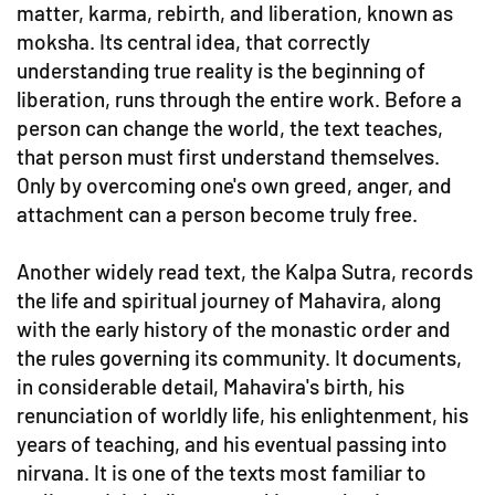
matter, karma, rebirth, and liberation, known as
moksha. Its central idea, that correctly
understanding true reality is the beginning of
liberation, runs through the entire work. Before a
person can change the world, the text teaches,
that person must first understand themselves.
Only by overcoming one's own greed, anger, and
attachment can a person become truly free.
Another widely read text, the Kalpa Sutra, records
the life and spiritual journey of Mahavira, along
with the early history of the monastic order and
the rules governing its community. It documents,
in considerable detail, Mahavira's birth, his
renunciation of worldly life, his enlightenment, his
years of teaching, and his eventual passing into
nirvana. It is one of the texts most familiar to