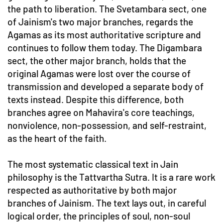
the path to liberation. The Svetambara sect, one
of Jainism's two major branches, regards the
Agamas as its most authoritative scripture and
continues to follow them today. The Digambara
sect, the other major branch, holds that the
original Agamas were lost over the course of
transmission and developed a separate body of
texts instead. Despite this difference, both
branches agree on Mahavira's core teachings,
nonviolence, non-possession, and self-restraint,
as the heart of the faith.
The most systematic classical text in Jain
philosophy is the Tattvartha Sutra. It is a rare work
respected as authoritative by both major
branches of Jainism. The text lays out, in careful
logical order, the principles of soul, non-soul