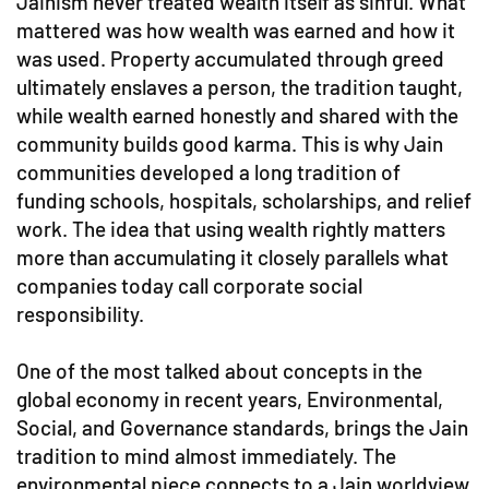
Jainism never treated wealth itself as sinful. What
mattered was how wealth was earned and how it
was used. Property accumulated through greed
ultimately enslaves a person, the tradition taught,
while wealth earned honestly and shared with the
community builds good karma. This is why Jain
communities developed a long tradition of
funding schools, hospitals, scholarships, and relief
work. The idea that using wealth rightly matters
more than accumulating it closely parallels what
companies today call corporate social
responsibility.
One of the most talked about concepts in the
global economy in recent years, Environmental,
Social, and Governance standards, brings the Jain
tradition to mind almost immediately. The
environmental piece connects to a Jain worldview