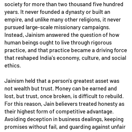
society for more than two thousand five hundred
years. It never founded a dynasty or built an
empire, and unlike many other religions, it never
pursued large-scale missionary campaigns.
Instead, Jainism answered the question of how
human beings ought to live through rigorous
practice, and that practice became a driving force
that reshaped India's economy, culture, and social
ethics.
Jainism held that a person's greatest asset was
not wealth but trust. Money can be earned and
lost, but trust, once broken, is difficult to rebuild.
For this reason, Jain believers treated honesty as
their highest form of competitive advantage.
Avoiding deception in business dealings, keeping
promises without fail, and guarding against unfair