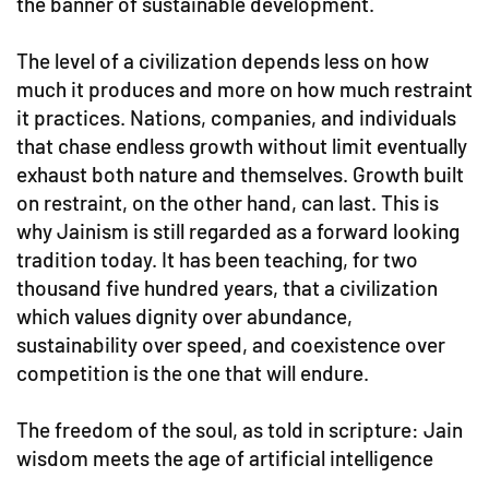
the banner of sustainable development.
The level of a civilization depends less on how
much it produces and more on how much restraint
it practices. Nations, companies, and individuals
that chase endless growth without limit eventually
exhaust both nature and themselves. Growth built
on restraint, on the other hand, can last. This is
why Jainism is still regarded as a forward looking
tradition today. It has been teaching, for two
thousand five hundred years, that a civilization
which values dignity over abundance,
sustainability over speed, and coexistence over
competition is the one that will endure.
The freedom of the soul, as told in scripture: Jain
wisdom meets the age of artificial intelligence