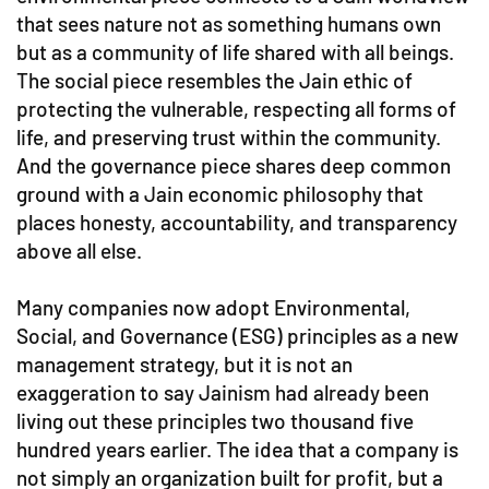
that sees nature not as something humans own
but as a community of life shared with all beings.
The social piece resembles the Jain ethic of
protecting the vulnerable, respecting all forms of
life, and preserving trust within the community.
And the governance piece shares deep common
ground with a Jain economic philosophy that
places honesty, accountability, and transparency
above all else.
Many companies now adopt Environmental,
Social, and Governance (ESG) principles as a new
management strategy, but it is not an
exaggeration to say Jainism had already been
living out these principles two thousand five
hundred years earlier. The idea that a company is
not simply an organization built for profit, but a