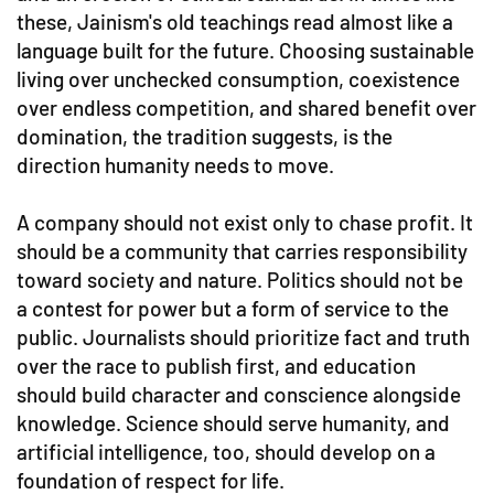
these, Jainism's old teachings read almost like a
language built for the future. Choosing sustainable
living over unchecked consumption, coexistence
over endless competition, and shared benefit over
domination, the tradition suggests, is the
direction humanity needs to move.
A company should not exist only to chase profit. It
should be a community that carries responsibility
toward society and nature. Politics should not be
a contest for power but a form of service to the
public. Journalists should prioritize fact and truth
over the race to publish first, and education
should build character and conscience alongside
knowledge. Science should serve humanity, and
artificial intelligence, too, should develop on a
foundation of respect for life.