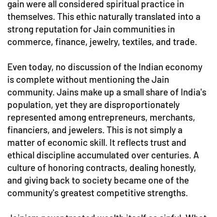
gain were all considered spiritual practice in
themselves. This ethic naturally translated into a
strong reputation for Jain communities in
commerce, finance, jewelry, textiles, and trade.
Even today, no discussion of the Indian economy
is complete without mentioning the Jain
community. Jains make up a small share of India's
population, yet they are disproportionately
represented among entrepreneurs, merchants,
financiers, and jewelers. This is not simply a
matter of economic skill. It reflects trust and
ethical discipline accumulated over centuries. A
culture of honoring contracts, dealing honestly,
and giving back to society became one of the
community's greatest competitive strengths.