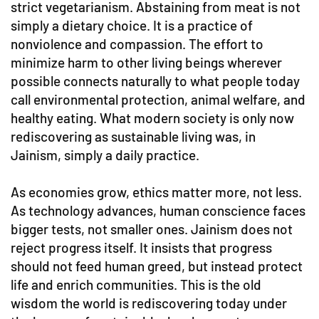
strict vegetarianism. Abstaining from meat is not
simply a dietary choice. It is a practice of
nonviolence and compassion. The effort to
minimize harm to other living beings wherever
possible connects naturally to what people today
call environmental protection, animal welfare, and
healthy eating. What modern society is only now
rediscovering as sustainable living was, in
Jainism, simply a daily practice.
As economies grow, ethics matter more, not less.
As technology advances, human conscience faces
bigger tests, not smaller ones. Jainism does not
reject progress itself. It insists that progress
should not feed human greed, but instead protect
life and enrich communities. This is the old
wisdom the world is rediscovering today under