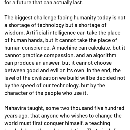
for a future that can actually last.
The biggest challenge facing humanity today is not
a shortage of technology but a shortage of
wisdom. Artificial intelligence can take the place
of human hands, but it cannot take the place of
human conscience. A machine can calculate, but it
cannot practice compassion, and an algorithm
can produce an answer, but it cannot choose
between good and evil on its own. In the end, the
level of the civilization we build will be decided not
by the speed of our technology, but by the
character of the people who use it.
Mahavira taught, some two thousand five hundred
years ago, that anyone who wishes to change the
world must first conquer himself, a teaching