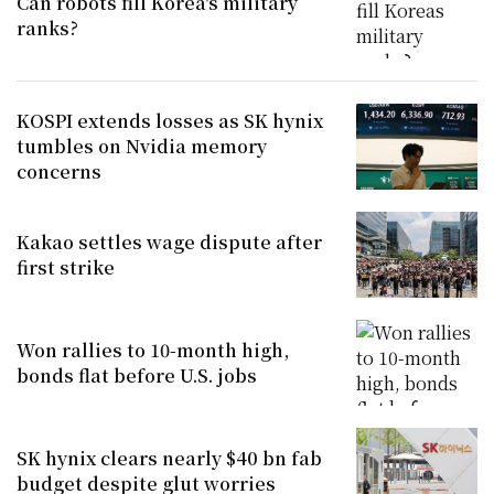
Can robots fill Korea's military
ranks?
KOSPI extends losses as SK hynix
tumbles on Nvidia memory
concerns
Kakao settles wage dispute after
first strike
Won rallies to 10-month high,
bonds flat before U.S. jobs
SK hynix clears nearly $40 bn fab
budget despite glut worries