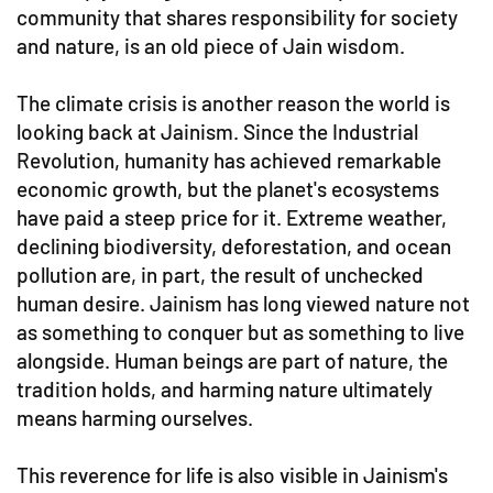
community that shares responsibility for society
and nature, is an old piece of Jain wisdom.
The climate crisis is another reason the world is
looking back at Jainism. Since the Industrial
Revolution, humanity has achieved remarkable
economic growth, but the planet's ecosystems
have paid a steep price for it. Extreme weather,
declining biodiversity, deforestation, and ocean
pollution are, in part, the result of unchecked
human desire. Jainism has long viewed nature not
as something to conquer but as something to live
alongside. Human beings are part of nature, the
tradition holds, and harming nature ultimately
means harming ourselves.
This reverence for life is also visible in Jainism's