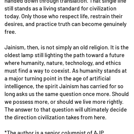
handed down through translation. That single line
still stands as a living standard for civilization
today. Only those who respect life, restrain their
desires, and practice truth can become genuinely
free.
Jainism, then, is not simply an old religion. It is the
oldest lamp still lighting the path toward a future
where humanity, nature, technology, and ethics
must find a way to coexist. As humanity stands at
a major turning point in the age of artificial
intelligence, the spirit Jainism has carried for so
long asks us the same question once more. Should
we possess more, or should we live more rightly.
The answer to that question will ultimately decide
the direction civilization takes from here.
*The author is a senior columnist of AJP.