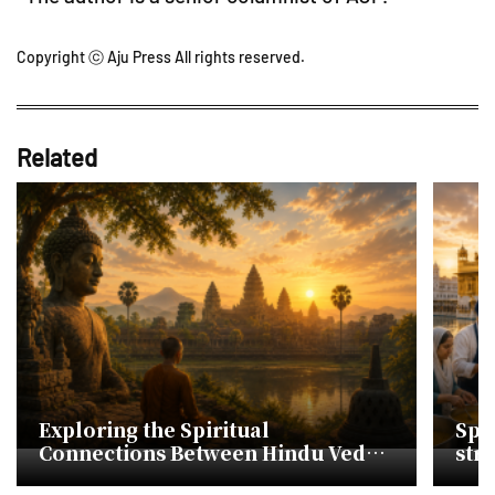
Copyright ⓒ Aju Press All rights reserved.
Related
Exploring the Spiritual
Spir
Connections Between Hindu Vedas
str
and Korean Cheonbugyeong