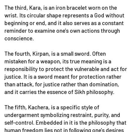
The third, Kara, is an iron bracelet worn on the
wrist. Its circular shape represents a God without
beginning or end, and it also serves as a constant
reminder to examine one's own actions through
conscience.
The fourth, Kirpan, is a small sword. Often
mistaken for a weapon, its true meaning is a
responsibility to protect the vulnerable and act for
justice. It is a sword meant for protection rather
than attack, for justice rather than domination,
and it carries the essence of Sikh philosophy.
The fifth, Kachera, is a specific style of
undergarment symbolizing restraint, purity, and
self-control. Embedded in it is the philosophy that
human freedom lies not in following one's desires