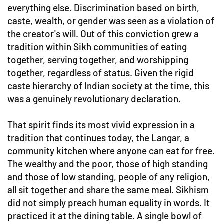
everything else. Discrimination based on birth,
caste, wealth, or gender was seen as a violation of
the creator's will. Out of this conviction grew a
tradition within Sikh communities of eating
together, serving together, and worshipping
together, regardless of status. Given the rigid
caste hierarchy of Indian society at the time, this
was a genuinely revolutionary declaration.
That spirit finds its most vivid expression in a
tradition that continues today, the Langar, a
community kitchen where anyone can eat for free.
The wealthy and the poor, those of high standing
and those of low standing, people of any religion,
all sit together and share the same meal. Sikhism
did not simply preach human equality in words. It
practiced it at the dining table. A single bowl of