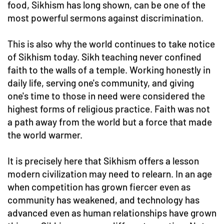
food, Sikhism has long shown, can be one of the
most powerful sermons against discrimination.
This is also why the world continues to take notice
of Sikhism today. Sikh teaching never confined
faith to the walls of a temple. Working honestly in
daily life, serving one's community, and giving
one's time to those in need were considered the
highest forms of religious practice. Faith was not
a path away from the world but a force that made
the world warmer.
It is precisely here that Sikhism offers a lesson
modern civilization may need to relearn. In an age
when competition has grown fiercer even as
community has weakened, and technology has
advanced even as human relationships have grown