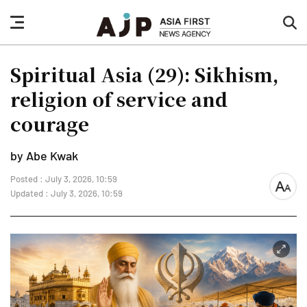
nav
sea
button
but
Spiritual Asia (29): Sikhism,
religion of service and
courage
by Abe Kwak
Posted : July 3, 2026, 10:59
font
Updated : July 3, 2026, 10:59
size