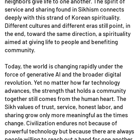
neighbors give life to one another. The spirit of
service and sharing found in Sikhism connects
deeply with this strand of Korean spirituality.
Different cultures and different eras still point, in
the end, toward the same direction, a spirituality
aimed at giving life to people and benefiting
community.
Today, the world is changing rapidly under the
force of generative AI and the broader digital
revolution. Yet no matter how far technology
advances, the strength that holds a community
together still comes from the human heart. The
Sikh values of trust, service, honest labor, and
sharing grow only more meaningful as the times
change. Civilization endures not because of
powerful technology but because there are always
people willing to reach out a hand for one another.