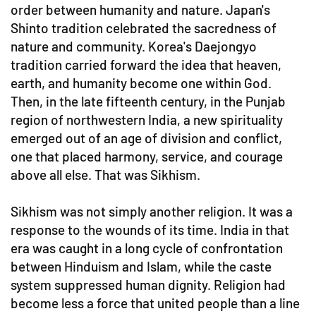
order between humanity and nature. Japan's
Shinto tradition celebrated the sacredness of
nature and community. Korea's Daejongyo
tradition carried forward the idea that heaven,
earth, and humanity become one within God.
Then, in the late fifteenth century, in the Punjab
region of northwestern India, a new spirituality
emerged out of an age of division and conflict,
one that placed harmony, service, and courage
above all else. That was Sikhism.
Sikhism was not simply another religion. It was a
response to the wounds of its time. India in that
era was caught in a long cycle of confrontation
between Hinduism and Islam, while the caste
system suppressed human dignity. Religion had
become less a force that united people than a line