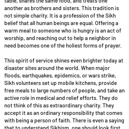
table, shares the same food, and treats one
another as brothers and sisters. This tradition is
not simple charity. It is a profession of the Sikh
belief that all human beings are equal. Offering a
warm meal to someone who is hungry is an act of
worship, and reaching out to help a neighbor in
need becomes one of the holiest forms of prayer.
This spirit of service shines even brighter today at
disaster sites around the world. When major
floods, earthquakes, epidemics, or wars strike,
Sikh volunteers set up mobile kitchens, provide
free meals to large numbers of people, and take an
active role in medical and relief efforts. They do
not think of this as extraordinary charity. They
accept it as an ordinary responsibility that comes
with being a person of faith. There is even a saying
that to understand Sikhism, one should look first