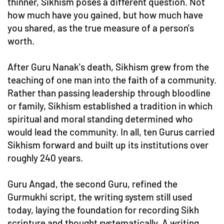
thinner, Sikhism poses a different question. Not
how much have you gained, but how much have
you shared, as the true measure of a person's
worth.
After Guru Nanak's death, Sikhism grew from the
teaching of one man into the faith of a community.
Rather than passing leadership through bloodline
or family, Sikhism established a tradition in which
spiritual and moral standing determined who
would lead the community. In all, ten Gurus carried
Sikhism forward and built up its institutions over
roughly 240 years.
Guru Angad, the second Guru, refined the
Gurmukhi script, the writing system still used
today, laying the foundation for recording Sikh
scripture and thought systematically. A writing