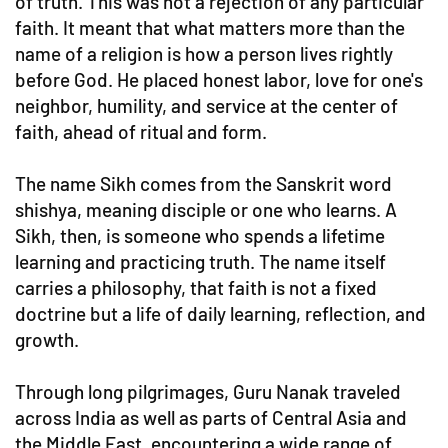
of truth. This was not a rejection of any particular
faith. It meant that what matters more than the
name of a religion is how a person lives rightly
before God. He placed honest labor, love for one's
neighbor, humility, and service at the center of
faith, ahead of ritual and form.
The name Sikh comes from the Sanskrit word
shishya, meaning disciple or one who learns. A
Sikh, then, is someone who spends a lifetime
learning and practicing truth. The name itself
carries a philosophy, that faith is not a fixed
doctrine but a life of daily learning, reflection, and
growth.
Through long pilgrimages, Guru Nanak traveled
across India as well as parts of Central Asia and
the Middle East, encountering a wide range of