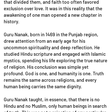
that divided them, and faith too often favored
exclusion over love. It was in this reality that the
awakening of one man opened a new chapter in
history.
Guru Nanak, born in 1469 in the Punjab region,
drew attention from an early age for his
uncommon spirituality and deep reflection. He
studied Hindu scripture and engaged with Islamic
mystics, spending his life exploring the true nature
of religion. His conclusion was simple yet
profound. God is one, and humanity is one. Truth
remains the same across religions, and every
human being carries the same dignity.
Guru Nanak taught, in essence, that there is no
Hindu and no Muslim, only human beings in search