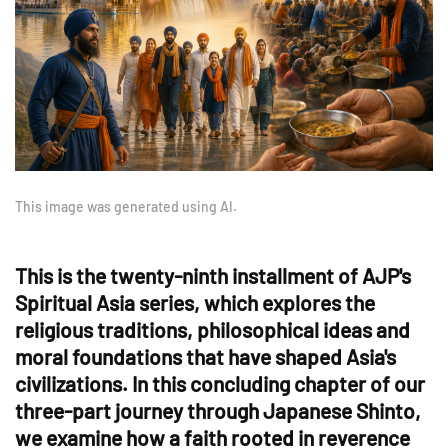
This image was generated using AI.
This is the twenty-ninth installment of AJP's
Spiritual Asia series, which explores the
religious traditions, philosophical ideas and
moral foundations that have shaped Asia's
civilizations. In this concluding chapter of our
three-part journey through Japanese Shinto,
we examine how a faith rooted in reverence