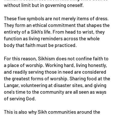
without limit but in governing oneself.
These five symbols are not merely items of dress.
They form an ethical commitment that shapes the
entirety of a Sikh's life. From head to wrist, they
function as living reminders across the whole
body that faith must be practiced.
For this reason, Sikhism does not confine faith to
a place of worship. Working hard, living honestly,
and readily serving those in need are considered
the greatest forms of worship. Sharing food at the
Langar, volunteering at disaster sites, and giving
one's time to the community are all seen as ways
of serving God.
This is also why Sikh communities around the