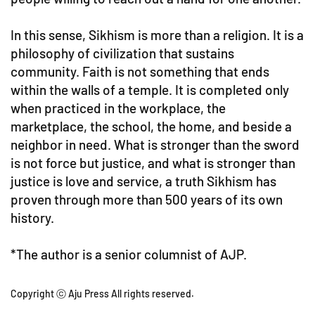
In this sense, Sikhism is more than a religion. It is a
philosophy of civilization that sustains
community. Faith is not something that ends
within the walls of a temple. It is completed only
when practiced in the workplace, the
marketplace, the school, the home, and beside a
neighbor in need. What is stronger than the sword
is not force but justice, and what is stronger than
justice is love and service, a truth Sikhism has
proven through more than 500 years of its own
history.
*The author is a senior columnist of AJP.
Copyright ⓒ Aju Press All rights reserved.