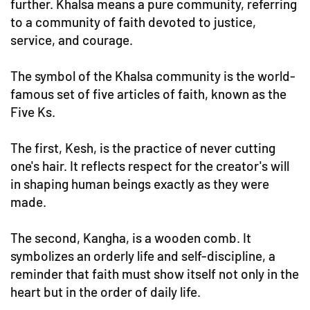
further. Khalsa means a pure community, referring
to a community of faith devoted to justice,
service, and courage.
The symbol of the Khalsa community is the world-
famous set of five articles of faith, known as the
Five Ks.
The first, Kesh, is the practice of never cutting
one's hair. It reflects respect for the creator's will
in shaping human beings exactly as they were
made.
The second, Kangha, is a wooden comb. It
symbolizes an orderly life and self-discipline, a
reminder that faith must show itself not only in the
heart but in the order of daily life.