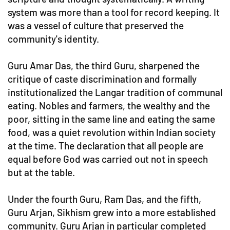
system was more than a tool for record keeping. It
was a vessel of culture that preserved the
community's identity.
Guru Amar Das, the third Guru, sharpened the
critique of caste discrimination and formally
institutionalized the Langar tradition of communal
eating. Nobles and farmers, the wealthy and the
poor, sitting in the same line and eating the same
food, was a quiet revolution within Indian society
at the time. The declaration that all people are
equal before God was carried out not in speech
but at the table.
Under the fourth Guru, Ram Das, and the fifth,
Guru Arjan, Sikhism grew into a more established
community. Guru Arjan in particular completed