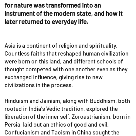
for nature was transformed into an
instrument of the modern state, and how it
later returned to everyday life.
Asia is a continent of religion and spirituality.
Countless faiths that reshaped human civilization
were born on this land, and different schools of
thought competed with one another even as they
exchanged influence, giving rise to new
civilizations in the process.
Hinduism and Jainism, along with Buddhism, both
rooted in India's Vedic tradition, explored the
liberation of the inner self. Zoroastrianism, born in
Persia, laid out an ethics of good and evil.
Confucianism and Taoism in China sought the