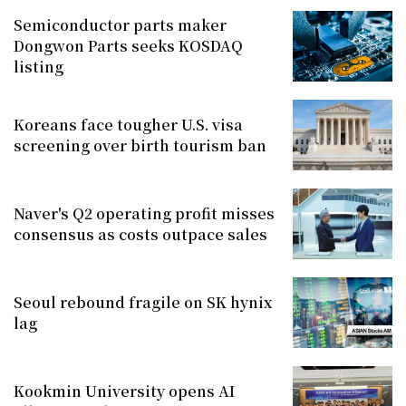
Semiconductor parts maker
Dongwon Parts seeks KOSDAQ
listing
Koreans face tougher U.S. visa
screening over birth tourism ban
Naver's Q2 operating profit misses
consensus as costs outpace sales
Seoul rebound fragile on SK hynix
lag
Kookmin University opens AI