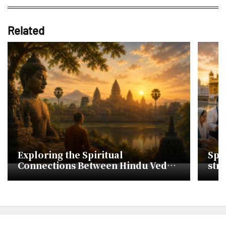
Related
Exploring the Spiritual
Spir
Connections Between Hindu Vedas
str
and Korean Cheonbugyeong