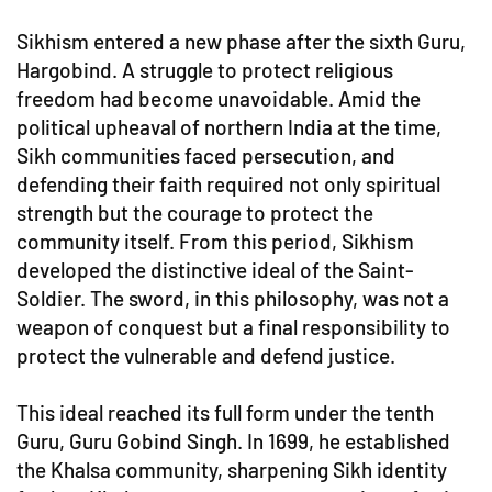
Sikhism entered a new phase after the sixth Guru,
Hargobind. A struggle to protect religious
freedom had become unavoidable. Amid the
political upheaval of northern India at the time,
Sikh communities faced persecution, and
defending their faith required not only spiritual
strength but the courage to protect the
community itself. From this period, Sikhism
developed the distinctive ideal of the Saint-
Soldier. The sword, in this philosophy, was not a
weapon of conquest but a final responsibility to
protect the vulnerable and defend justice.
This ideal reached its full form under the tenth
Guru, Guru Gobind Singh. In 1699, he established
the Khalsa community, sharpening Sikh identity