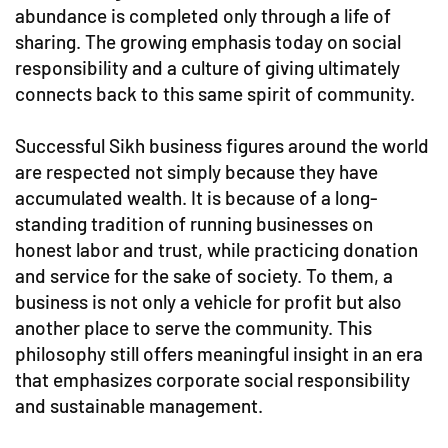
abundance is completed only through a life of
sharing. The growing emphasis today on social
responsibility and a culture of giving ultimately
connects back to this same spirit of community.
Successful Sikh business figures around the world
are respected not simply because they have
accumulated wealth. It is because of a long-
standing tradition of running businesses on
honest labor and trust, while practicing donation
and service for the sake of society. To them, a
business is not only a vehicle for profit but also
another place to serve the community. This
philosophy still offers meaningful insight in an era
that emphasizes corporate social responsibility
and sustainable management.