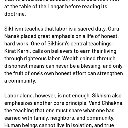
at the table of the Langar before reading its
doctrine.
Sikhism teaches that labor is a sacred duty. Guru
Nanak placed great emphasis on a life of honest,
hard work. One of Sikhism's central teachings,
Kirat Karni, calls on believers to earn their living
through righteous labor. Wealth gained through
dishonest means can never be a blessing, and only
the fruit of one's own honest effort can strengthen
a community.
Labor alone, however, is not enough. Sikhism also
emphasizes another core principle, Vand Chhakna,
the teaching that one must share what one has
earned with family, neighbors, and community.
Human beings cannot live in isolation, and true