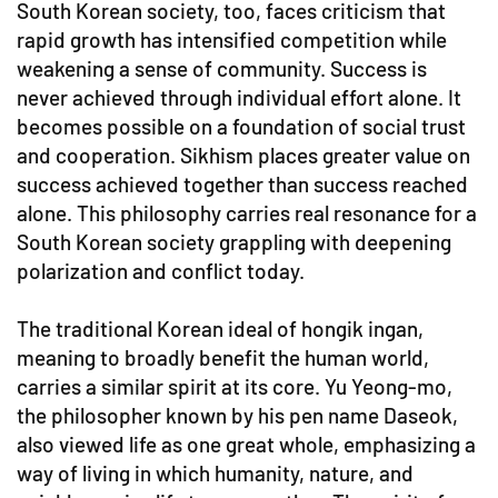
South Korean society, too, faces criticism that
rapid growth has intensified competition while
weakening a sense of community. Success is
never achieved through individual effort alone. It
becomes possible on a foundation of social trust
and cooperation. Sikhism places greater value on
success achieved together than success reached
alone. This philosophy carries real resonance for a
South Korean society grappling with deepening
polarization and conflict today.
The traditional Korean ideal of hongik ingan,
meaning to broadly benefit the human world,
carries a similar spirit at its core. Yu Yeong-mo,
the philosopher known by his pen name Daseok,
also viewed life as one great whole, emphasizing a
way of living in which humanity, nature, and