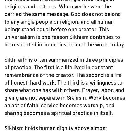
religions and cultures. Wherever he went, he
carried the same message. God does not belong
to any single people or religion, and all human
beings stand equal before one creator. This
universalism is one reason Sikhism continues to
be respected in countries around the world today.
Sikh faith is often summarized in three principles
of practice. The first is a life lived in constant
remembrance of the creator. The second is a life
of honest, hard work. The third is a willingness to
share what one has with others. Prayer, labor, and
giving are not separate in Sikhism. Work becomes
an act of faith, service becomes worship, and
sharing becomes a spiritual practice in itself.
Sikhism holds human dignity above almost