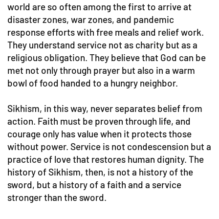
world are so often among the first to arrive at
disaster zones, war zones, and pandemic
response efforts with free meals and relief work.
They understand service not as charity but as a
religious obligation. They believe that God can be
met not only through prayer but also in a warm
bowl of food handed to a hungry neighbor.
Sikhism, in this way, never separates belief from
action. Faith must be proven through life, and
courage only has value when it protects those
without power. Service is not condescension but a
practice of love that restores human dignity. The
history of Sikhism, then, is not a history of the
sword, but a history of a faith and a service
stronger than the sword.