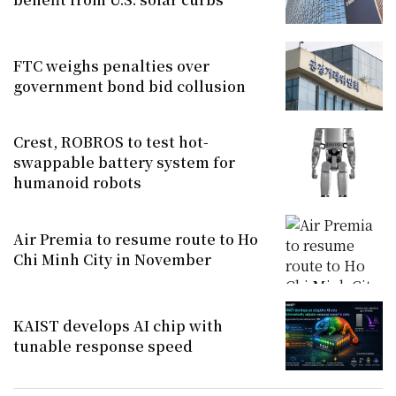
FTC weighs penalties over
government bond bid collusion
Crest, ROBROS to test hot-
swappable battery system for
humanoid robots
Air Premia to resume route to Ho
Chi Minh City in November
KAIST develops AI chip with
tunable response speed