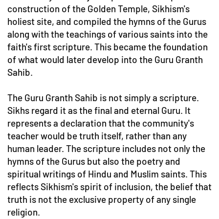
construction of the Golden Temple, Sikhism's
holiest site, and compiled the hymns of the Gurus
along with the teachings of various saints into the
faith's first scripture. This became the foundation
of what would later develop into the Guru Granth
Sahib.
The Guru Granth Sahib is not simply a scripture.
Sikhs regard it as the final and eternal Guru. It
represents a declaration that the community's
teacher would be truth itself, rather than any
human leader. The scripture includes not only the
hymns of the Gurus but also the poetry and
spiritual writings of Hindu and Muslim saints. This
reflects Sikhism's spirit of inclusion, the belief that
truth is not the exclusive property of any single
religion.