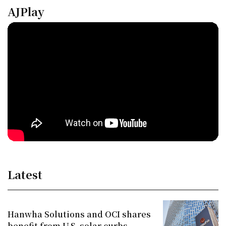
AJPlay
Latest
Hanwha Solutions and OCI shares
benefit from U.S. solar curbs