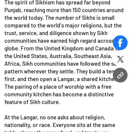
The spirit of Sikhism has spread far beyond
Punjab, reaching more than 150 countries around
the world today. The number of Sikhs is small
compared to the world's major religions, but the
trust, service, and diligence shown by Sikh
communities have earned high regard across the
face
globe. From the United Kingdom and Canada to
the United States, Australia, Southeast Asia, and
twitt
Africa, Sikh communities have followed the same
pattern wherever they settle. They build a temple
URL
first, and then open a Langar, a shared kitchen.
The pairing of a place of worship with a free
community kitchen has become a distinctive
feature of Sikh culture.
At the Langar, no one asks about religion,
nationality, or race. Everyone sits at the same