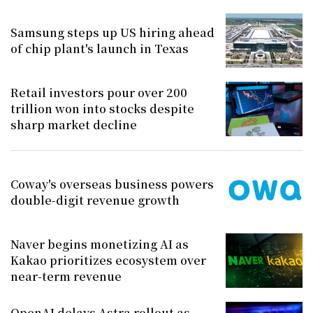
Samsung steps up US hiring ahead
of chip plant's launch in Texas
Retail investors pour over 200
trillion won into stocks despite
sharp market decline
Coway's overseas business powers
double-digit revenue growth
Naver begins monetizing AI as
Kakao prioritizes ecosystem over
near-term revenue
OpenAI delays Astra rollout as