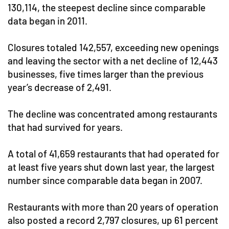
130,114, the steepest decline since comparable
data began in 2011.
Closures totaled 142,557, exceeding new openings
and leaving the sector with a net decline of 12,443
businesses, five times larger than the previous
year’s decrease of 2,491.
The decline was concentrated among restaurants
that had survived for years.
A total of 41,659 restaurants that had operated for
at least five years shut down last year, the largest
number since comparable data began in 2007.
Restaurants with more than 20 years of operation
also posted a record 2,797 closures, up 61 percent