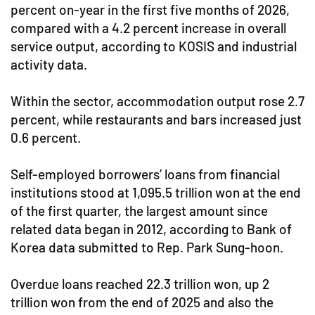
percent on-year in the first five months of 2026,
compared with a 4.2 percent increase in overall
service output, according to KOSIS and industrial
activity data.
Within the sector, accommodation output rose 2.7
percent, while restaurants and bars increased just
0.6 percent.
Self-employed borrowers’ loans from financial
institutions stood at 1,095.5 trillion won at the end
of the first quarter, the largest amount since
related data began in 2012, according to Bank of
Korea data submitted to Rep. Park Sung-hoon.
Overdue loans reached 22.3 trillion won, up 2
trillion won from the end of 2025 and also the