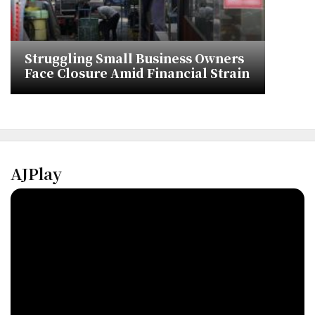
Struggling Small Business Owners
Face Closure Amid Financial Strain
AJPlay