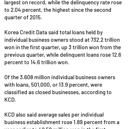
largest on record, while the delinquency rate rose
to 2.04 percent, the highest since the second
quarter of 2015.
Korea Credit Data said total loans held by
individual business owners stood at 732.2 trillion
won in the first quarter, up 3 trillion won from the
previous quarter, while delinquent loans rose 12.6
percent to 14.6 trillion won.
Of the 3.608 million individual business owners
with loans, 501,000, or 13.9 percent, were
classified as closed businesses, according to
KCD.
KCD also said average sales per individual
business establishment rose 1.89 percent from a