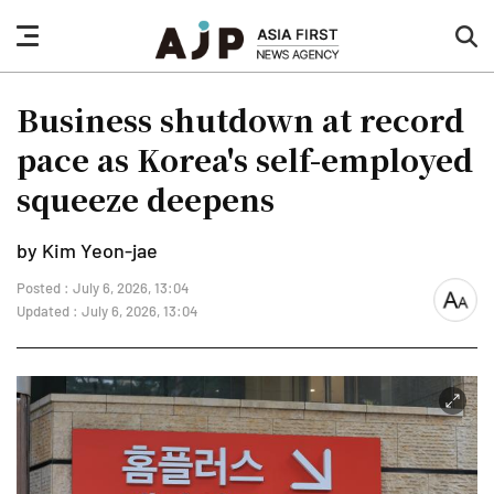
nav
sea
button
but
Business shutdown at record
pace as Korea's self-employed
squeeze deepens
by Kim Yeon-jae
Posted : July 6, 2026, 13:04
font
Updated : July 6, 2026, 13:04
size