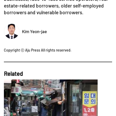
estate-related borrowers, older self-employed
borrowers and vulnerable borrowers.
Kim Yeon-jae
Copyright ⓒ Aju Press All rights reserved.
Related