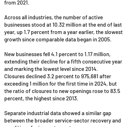
from 2021.
Across all industries, the number of active
businesses stood at 10.32 million at the end of last
year, up 1.7 percent from a year earlier, the slowest
growth since comparable data began in 2005.
New businesses fell 4.1 percent to 1.17 million,
extending their decline for a fifth consecutive year
and marking the lowest level since 2014.
Closures declined 3.2 percent to 975,681 after
exceeding 1 million for the first time in 2024, but
the ratio of closures to new openings rose to 83.5
percent, the highest since 2013.
Separate industrial data showed a similar gap
between the broader service-sector recovery and