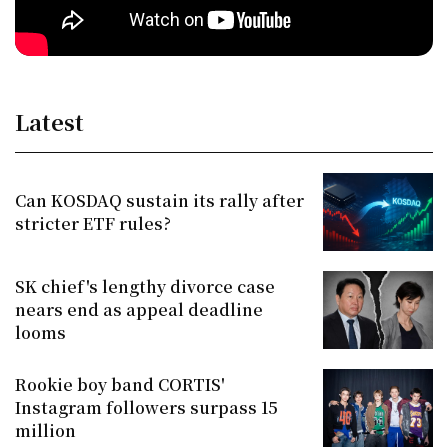
Latest
Can KOSDAQ sustain its rally after
stricter ETF rules?
SK chief's lengthy divorce case
nears end as appeal deadline
looms
Rookie boy band CORTIS'
Instagram followers surpass 15
million