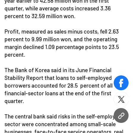
year earlier to 42.58 million won in the first
quarter, while average costs increased 3.36
percent to 32.59 million won.
Profit, measured as sales minus costs, fell 2.63
percent to 9.99 million won, and the operating
margin declined 1.09 percentage points to 23.5
percent.
The Bank of Korea said in its June Financial
Stability Report that loans to self-employed
borrowers accounted for 28.5 percent of all
face
financial-sector loans at the end of the first
quarter.
twitt
The central bank said risks in the self-employed
URL
sector were concentrated among small-scale
businesses, face-to-face service operators, real