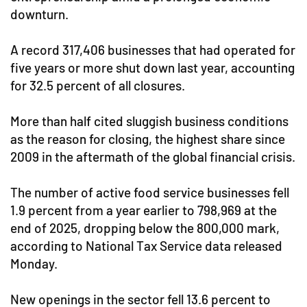
downturn.
A record 317,406 businesses that had operated for
five years or more shut down last year, accounting
for 32.5 percent of all closures.
More than half cited sluggish business conditions
as the reason for closing, the highest share since
2009 in the aftermath of the global financial crisis.
The number of active food service businesses fell
1.9 percent from a year earlier to 798,969 at the
end of 2025, dropping below the 800,000 mark,
according to National Tax Service data released
Monday.
New openings in the sector fell 13.6 percent to