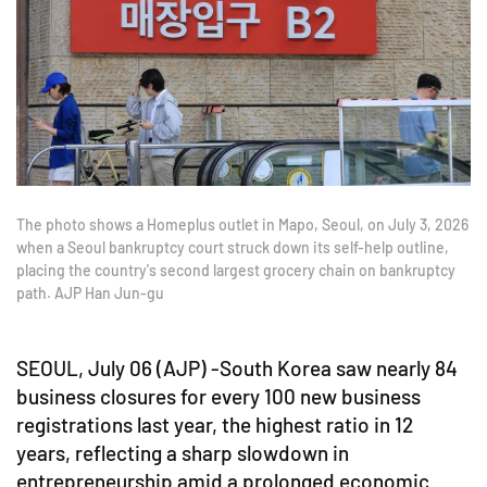
The photo shows a Homeplus outlet in Mapo, Seoul, on July 3, 2026
when a Seoul bankruptcy court struck down its self-help outline,
placing the country's second largest grocery chain on bankruptcy
path. AJP Han Jun-gu
SEOUL, July 06 (AJP) -South Korea saw nearly 84
business closures for every 100 new business
registrations last year, the highest ratio in 12
years, reflecting a sharp slowdown in
entrepreneurship amid a prolonged economic