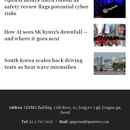
safety review flags potential cyber
risks
How AI sees SK hynix's downfall —
and where it goes next
South Korea scales back driving
tests as heat wave intensifies
Addres:
LEEMA Building, 11th floor, 42, Jong-ro 1-gil, Jongno-gu,
Seoul
Tel:
82-2-767-1652
Mail:
ajupress@ajunews.com