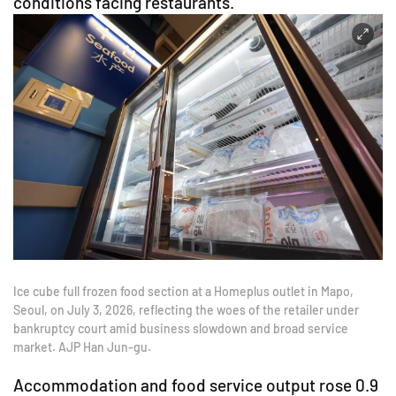
conditions facing restaurants.
Ice cube full frozen food section at a Homeplus outlet in Mapo,
Seoul, on July 3, 2026, reflecting the woes of the retailer under
bankruptcy court amid business slowdown and broad service
market. AJP Han Jun-gu.
Accommodation and food service output rose 0.9