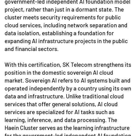
government-led independent AI foundation model
project, rather than just in a dormant state. The
cluster meets security requirements for public
cloud services, including network separation and
data isolation, establishing a foundation for
expanding AI infrastructure projects in the public
and financial sectors.
With this certification, SK Telecom strengthens its
position in the domestic sovereign AI cloud
market. Sovereign AI refers to AI systems built and
operated independently by a country using its own
data and infrastructure. Unlike traditional cloud
services that offer general solutions, AI cloud
services are specialized for AI tasks such as
learning, inference, and data processing. The
Haein Cluster serves as the learning infrastructure
for the government-led independent AI foundation