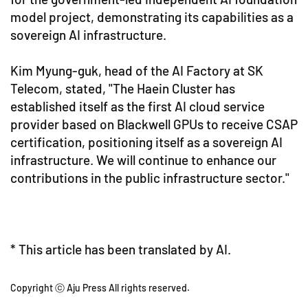
model project, demonstrating its capabilities as a
sovereign AI infrastructure.
Kim Myung-guk, head of the AI Factory at SK
Telecom, stated, "The Haein Cluster has
established itself as the first AI cloud service
provider based on Blackwell GPUs to receive CSAP
certification, positioning itself as a sovereign AI
infrastructure. We will continue to enhance our
contributions in the public infrastructure sector."
* This article has been translated by AI.
Copyright ⓒ Aju Press All rights reserved.