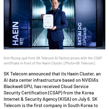
Kim Myung-guk from SK Telecom AI Factory poses with the CSAP
certificate in front of the Haein Cluster. [Photo=SK Telecom]
SK Telecom announced that its Haein Cluster, an
AI data center infrastructure based on NVIDIA's
Blackwell GPU, has received Cloud Service
Security Certification (CSAP) from the Korea
Internet & Security Agency (KISA) on July 6. SK
Telecom is the first company in South Korea to