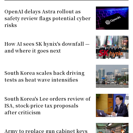
OpenAI delays Astra rollout as
safety review flags potential cyber
risks
How AI sees SK hynix's downfall —
and where it goes next
South Korea scales back driving
tests as heat wave intensifies
South Korea's Lee orders review of
ISA, stock-price tax proposals
after criticism
Army to replace gun cabinet keys