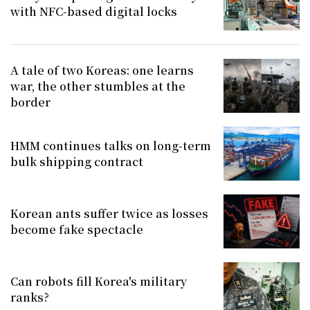
with NFC-based digital locks
A tale of two Koreas: one learns
war, the other stumbles at the
border
HMM continues talks on long-term
bulk shipping contract
Korean ants suffer twice as losses
become fake spectacle
Can robots fill Korea's military
ranks?