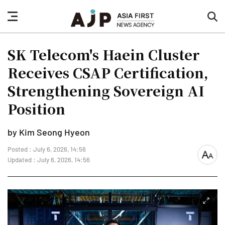
nav
sea
button
but
SK Telecom's Haein Cluster
Receives CSAP Certification,
Strengthening Sovereign AI
Position
by Kim Seong Hyeon
Posted : July 6, 2026, 14:56
font
Updated : July 6, 2026, 14:56
size