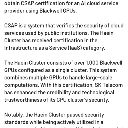
obtain CSAP certification for an AI cloud service
provider using Blackwell GPUs.
CSAP is a system that verifies the security of cloud
services used by public institutions. The Haein
Cluster has received certification in the
Infrastructure as a Service (IaaS) category.
The Haein Cluster consists of over 1,000 Blackwell
GPUs configured as a single cluster. This system
combines multiple GPUs to handle large-scale
computations. With this certification, SK Telecom
has enhanced the credibility and technological
trustworthiness of its GPU cluster's security.
Notably, the Haein Cluster passed security
standards while being actively utilized in a