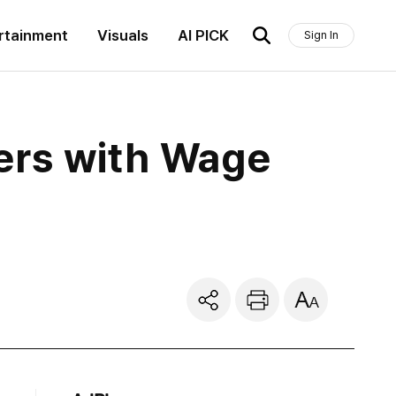
rtainment
Visuals
AI PICK
Sign In
ers with Wage