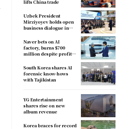
lifts China trade
y
Uzbek President
Mirziyoyev holds open
business dialogue in
August
Naver bets on AI
factory, burns $700
million despite profit
dent
South Korea shares AI
forensic know-hows
with Tajikistan
YG Entertainment
shares rise on new
album revenue
Korea braces for record