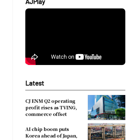
AJPlay
d
Latest
CJ ENM Q2 operating
profit rises as TVING,
commerce offset
AI chip boom puts
Korea ahead of Japan,