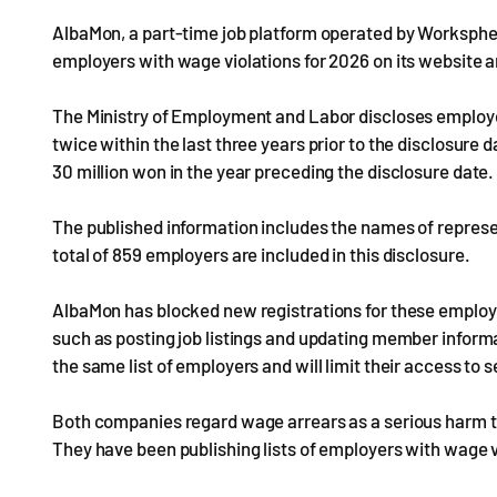
AlbaMon, a part-time job platform operated by Worksphere,
employers with wage violations for 2026 on its website a
The Ministry of Employment and Labor discloses employe
twice within the last three years prior to the disclosur
30 million won in the year preceding the disclosure date.
The published information includes the names of repres
total of 859 employers are included in this disclosure.
AlbaMon has blocked new registrations for these employ
such as posting job listings and updating member infor
the same list of employers and will limit their access to s
Both companies regard wage arrears as a serious harm to
They have been publishing lists of employers with wage v