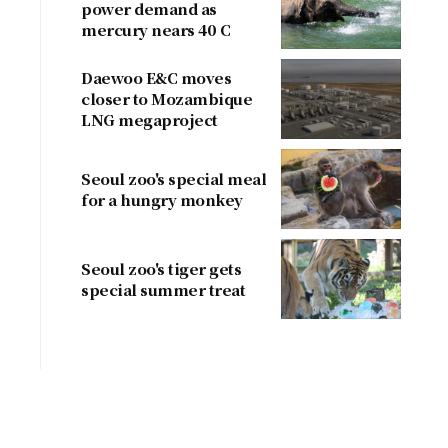
power demand as
mercury nears 40 C
Daewoo E&C moves
closer to Mozambique
LNG megaproject
Seoul zoo's special meal
for a hungry monkey
Seoul zoo's tiger gets
special summer treat