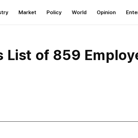
stry
Market
Policy
World
Opinion
Ente
 List of 859 Employ