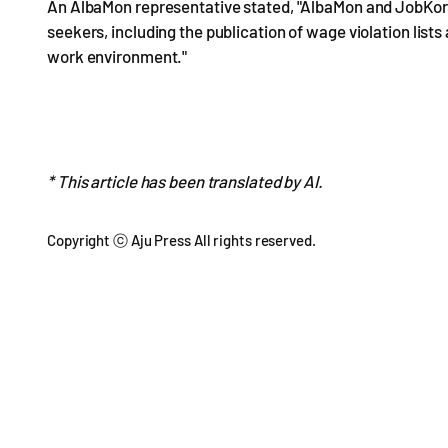
An AlbaMon representative stated, "AlbaMon and JobKore
seekers, including the publication of wage violation lists
work environment."
* This article has been translated by AI.
Copyright ⓒ Aju Press All rights reserved.