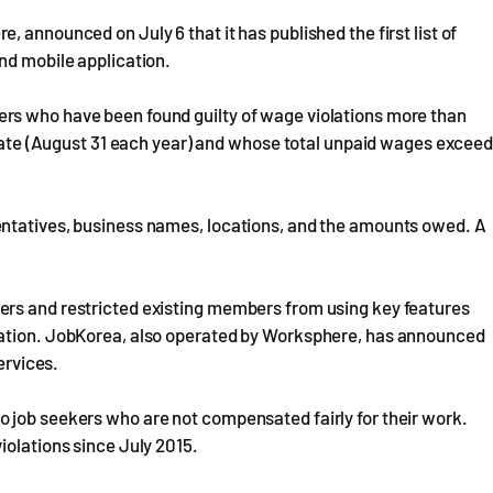
 announced on July 6 that it has published the first list of
nd mobile application.
rs who have been found guilty of wage violations more than
e date (August 31 each year) and whose total unpaid wages excee
entatives, business names, locations, and the amounts owed. A
ers and restricted existing members from using key features
mation. JobKorea, also operated by Worksphere, has announced
ervices.
 job seekers who are not compensated fairly for their work.
iolations since July 2015.