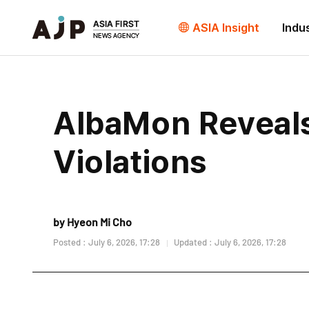
ASIA Insight
Indu
AlbaMon Reveals
Violations
by Hyeon Mi Cho
Posted : July 6, 2026, 17:28
Updated : July 6, 2026, 17:28