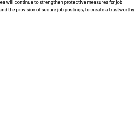
a will continue to strengthen protective measures for job
 and the provision of secure job postings, to create a trustworth