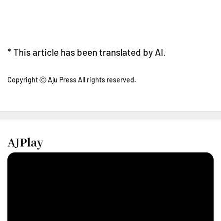
* This article has been translated by AI.
Copyright ⓒ Aju Press All rights reserved.
AJPlay