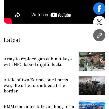
face
twitt
URL
Latest
Army to replace gun cabinet keys
with NFC-based digital locks
A tale of two Koreas: one learns
war, the other stumbles at the
border
HMM continues talks on long-term