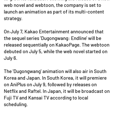
web novel and webtoon, the company is set to
launch an animation as part of its multi-content
strategy.
On July 7, Kakao Entertainment announced that
the sequel series 'Dugongwang: Endline' will be
released sequentially on KakaoPage. The webtoon
debuted on July 5, while the web novel started on
July 6.
The 'Dugongwang' animation will also air in South
Korea and Japan. In South Korea, it will premiere
on AniPlus on July 9, followed by releases on
Netflix and Raftel. In Japan, it will be broadcast on
Fuji TV and Kansai TV according to local
scheduling.