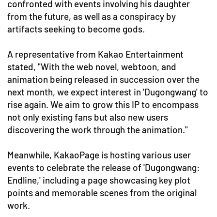
confronted with events involving his daughter
from the future, as well as a conspiracy by
artifacts seeking to become gods.
A representative from Kakao Entertainment
stated, "With the web novel, webtoon, and
animation being released in succession over the
next month, we expect interest in 'Dugongwang' to
rise again. We aim to grow this IP to encompass
not only existing fans but also new users
discovering the work through the animation."
Meanwhile, KakaoPage is hosting various user
events to celebrate the release of 'Dugongwang:
Endline,' including a page showcasing key plot
points and memorable scenes from the original
work.