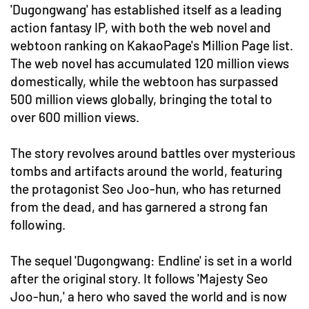
'Dugongwang' has established itself as a leading
action fantasy IP, with both the web novel and
webtoon ranking on KakaoPage's Million Page list.
The web novel has accumulated 120 million views
domestically, while the webtoon has surpassed
500 million views globally, bringing the total to
over 600 million views.
The story revolves around battles over mysterious
tombs and artifacts around the world, featuring
the protagonist Seo Joo-hun, who has returned
from the dead, and has garnered a strong fan
following.
The sequel 'Dugongwang: Endline' is set in a world
after the original story. It follows 'Majesty Seo
Joo-hun,' a hero who saved the world and is now