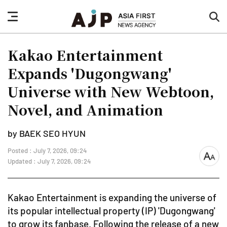
nav
sea
button
but
Kakao Entertainment
Expands 'Dugongwang'
Universe with New Webtoon,
Novel, and Animation
by BAEK SEO HYUN
Posted : July 7, 2026, 09:24
font
Updated : July 7, 2026, 09:24
size
Kakao Entertainment is expanding the universe of
its popular intellectual property (IP) 'Dugongwang'
to grow its fanbase. Following the release of a new