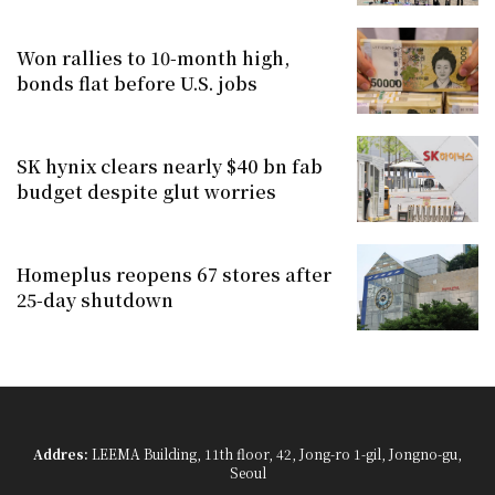
Won rallies to 10-month high,
bonds flat before U.S. jobs
SK hynix clears nearly $40 bn fab
budget despite glut worries
Homeplus reopens 67 stores after
25-day shutdown
Addres:
LEEMA Building, 11th floor, 42, Jong-ro 1-gil, Jongno-gu,
Seoul