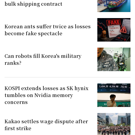
bulk shipping contract
Korean ants suffer twice as losses
become fake spectacle
Can robots fill Korea's military
ranks?
KOSPI extends losses as SK hynix
tumbles on Nvidia memory
concerns
Kakao settles wage dispute after
first strike