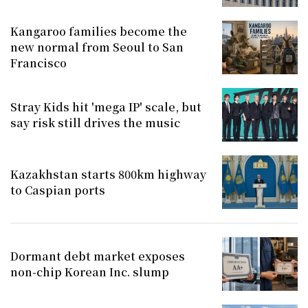
Kangaroo families become the
new normal from Seoul to San
Francisco
Stray Kids hit 'mega IP' scale, but
say risk still drives the music
Kazakhstan starts 800km highway
to Caspian ports
Dormant debt market exposes
non-chip Korean Inc. slump