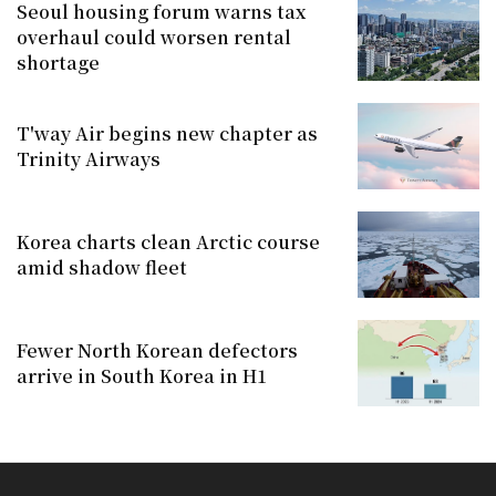
Seoul housing forum warns tax
overhaul could worsen rental
shortage
T'way Air begins new chapter as
Trinity Airways
Korea charts clean Arctic course
amid shadow fleet
Fewer North Korean defectors
arrive in South Korea in H1