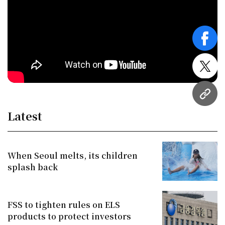
face
twitt
URL
Latest
When Seoul melts, its children
splash back
FSS to tighten rules on ELS
products to protect investors