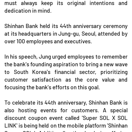
must always keep its original intentions and
dedication in mind.
Shinhan Bank held its 44th anniversary ceremony
at its headquarters in Jung-gu, Seoul, attended by
over 100 employees and executives.
In his speech, Jung urged employees to remember
the bank's founding aspiration to bring a new wave
to South Korea's financial sector, prioritizing
customer satisfaction as the core value and
focusing the bank's efforts on this goal.
To celebrate its 44th anniversary, Shinhan Bank is
also hosting events for customers. A special
discount coupon event called 'Super SOL X SOL
LINK' is being held on the mobile platform 'Shinhan