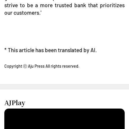
strive to be a more trusted bank that prioritizes
our customers.'
* This article has been translated by AI.
Copyright ⓒ Aju Press All rights reserved.
AJPlay