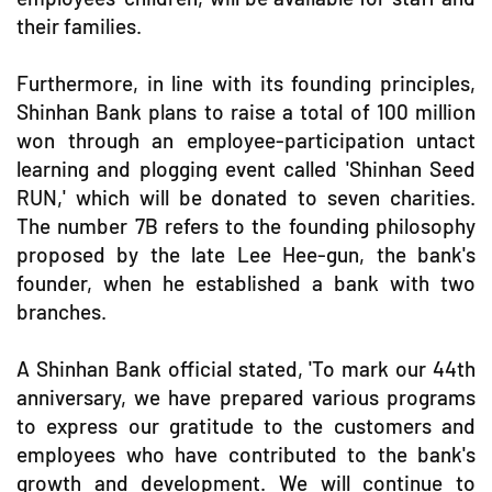
their families.
Furthermore, in line with its founding principles,
Shinhan Bank plans to raise a total of 100 million
won through an employee-participation untact
learning and plogging event called 'Shinhan Seed
RUN,' which will be donated to seven charities.
The number 7B refers to the founding philosophy
proposed by the late Lee Hee-gun, the bank's
founder, when he established a bank with two
branches.
A Shinhan Bank official stated, 'To mark our 44th
anniversary, we have prepared various programs
to express our gratitude to the customers and
employees who have contributed to the bank's
growth and development. We will continue to