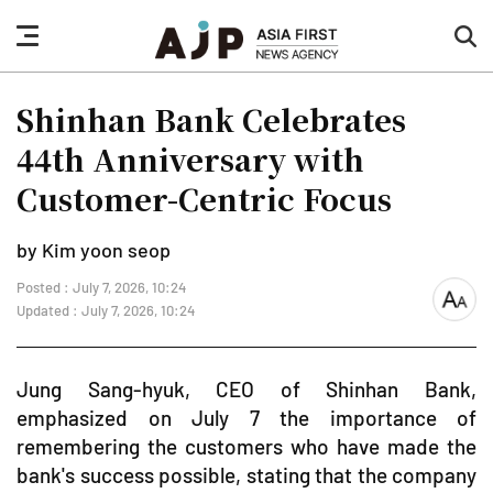
nav
sea
button
but
Shinhan Bank Celebrates
44th Anniversary with
Customer-Centric Focus
by Kim yoon seop
Posted : July 7, 2026, 10:24
font
Updated : July 7, 2026, 10:24
size
Jung Sang-hyuk, CEO of Shinhan Bank,
emphasized on July 7 the importance of
remembering the customers who have made the
bank's success possible, stating that the company