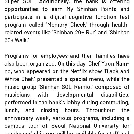
Super SOL.' Additionally, the bank is offering
opportunities to earn My Shinhan Points and
participate in a digital cognitive function test
program called 'Memory Check' through health-
related events like 'Shinhan 20+ Run' and 'Shinhan
50+ Walk.'
Programs for employees and their families have
also been organized. On this day, Chef Yoon Nam-
no, who appeared on the Netflix show 'Black and
White Chef,' presented a special menu, while the
music group 'Shinhan SOL Remio,' composed of
musicians with developmental disabilities,
performed in the bank's lobby during commuting,
lunch, and closing hours. Throughout the
anniversary week, various programs, including a
campus tour of Seoul National University for
employees' children, will be available for staff and