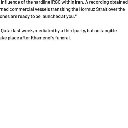
 influence of the hardline IRGC within Iran. A recording obtained
arned commercial vessels transiting the Hormuz Strait over the
rones are ready to be launched at you."
 Qatar last week, mediated by a third party, but no tangible
ake place after Khamenei's funeral.