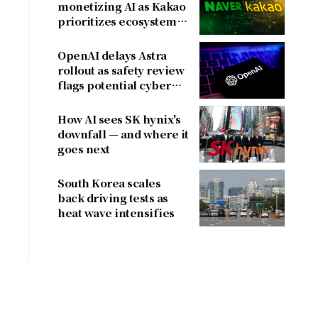
monetizing AI as Kakao
prioritizes ecosystem
over near-term
revenue
OpenAI delays Astra
rollout as safety review
flags potential cyber
risks
How AI sees SK hynix's
downfall — and where it
goes next
South Korea scales
back driving tests as
heat wave intensifies