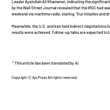
Leader Ayatollah Ali Khamenei, indicating the significant
by the Wall Street Journal revealed that the IRGC had w
weekend via maritime radio, stating, "Our missiles and d
Meanwhile, the U.S. and Iran held indirect negotiations in
results were achieved. Follow-up talks are expected to t
* This article has been translated by AI.
Copyright ⓒ Aju Press All rights reserved.