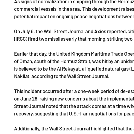
As signs of normalization in shipping through the Hormu
commercial vessels in the area. This development raises 
potential impact on ongoing peace negotiations between 
On July 6, the Wall Street Journal and Axios reported, cit
(IRGC) fired two missiles early that morning, striking tw
Earlier that day, the United Kingdom Maritime Trade Ope
of Oman, south of the Hormuz Strait, was hit by an unidenti
is believed to be the Al Rekayat, a liquefied natural gas
Nakilat, according to the Wall Street Journal.
This incident occurred after a one-week period of de-esc
on June 28, raising new concerns about the implementa
Street Journal noted that the attack comes at a time whe
recovery, suggesting that U.S.-Iran negotiations for pea
Additionally, the Wall Street Journal highlighted that th