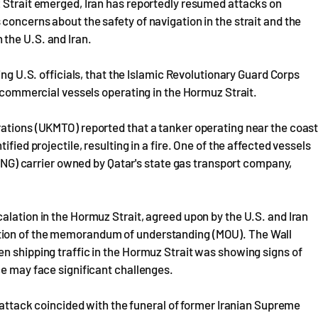
z Strait emerged, Iran has reportedly resumed attacks on
concerns about the safety of navigation in the strait and the
the U.S. and Iran.
ing U.S. officials, that the Islamic Revolutionary Guard Corps
o commercial vessels operating in the Hormuz Strait.
rations (UKMTO) reported that a tanker operating near the coas
fied projectile, resulting in a fire. One of the affected vessels
 (LNG) carrier owned by Qatar's state gas transport company,
alation in the Hormuz Strait, agreed upon by the U.S. and Iran
tion of the memorandum of understanding (MOU). The Wall
n shipping traffic in the Hormuz Strait was showing signs of
ce may face significant challenges.
e attack coincided with the funeral of former Iranian Supreme