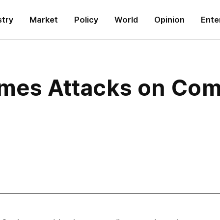
stry
Market
Policy
World
Opinion
Ente
umes Attacks on Com