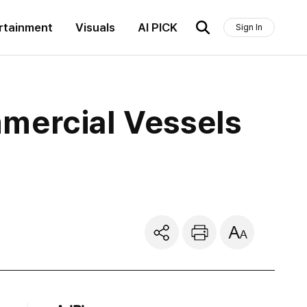
rtainment
Visuals
AI PICK
Sign In
mercial Vessels