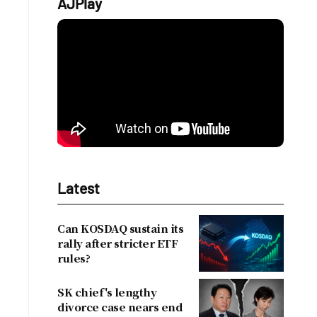
AJPlay
t
Latest
Can KOSDAQ sustain its
rally after stricter ETF
rules?
SK chief's lengthy
divorce case nears end