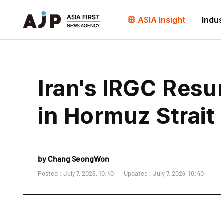
ASIA Insight
Indu
Iran's IRGC Res
in Hormuz Strait
by Chang SeongWon
Posted : July 7, 2026, 10:40
Updated : July 7, 2026, 10:40