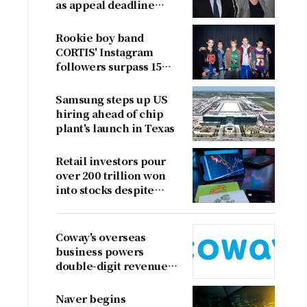
as appeal deadline
looms
Rookie boy band
CORTIS' Instagram
followers surpass 15
million
Samsung steps up US
hiring ahead of chip
plant's launch in Texas
Retail investors pour
over 200 trillion won
into stocks despite
sharp market decline
Coway's overseas
business powers
double-digit revenue
growth
Naver begins