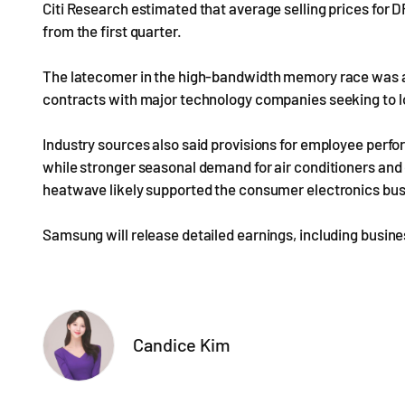
Citi Research estimated that average selling prices for
from the first quarter.
The latecomer in the high-bandwidth memory race was al
contracts with major technology companies seeking to l
Industry sources also said provisions for employee perfor
while stronger seasonal demand for air conditioners an
heatwave likely supported the consumer electronics bus
Samsung will release detailed earnings, including business
Candice Kim