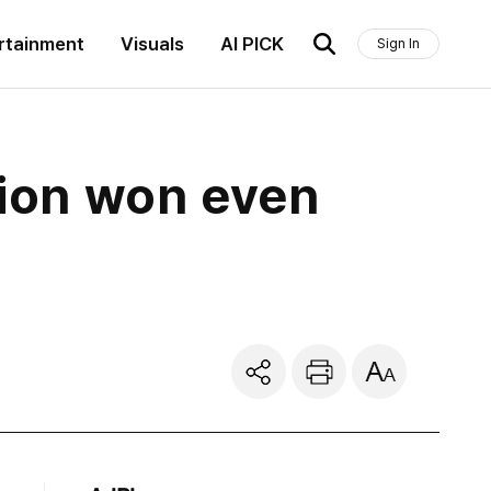
rtainment
Visuals
AI PICK
Sign In
lion won even