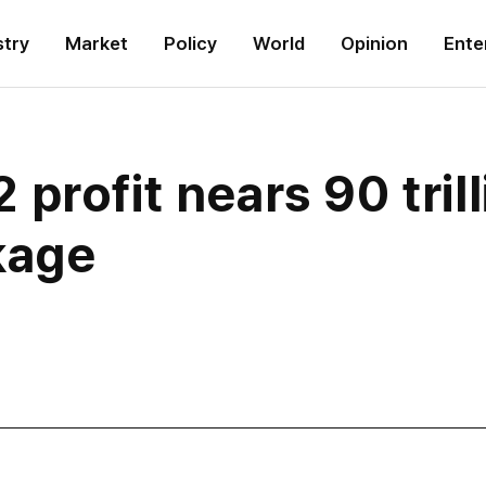
stry
Market
Policy
World
Opinion
Ente
profit nears 90 tril
kage