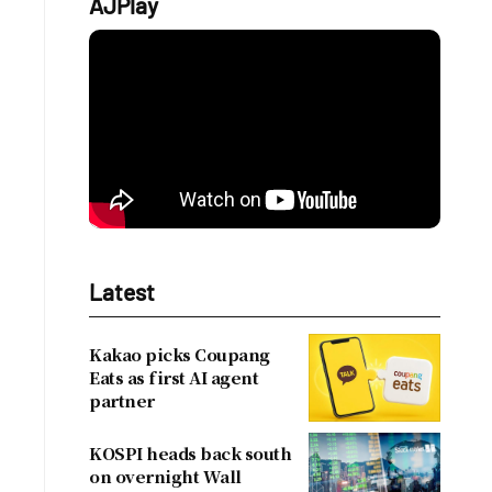
AJPlay
Latest
Kakao picks Coupang
Eats as first AI agent
partner
KOSPI heads back south
on overnight Wall