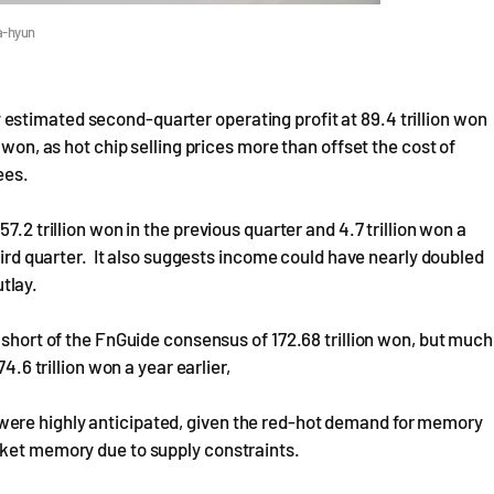
a-hyun
stimated second-quarter operating profit at 89.4 trillion won
 won, as hot chip selling prices more than offset the cost of
ees.
7.2 trillion won in the previous quarter and 4.7 trillion won a
third quarter. It also suggests income could have nearly doubled
tlay.
 short of the FnGuide consensus of 172.68 trillion won, but much
4.6 trillion won a year earlier,
ere highly anticipated, given the red-hot demand for memory
rket memory due to supply constraints.