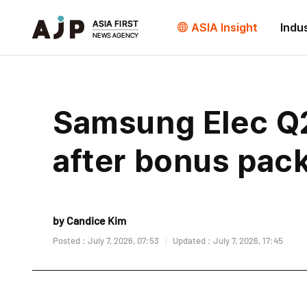
ASIA Insight
Indu
Samsung Elec Q2 
after bonus pac
by Candice Kim
Posted : July 7, 2026, 07:53
Updated : July 7, 2026, 17:45