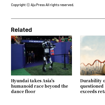
Copyright ⓒ Aju Press All rights reserved.
Related
Hyundai takes Asia's
Durability o
humanoid race beyond the
questioned 
dance floor
exceeds ret