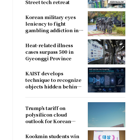
Street tech retreat
Korean military eyes
leniency to fight
gambling addiction in
conscripts
Heat-related illness
cases surpass 500 in
Gyeonggi Province
KAIST develops
technique to recognize
objects hidden behind
fog
Trump's tariff on
polysilicon cloud
outlook for Korean
firms
Kookmin students win