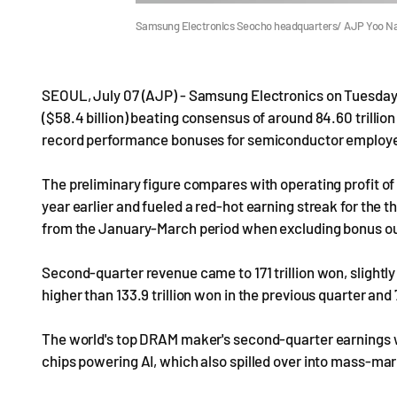
Samsung Electronics Seocho headquarters/ AJP Yoo N
SEOUL, July 07 (AJP) - Samsung Electronics on Tuesday e
($58.4 billion) beating consensus of around 84.60 trillion
record performance bonuses for semiconductor employ
The preliminary figure compares with operating profit of 5
year earlier and fueled a red-hot earning streak for the 
from the January-March period when excluding bonus ou
Second-quarter revenue came to 171 trillion won, slightly
higher than 133.9 trillion won in the previous quarter and 7
The world's top DRAM maker's second-quarter earnings w
chips powering AI, which also spilled over into mass-ma