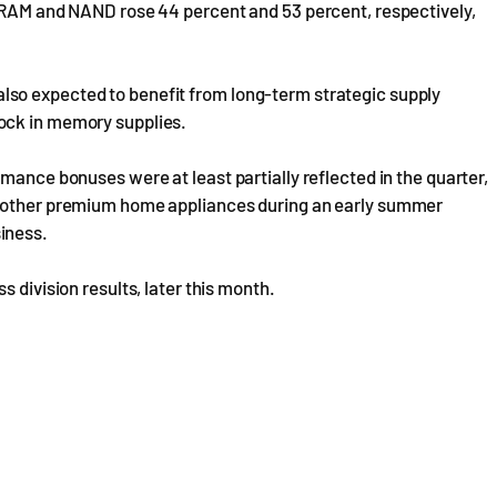
 DRAM and NAND rose 44 percent and 53 percent, respectively,
so expected to benefit from long-term strategic supply
ock in memory supplies.
mance bonuses were at least partially reflected in the quarter,
d other premium home appliances during an early summer
iness.
 division results, later this month.