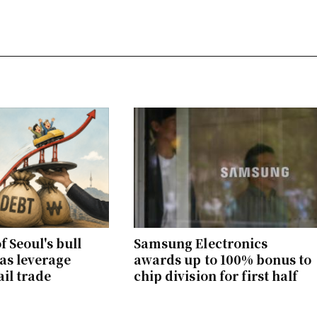
f Seoul's bull
Samsung Electronics
as leverage
awards up to 100% bonus to
ail trade
chip division for first half