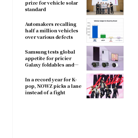
prize for vehicle solar
standard
Automakers recalling
half a million vehicles
over various defects
Samsung tests global
appetite for pricier
Galaxy foldables and
wearables
In a record year for K-
pop, NOWZ picks a lane
instead of a fight