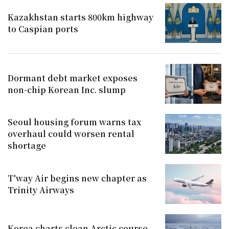
Kazakhstan starts 800km highway
to Caspian ports
Dormant debt market exposes
non-chip Korean Inc. slump
Seoul housing forum warns tax
overhaul could worsen rental
shortage
T'way Air begins new chapter as
Trinity Airways
Korea charts clean Arctic course