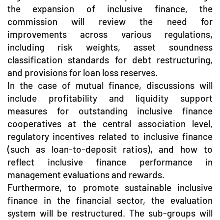
the expansion of inclusive finance, the
commission will review the need for
improvements across various regulations,
including risk weights, asset soundness
classification standards for debt restructuring,
and provisions for loan loss reserves.
In the case of mutual finance, discussions will
include profitability and liquidity support
measures for outstanding inclusive finance
cooperatives at the central association level,
regulatory incentives related to inclusive finance
(such as loan-to-deposit ratios), and how to
reflect inclusive finance performance in
management evaluations and rewards.
Furthermore, to promote sustainable inclusive
finance in the financial sector, the evaluation
system will be restructured. The sub-groups will