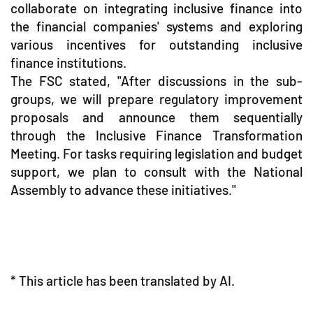
collaborate on integrating inclusive finance into
the financial companies' systems and exploring
various incentives for outstanding inclusive
finance institutions.
The FSC stated, "After discussions in the sub-
groups, we will prepare regulatory improvement
proposals and announce them sequentially
through the Inclusive Finance Transformation
Meeting. For tasks requiring legislation and budget
support, we plan to consult with the National
Assembly to advance these initiatives."
* This article has been translated by AI.