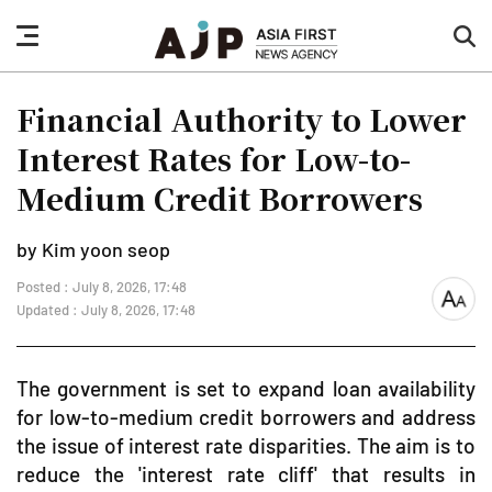
nav
sea
button
but
Financial Authority to Lower
Interest Rates for Low-to-
Medium Credit Borrowers
by Kim yoon seop
Posted : July 8, 2026, 17:48
font
Updated : July 8, 2026, 17:48
size
The government is set to expand loan availability
for low-to-medium credit borrowers and address
the issue of interest rate disparities. The aim is to
reduce the 'interest rate cliff' that results in