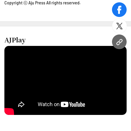
Copyright ⓒ Aju Press All rights reserved.
face
twitt
AJPlay
URL