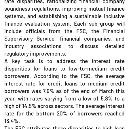
rate disparities, rationalizing financial company
soundness regulations, improving mutual finance
systems, and establishing a sustainable inclusive
finance evaluation system. Each sub-group will
include officials from the FSC, the Financial
Supervisory Service, financial companies, and
industry associations to discuss detailed
regulatory improvements.
A key task is to address the interest rate
disparities for loans to low-to-medium credit
borrowers. According to the FSC, the average
interest rate for credit loans to medium credit
borrowers was 7.9% as of the end of March this
year, with rates varying from a low of 5.8% to a
high of 14.5% across sectors. The average interest
rate for the bottom 20% of borrowers reached
13.4%.
The FSC attributes these disparities to high loan