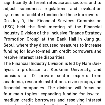
significantly different rates across sectors and to
adjust soundness regulations and evaluation
systems to facilitate funding for these borrowers.
On July 7, the Financial Services Commission
(FSC) held the first meeting of the Financial
Industry Division of the 'Inclusive Finance Strategy
Promotion Group' at the Bank Hall in Jung-gu,
Seoul, where they discussed measures to increase
funding for low-to-medium credit borrowers and
resolve interest rate disparities.
The Financial Industry Division is led by Nam Jae-
hyun, a professor at Kookmin University, and
consists of 12 private sector experts from
academia, research institutions, civic groups, and
financial companies. The division will focus on
four main topics: expanding funding for low-to-
medium credit borrowers and resolving interest