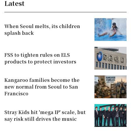
Latest
When Seoul melts, its children
splash back
FSS to tighten rules on ELS
products to protect investors
Kangaroo families become the
new normal from Seoul to San
Francisco
Stray Kids hit 'mega IP' scale, but
say risk still drives the music