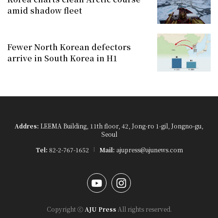
amid shadow fleet
Fewer North Korean defectors
arrive in South Korea in H1
Addres:
LEEMA Building, 11th floor, 42, Jong-ro 1-gil, Jongno-gu,
Seoul
Tel:
82-2-767-1652
Mail:
ajupress@ajunews.com
YouTube
Instagram
Copyright ⓒ
AJU Press
All rights reserved.