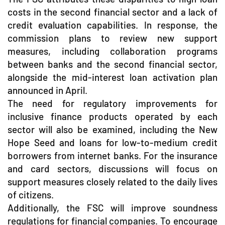
costs in the second financial sector and a lack of
credit evaluation capabilities. In response, the
commission plans to review new support
measures, including collaboration programs
between banks and the second financial sector,
alongside the mid-interest loan activation plan
announced in April.
The need for regulatory improvements for
inclusive finance products operated by each
sector will also be examined, including the New
Hope Seed and loans for low-to-medium credit
borrowers from internet banks. For the insurance
and card sectors, discussions will focus on
support measures closely related to the daily lives
of citizens.
Additionally, the FSC will improve soundness
regulations for financial companies. To encourage