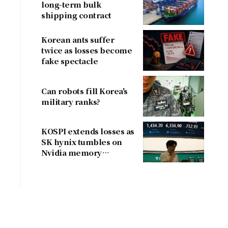
long-term bulk
shipping contract
Korean ants suffer
twice as losses become
fake spectacle
Can robots fill Korea's
military ranks?
KOSPI extends losses as
SK hynix tumbles on
Nvidia memory
concerns