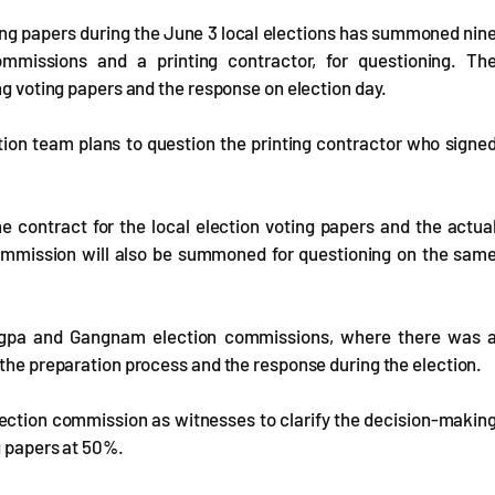
ting papers during the June 3 local elections has summoned nin
 commissions and a printing contractor, for questioning. Th
ng voting papers and the response on election day.
ation team plans to question the printing contractor who signe
e contract for the local election voting papers and the actua
n commission will also be summoned for questioning on the sam
Songpa and Gangnam election commissions, where there was 
 the preparation process and the response during the election.
lection commission as witnesses to clarify the decision-makin
g papers at 50%.