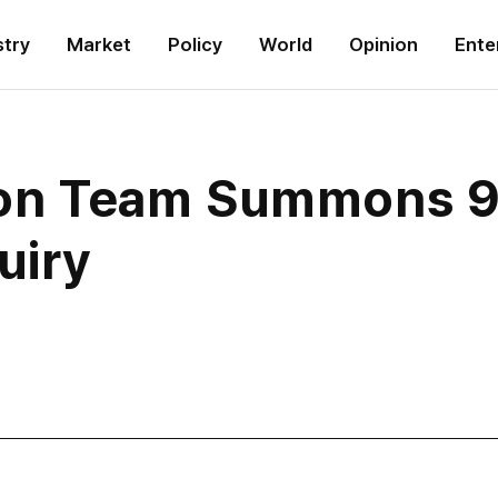
stry
Market
Policy
World
Opinion
Ente
ion Team Summons 9 O
uiry