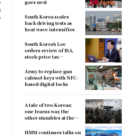
o
goes next
g
South Korea scales
n
back driving tests as
heat wave intensifies
South Korea's Lee
orders review of ISA,
stock-price tax
proposals after
criticism
Army to replace gun
cabinet keys with NFC-
based digital locks
A tale of two Koreas:
one learns war, the
other stumbles at the
border
HMM continues talks on