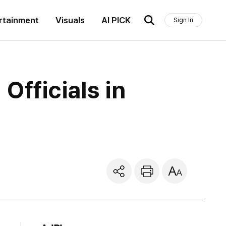
rtainment
Visuals
AI PICK
Sign In
fficials in