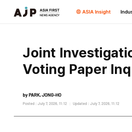
ASIA Insight
Indu
Joint Investigat
Voting Paper Inq
by PARK, JONG-HO
Posted : July 7, 2026, 11:12
Updated : July 7, 2026, 11:12