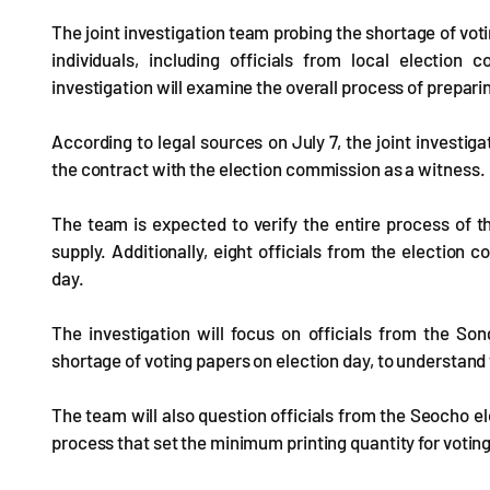
The joint investigation team probing the shortage of vo
individuals, including officials from local election
investigation will examine the overall process of prepari
According to legal sources on July 7, the joint investig
the contract with the election commission as a witness.
The team is expected to verify the entire process of th
supply. Additionally, eight officials from the electio
day.
The investigation will focus on officials from the 
shortage of voting papers on election day, to understand
The team will also question officials from the Seocho e
process that set the minimum printing quantity for votin