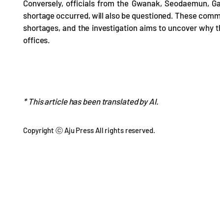
Conversely, officials from the Gwanak, Seodaemun, 
shortage occurred, will also be questioned. These commi
shortages, and the investigation aims to uncover why th
offices.
* This article has been translated by AI.
Copyright ⓒ Aju Press All rights reserved.