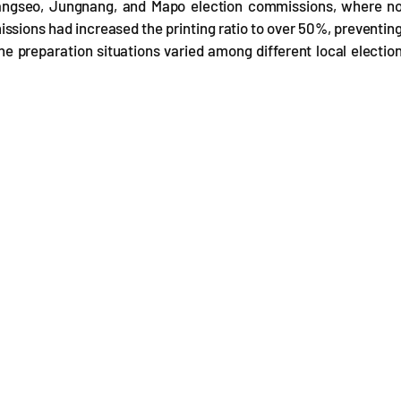
Gangseo, Jungnang, and Mapo election commissions, where n
ssions had increased the printing ratio to over 50%, preventin
e preparation situations varied among different local electio