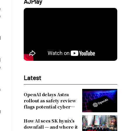
AJPlay
e
e
d
l
e
Latest
a
OpenAI delays Astra
rollout as safety review
flags potential cyber
g
risks
How AI sees SK hynix's
downfall — and where it