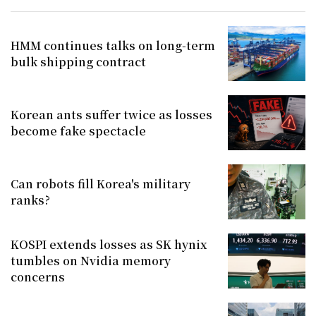
HMM continues talks on long-term
bulk shipping contract
Korean ants suffer twice as losses
become fake spectacle
Can robots fill Korea's military
ranks?
KOSPI extends losses as SK hynix
tumbles on Nvidia memory
concerns