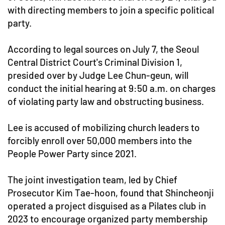
with directing members to join a specific political
party.
According to legal sources on July 7, the Seoul
Central District Court's Criminal Division 1,
presided over by Judge Lee Chun-geun, will
conduct the initial hearing at 9:50 a.m. on charges
of violating party law and obstructing business.
Lee is accused of mobilizing church leaders to
forcibly enroll over 50,000 members into the
People Power Party since 2021.
The joint investigation team, led by Chief
Prosecutor Kim Tae-hoon, found that Shincheonji
operated a project disguised as a Pilates club in
2023 to encourage organized party membership