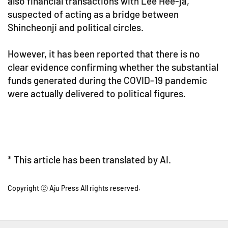
also financial transactions with Lee Hee-ja,
suspected of acting as a bridge between
Shincheonji and political circles.
However, it has been reported that there is no
clear evidence confirming whether the substantial
funds generated during the COVID-19 pandemic
were actually delivered to political figures.
* This article has been translated by AI.
Copyright ⓒ Aju Press All rights reserved.