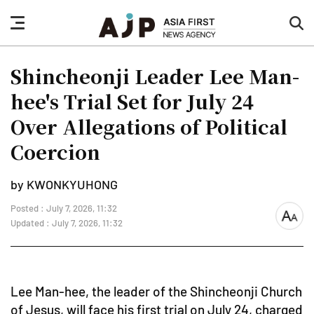
nav
sea
button
but
Shincheonji Leader Lee Man-
hee's Trial Set for July 24
Over Allegations of Political
Coercion
by KWONKYUHONG
Posted : July 7, 2026, 11:32
font
Updated : July 7, 2026, 11:32
size
Lee Man-hee, the leader of the Shincheonji Church
of Jesus, will face his first trial on July 24, charged