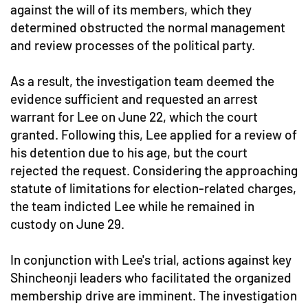
against the will of its members, which they
determined obstructed the normal management
and review processes of the political party.
As a result, the investigation team deemed the
evidence sufficient and requested an arrest
warrant for Lee on June 22, which the court
granted. Following this, Lee applied for a review of
his detention due to his age, but the court
rejected the request. Considering the approaching
statute of limitations for election-related charges,
the team indicted Lee while he remained in
custody on June 29.
In conjunction with Lee's trial, actions against key
Shincheonji leaders who facilitated the organized
membership drive are imminent. The investigation