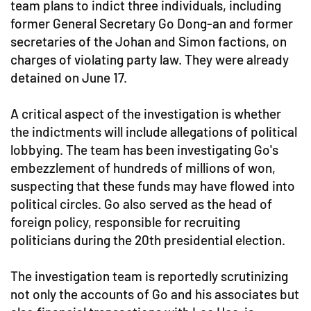
team plans to indict three individuals, including
former General Secretary Go Dong-an and former
secretaries of the Johan and Simon factions, on
charges of violating party law. They were already
detained on June 17.
A critical aspect of the investigation is whether
the indictments will include allegations of political
lobbying. The team has been investigating Go's
embezzlement of hundreds of millions of won,
suspecting that these funds may have flowed into
political circles. Go also served as the head of
foreign policy, responsible for recruiting
politicians during the 20th presidential election.
The investigation team is reportedly scrutinizing
not only the accounts of Go and his associates but