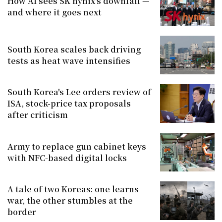
How AI sees SK hynix's downfall —
and where it goes next
South Korea scales back driving
tests as heat wave intensifies
South Korea's Lee orders review of
ISA, stock-price tax proposals
after criticism
Army to replace gun cabinet keys
with NFC-based digital locks
A tale of two Koreas: one learns
war, the other stumbles at the
border