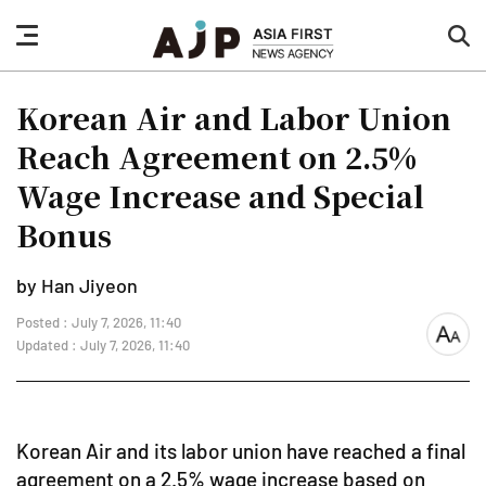
nav
sea
button
but
Korean Air and Labor Union
Reach Agreement on 2.5%
Wage Increase and Special
Bonus
by Han Jiyeon
Posted : July 7, 2026, 11:40
font
Updated : July 7, 2026, 11:40
size
Korean Air and its labor union have reached a final
agreement on a 2.5% wage increase based on