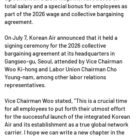
total salary and a special bonus for employees as
part of the 2026 wage and collective bargaining
agreement.
On July 7, Korean Air announced that it held a
signing ceremony for the 2026 collective
bargaining agreement at its headquarters in
Gangseo-gu, Seoul, attended by Vice Chairman
Woo Ki-hong and Labor Union Chairman Cho
Young-nam, among other labor relations
representatives.
Vice Chairman Woo stated, "This is a crucial time
for all employees to put forth their utmost effort
for the successful launch of the integrated Korean
Air and its establishment as a true global network
carrier. I hope we can write a new chapter in the