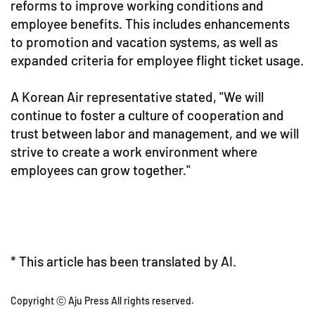
reforms to improve working conditions and
employee benefits. This includes enhancements
to promotion and vacation systems, as well as
expanded criteria for employee flight ticket usage.
A Korean Air representative stated, "We will
continue to foster a culture of cooperation and
trust between labor and management, and we will
strive to create a work environment where
employees can grow together."
* This article has been translated by AI.
Copyright ⓒ Aju Press All rights reserved.