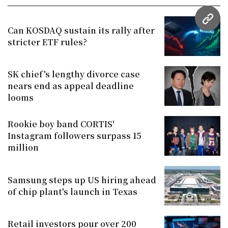
URL
Can KOSDAQ sustain its rally after
stricter ETF rules?
SK chief's lengthy divorce case
nears end as appeal deadline
looms
Rookie boy band CORTIS'
Instagram followers surpass 15
million
Samsung steps up US hiring ahead
of chip plant's launch in Texas
Retail investors pour over 200