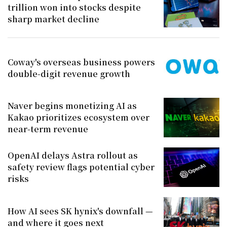
trillion won into stocks despite
sharp market decline
Coway's overseas business powers
double-digit revenue growth
Naver begins monetizing AI as
Kakao prioritizes ecosystem over
near-term revenue
OpenAI delays Astra rollout as
safety review flags potential cyber
risks
How AI sees SK hynix's downfall —
and where it goes next