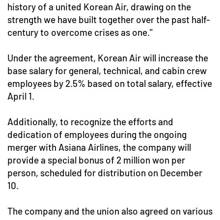
history of a united Korean Air, drawing on the
strength we have built together over the past half-
century to overcome crises as one."
Under the agreement, Korean Air will increase the
base salary for general, technical, and cabin crew
employees by 2.5% based on total salary, effective
April 1.
Additionally, to recognize the efforts and
dedication of employees during the ongoing
merger with Asiana Airlines, the company will
provide a special bonus of 2 million won per
person, scheduled for distribution on December
10.
The company and the union also agreed on various