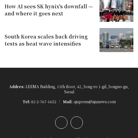
How AI sees SK hynix's downfall —
and where it goes next
South Korea scales back driving
tests as heat wave intensifies
Addres:
LEEMA Building, 11th floor, 42, Jong-ro 1-gil, Jongno-gu,
Seoul
Tel:
82-2-767-1652
Mail:
ajupress@ajunews.com
YouTube
Instagram