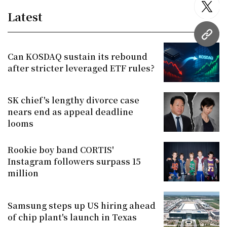
twitt
Latest
URL
Can KOSDAQ sustain its rebound
after stricter leveraged ETF rules?
SK chief's lengthy divorce case
nears end as appeal deadline
looms
Rookie boy band CORTIS'
Instagram followers surpass 15
million
Samsung steps up US hiring ahead
of chip plant's launch in Texas