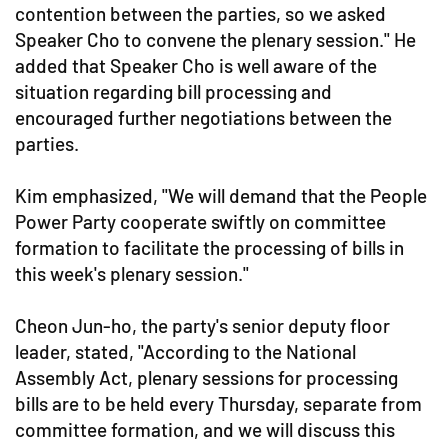
contention between the parties, so we asked
Speaker Cho to convene the plenary session." He
added that Speaker Cho is well aware of the
situation regarding bill processing and
encouraged further negotiations between the
parties.
Kim emphasized, "We will demand that the People
Power Party cooperate swiftly on committee
formation to facilitate the processing of bills in
this week's plenary session."
Cheon Jun-ho, the party's senior deputy floor
leader, stated, "According to the National
Assembly Act, plenary sessions for processing
bills are to be held every Thursday, separate from
committee formation, and we will discuss this