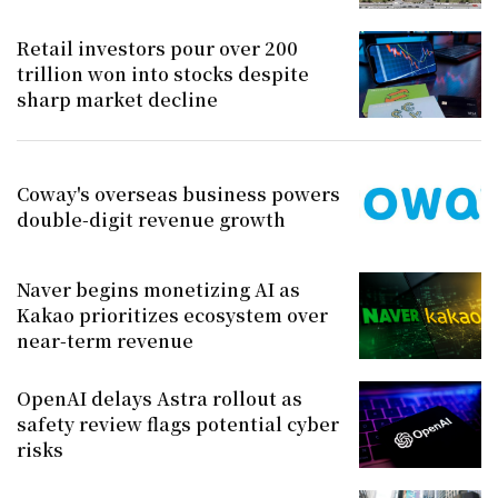
Retail investors pour over 200
trillion won into stocks despite
sharp market decline
Coway's overseas business powers
double-digit revenue growth
Naver begins monetizing AI as
Kakao prioritizes ecosystem over
near-term revenue
OpenAI delays Astra rollout as
safety review flags potential cyber
risks