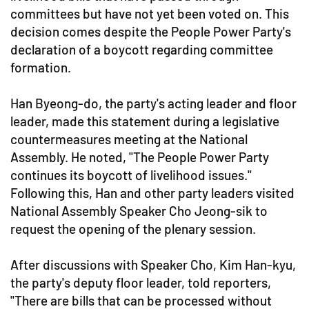
committees but have not yet been voted on. This
decision comes despite the People Power Party's
declaration of a boycott regarding committee
formation.
Han Byeong-do, the party's acting leader and floor
leader, made this statement during a legislative
countermeasures meeting at the National
Assembly. He noted, "The People Power Party
continues its boycott of livelihood issues."
Following this, Han and other party leaders visited
National Assembly Speaker Cho Jeong-sik to
request the opening of the plenary session.
After discussions with Speaker Cho, Kim Han-kyu,
the party's deputy floor leader, told reporters,
"There are bills that can be processed without