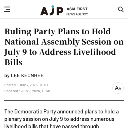
nav
sea
button
but
Ruling Party Plans to Hold
National Assembly Session on
July 9 to Address Livelihood
Bills
by LEE KEONHEE
Posted : July 7, 2026, 11:40
font
Updated : July 7, 2026, 11:40
size
The Democratic Party announced plans to hold a
plenary session on July 9 to address numerous
livelihood bills that have passed through