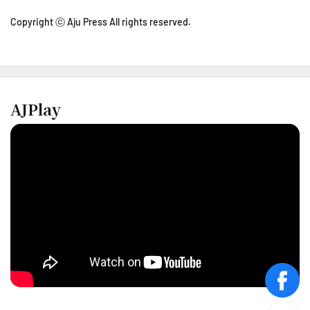
Copyright ⓒ Aju Press All rights reserved.
AJPlay
face