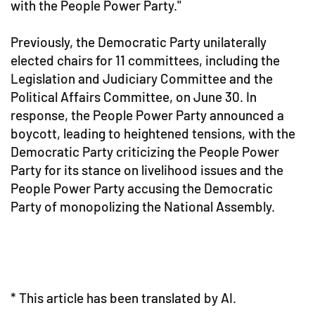
with the People Power Party."
Previously, the Democratic Party unilaterally
elected chairs for 11 committees, including the
Legislation and Judiciary Committee and the
Political Affairs Committee, on June 30. In
response, the People Power Party announced a
boycott, leading to heightened tensions, with the
Democratic Party criticizing the People Power
Party for its stance on livelihood issues and the
People Power Party accusing the Democratic
Party of monopolizing the National Assembly.
* This article has been translated by AI.