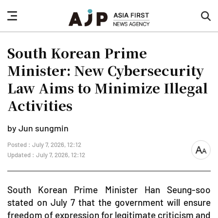
nav
sea
button
but
South Korean Prime
Minister: New Cybersecurity
Law Aims to Minimize Illegal
Activities
by Jun sungmin
Posted : July 7, 2026, 12:12
font
Updated : July 7, 2026, 12:12
size
South Korean Prime Minister Han Seung-soo
stated on July 7 that the government will ensure
freedom of expression for legitimate criticism and