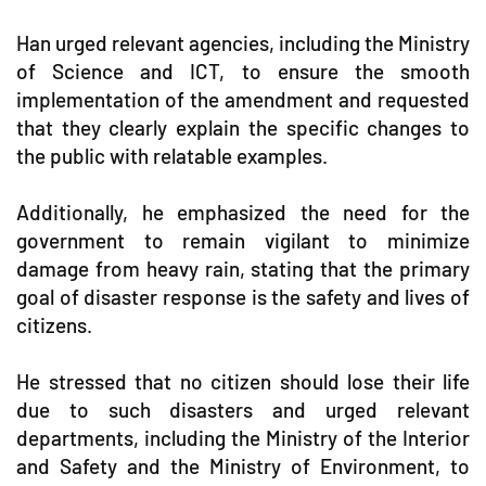
Han urged relevant agencies, including the Ministry
of Science and ICT, to ensure the smooth
implementation of the amendment and requested
that they clearly explain the specific changes to
the public with relatable examples.
Additionally, he emphasized the need for the
government to remain vigilant to minimize
damage from heavy rain, stating that the primary
goal of disaster response is the safety and lives of
citizens.
He stressed that no citizen should lose their life
due to such disasters and urged relevant
departments, including the Ministry of the Interior
and Safety and the Ministry of Environment, to