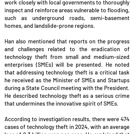
work closely with local governments to thoroughly
inspect and reinforce areas vulnerable to flooding,
such as underground roads, semi-basement
homes, and landslide-prone regions.
Han also mentioned that reports on the progress
and challenges related to the eradication of
technology theft from small and medium-sized
enterprises (SMEs) will be presented. He noted
that addressing technology theft is a critical task
he received as the Minister of SMEs and Startups
during a State Council meeting with the President.
He described technology theft as a serious crime
that undermines the innovative spirit of SMEs.
According to investigation results, there were 474
cases of technology theft in 2024, with an average