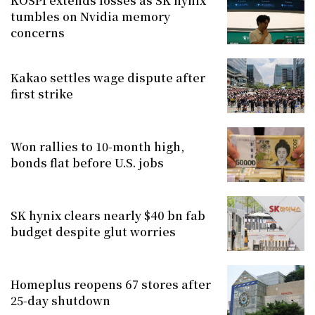
KOSPI extends losses as SK hynix
tumbles on Nvidia memory
concerns
Kakao settles wage dispute after
first strike
Won rallies to 10-month high,
bonds flat before U.S. jobs
SK hynix clears nearly $40 bn fab
budget despite glut worries
Homeplus reopens 67 stores after
25-day shutdown