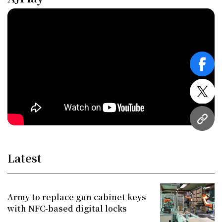
face
twitt
URL
Latest
Army to replace gun cabinet keys
with NFC-based digital locks