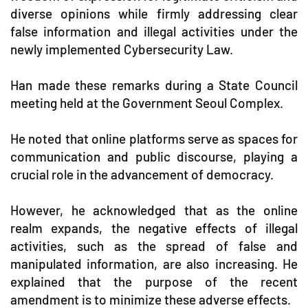
diverse opinions while firmly addressing clear
false information and illegal activities under the
newly implemented Cybersecurity Law.
Han made these remarks during a State Council
meeting held at the Government Seoul Complex.
He noted that online platforms serve as spaces for
communication and public discourse, playing a
crucial role in the advancement of democracy.
However, he acknowledged that as the online
realm expands, the negative effects of illegal
activities, such as the spread of false and
manipulated information, are also increasing. He
explained that the purpose of the recent
amendment is to minimize these adverse effects.