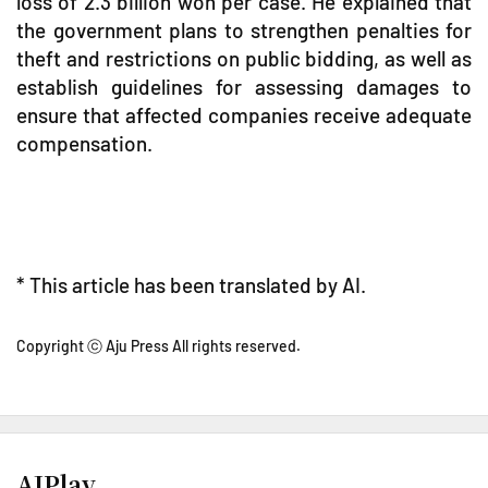
loss of 2.3 billion won per case. He explained that
the government plans to strengthen penalties for
theft and restrictions on public bidding, as well as
establish guidelines for assessing damages to
ensure that affected companies receive adequate
compensation.
* This article has been translated by AI.
Copyright ⓒ Aju Press All rights reserved.
AJPlay