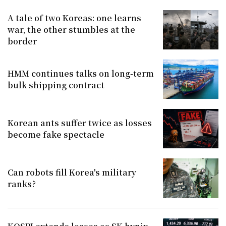
A tale of two Koreas: one learns
war, the other stumbles at the
border
HMM continues talks on long-term
bulk shipping contract
Korean ants suffer twice as losses
become fake spectacle
Can robots fill Korea's military
ranks?