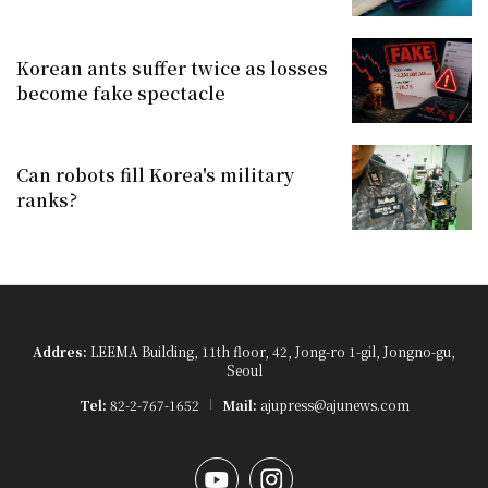
Korean ants suffer twice as losses
become fake spectacle
Can robots fill Korea's military
ranks?
Addres:
LEEMA Building, 11th floor, 42, Jong-ro 1-gil, Jongno-gu,
Seoul
Tel:
82-2-767-1652
Mail:
ajupress@ajunews.com
YouTube
Instagram