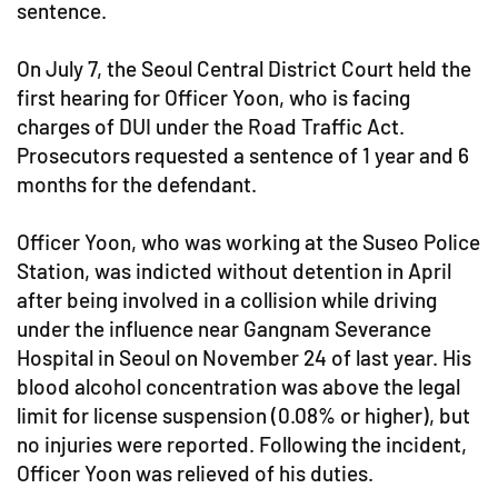
sentence.
On July 7, the Seoul Central District Court held the
first hearing for Officer Yoon, who is facing
charges of DUI under the Road Traffic Act.
Prosecutors requested a sentence of 1 year and 6
months for the defendant.
Officer Yoon, who was working at the Suseo Police
Station, was indicted without detention in April
after being involved in a collision while driving
under the influence near Gangnam Severance
Hospital in Seoul on November 24 of last year. His
blood alcohol concentration was above the legal
limit for license suspension (0.08% or higher), but
no injuries were reported. Following the incident,
Officer Yoon was relieved of his duties.