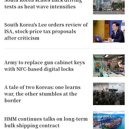
tests as heat wave intensifies
South Korea's Lee orders review of
ISA, stock-price tax proposals
after criticism
Army to replace gun cabinet keys
with NFC-based digital locks
A tale of two Koreas: one learns
war, the other stumbles at the
border
HMM continues talks on long-term
bulk shipping contract