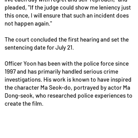
pleaded, "If the judge could show me leniency just
this once, I will ensure that such an incident does
not happen again."
The court concluded the first hearing and set the
sentencing date for July 21.
Officer Yoon has been with the police force since
1997 and has primarily handled serious crime
investigations. His work is known to have inspired
the character Ma Seok-do, portrayed by actor Ma
Dong-seok, who researched police experiences to
create the film.