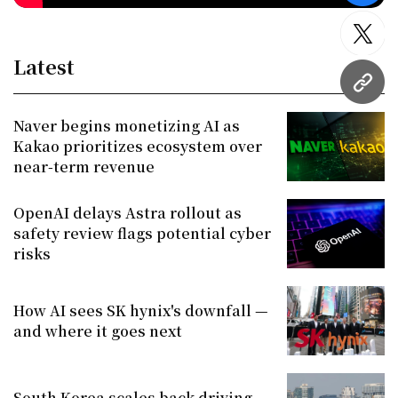
twitt
Latest
URL
Naver begins monetizing AI as
Kakao prioritizes ecosystem over
near-term revenue
OpenAI delays Astra rollout as
safety review flags potential cyber
risks
How AI sees SK hynix's downfall —
and where it goes next
South Korea scales back driving