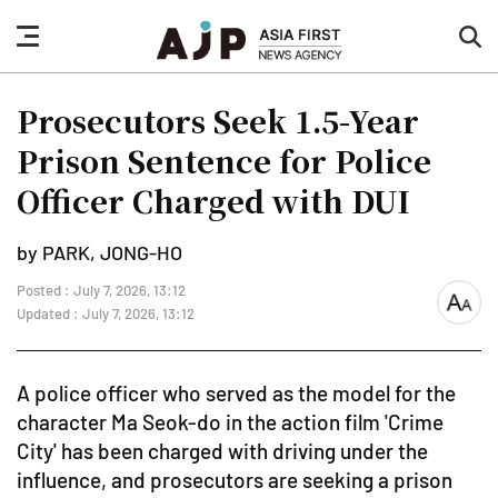
nav
sea
button
but
Prosecutors Seek 1.5-Year
Prison Sentence for Police
Officer Charged with DUI
by PARK, JONG-HO
Posted : July 7, 2026, 13:12
font
Updated : July 7, 2026, 13:12
size
A police officer who served as the model for the
character Ma Seok-do in the action film 'Crime
City' has been charged with driving under the
influence, and prosecutors are seeking a prison