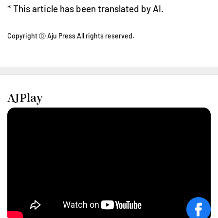
* This article has been translated by AI.
Copyright ⓒ Aju Press All rights reserved.
AJPlay
face