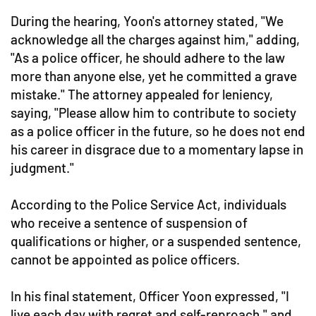
During the hearing, Yoon's attorney stated, "We
acknowledge all the charges against him," adding,
"As a police officer, he should adhere to the law
more than anyone else, yet he committed a grave
mistake." The attorney appealed for leniency,
saying, "Please allow him to contribute to society
as a police officer in the future, so he does not end
his career in disgrace due to a momentary lapse in
judgment."
According to the Police Service Act, individuals
who receive a sentence of suspension of
qualifications or higher, or a suspended sentence,
cannot be appointed as police officers.
In his final statement, Officer Yoon expressed, "I
live each day with regret and self-reproach," and