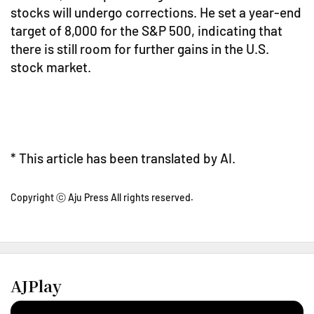
stocks will undergo corrections. He set a year-end
target of 8,000 for the S&P 500, indicating that
there is still room for further gains in the U.S.
stock market.
* This article has been translated by AI.
Copyright ⓒ Aju Press All rights reserved.
AJPlay