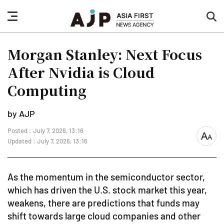
nav
sea
button
but
Morgan Stanley: Next Focus
After Nvidia is Cloud
Computing
by AJP
Posted : July 7, 2026, 13:16
font
Updated : July 7, 2026, 13:16
size
As the momentum in the semiconductor sector,
which has driven the U.S. stock market this year,
weakens, there are predictions that funds may
shift towards large cloud companies and other