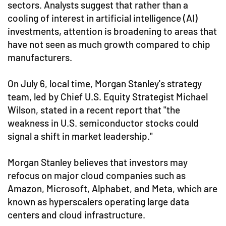
sectors. Analysts suggest that rather than a
cooling of interest in artificial intelligence (AI)
investments, attention is broadening to areas that
have not seen as much growth compared to chip
manufacturers.
On July 6, local time, Morgan Stanley's strategy
team, led by Chief U.S. Equity Strategist Michael
Wilson, stated in a recent report that "the
weakness in U.S. semiconductor stocks could
signal a shift in market leadership."
Morgan Stanley believes that investors may
refocus on major cloud companies such as
Amazon, Microsoft, Alphabet, and Meta, which are
known as hyperscalers operating large data
centers and cloud infrastructure.