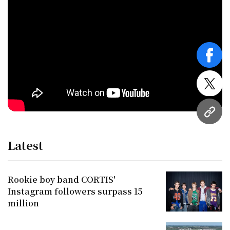
face
twitt
URL
Latest
Rookie boy band CORTIS'
Instagram followers surpass 15
million