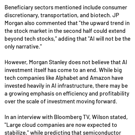
Beneficiary sectors mentioned include consumer
discretionary, transportation, and biotech. JP
Morgan also commented that "the upward trend in
the stock market in the second half could extend
beyond tech stocks," adding that "AI will not be the
only narrative."
However, Morgan Stanley does not believe that AI
investment itself has come to an end. While big
tech companies like Alphabet and Amazon have
invested heavily in AI infrastructure, there may be
a growing emphasis on efficiency and profitability
over the scale of investment moving forward.
In an interview with Bloomberg TV, Wilson stated,
"Large cloud companies are now expected to
stabilize," while predicting that semiconductor