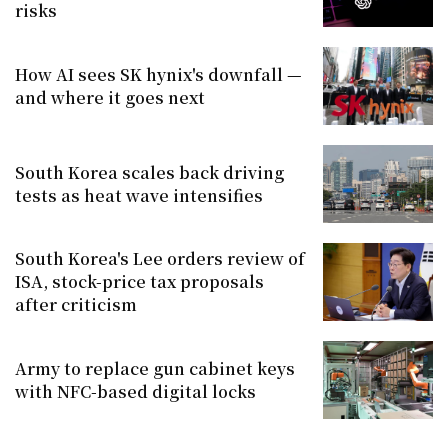
risks
How AI sees SK hynix's downfall —
and where it goes next
South Korea scales back driving
tests as heat wave intensifies
South Korea's Lee orders review of
ISA, stock-price tax proposals
after criticism
Army to replace gun cabinet keys
with NFC-based digital locks