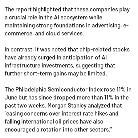
The report highlighted that these companies play
a crucial role in the AI ecosystem while
maintaining strong foundations in advertising, e-
commerce, and cloud services.
In contrast, it was noted that chip-related stocks
have already surged in anticipation of AI
infrastructure investments, suggesting that
further short-term gains may be limited.
The Philadelphia Semiconductor Index rose 11% in
June but has since dropped more than 11% in the
past two weeks. Morgan Stanley analyzed that
"easing concerns over interest rate hikes and
falling international oil prices have also
encouraged a rotation into other sectors."