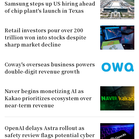
Samsung steps up US hiring ahead
of chip plant's launch in Texas
Retail investors pour over 200
trillion won into stocks despite
sharp market decline
Coway's overseas business powers
double-digit revenue growth
Naver begins monetizing AI as
Kakao prioritizes ecosystem over
near-term revenue
OpenAI delays Astra rollout as
safety review flags potential cyber