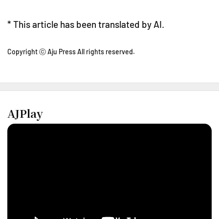
* This article has been translated by AI.
Copyright ⓒ Aju Press All rights reserved.
AJPlay