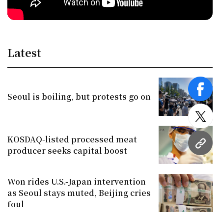
Latest
face
Seoul is boiling, but protests go on
twitt
KOSDAQ-listed processed meat
URL
producer seeks capital boost
Won rides U.S.-Japan intervention
as Seoul stays muted, Beijing cries
foul