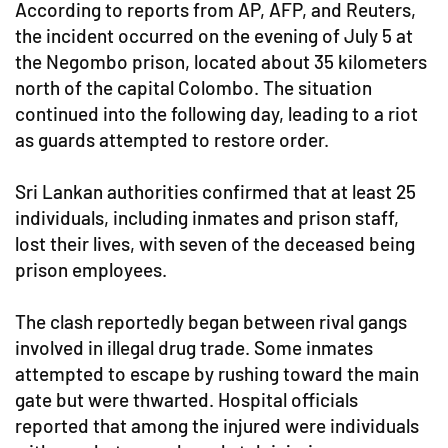
According to reports from AP, AFP, and Reuters,
the incident occurred on the evening of July 5 at
the Negombo prison, located about 35 kilometers
north of the capital Colombo. The situation
continued into the following day, leading to a riot
as guards attempted to restore order.
Sri Lankan authorities confirmed that at least 25
individuals, including inmates and prison staff,
lost their lives, with seven of the deceased being
prison employees.
The clash reportedly began between rival gangs
involved in illegal drug trade. Some inmates
attempted to escape by rushing toward the main
gate but were thwarted. Hospital officials
reported that among the injured were individuals