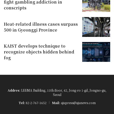
fight gambling addiction in
conscripts
Heat-related illness cases surpass
500 in Gyeonggi Province
KAIST develops technique to
recognize objects hidden behind
fog
Addres:
LEEMA Building, 11th floor, 42, Jong-ro 1-gil, Jongno-gu,
Seoul
Tel:
82-2-767-1652
Mail:
ajupress@ajunews.com