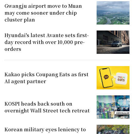
Gwangju airport move to Muan
may come sooner under chip
cluster plan
Hyundai's latest Avante sets first-
day record with over 10,000 pre-
orders
Kakao picks Coupang Eats as first
AI agent partner
KOSPI heads back south on
overnight Wall Street tech retreat
Korean military eyes leniency to