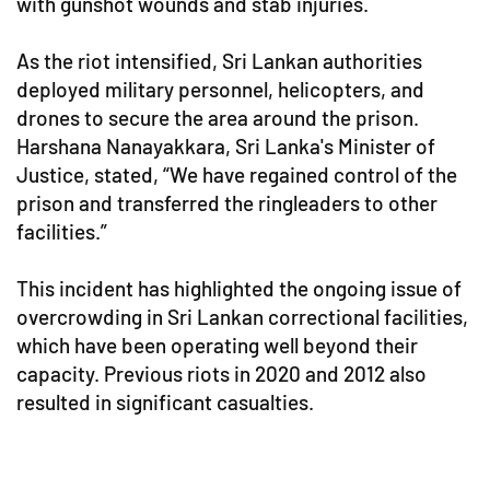
with gunshot wounds and stab injuries.
As the riot intensified, Sri Lankan authorities
deployed military personnel, helicopters, and
drones to secure the area around the prison.
Harshana Nanayakkara, Sri Lanka's Minister of
Justice, stated, “We have regained control of the
prison and transferred the ringleaders to other
facilities.”
This incident has highlighted the ongoing issue of
overcrowding in Sri Lankan correctional facilities,
which have been operating well beyond their
capacity. Previous riots in 2020 and 2012 also
resulted in significant casualties.