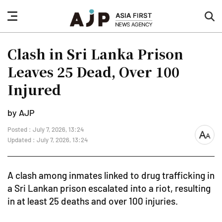
nav
sea
button
but
Clash in Sri Lanka Prison
Leaves 25 Dead, Over 100
Injured
by AJP
Posted : July 7, 2026, 13:24
font
Updated : July 7, 2026, 13:24
size
A clash among inmates linked to drug trafficking in
a Sri Lankan prison escalated into a riot, resulting
in at least 25 deaths and over 100 injuries.