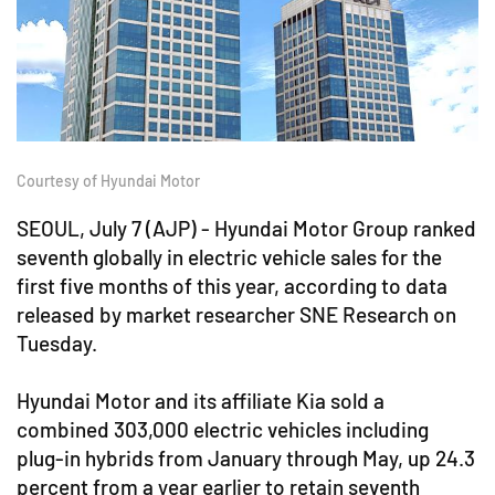
Courtesy of Hyundai Motor
SEOUL, July 7 (AJP) - Hyundai Motor Group ranked
seventh globally in electric vehicle sales for the
first five months of this year, according to data
released by market researcher SNE Research on
Tuesday.
Hyundai Motor and its affiliate Kia sold a
combined 303,000 electric vehicles including
plug-in hybrids from January through May, up 24.3
percent from a year earlier to retain seventh