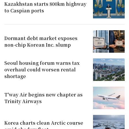
Kazakhstan starts 800km highway
to Caspian ports
Dormant debt market exposes
non-chip Korean Inc. slump
Seoul housing forum warns tax
overhaul could worsen rental
shortage
T'way Air begins new chapter as
Trinity Airways
Korea charts clean Arctic course