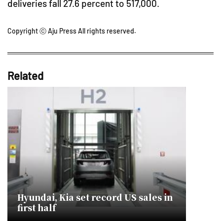
deliveries fall 27.6 percent to 517,000.
Copyright ⓒ Aju Press All rights reserved.
Related
Hyundai, Kia set record US sales in
first half