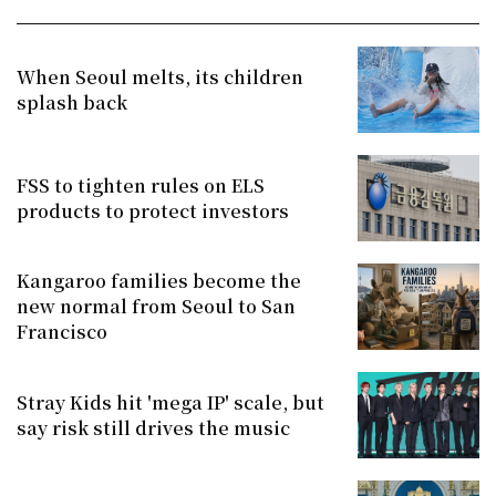
When Seoul melts, its children
splash back
FSS to tighten rules on ELS
products to protect investors
Kangaroo families become the
new normal from Seoul to San
Francisco
Stray Kids hit 'mega IP' scale, but
say risk still drives the music