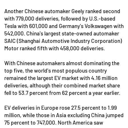
Another Chinese automaker Geely ranked second
with 779,000 deliveries, followed by U.S.-based
Tesla with 601,000 and Germany's Volkswagen with
542,000. China's largest state-owned automaker
SAIC (Shanghai Automotive Industry Corporation)
Motor ranked fifth with 458,000 deliveries.
With Chinese automakers almost dominating the
top five, the world's most populous country
remained the largest EV market with 4.16 million
deliveries, although their combined market share
fell to 53.7 percent from 62 percent a year earlier.
EV deliveries in Europe rose 27.5 percent to 1.99
million, while those in Asia excluding China jumped
75 percent to 747,000. North America saw