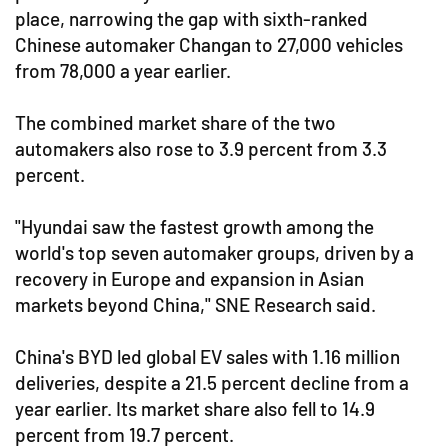
place, narrowing the gap with sixth-ranked
Chinese automaker Changan to 27,000 vehicles
from 78,000 a year earlier.
The combined market share of the two
automakers also rose to 3.9 percent from 3.3
percent.
"Hyundai saw the fastest growth among the
world's top seven automaker groups, driven by a
recovery in Europe and expansion in Asian
markets beyond China," SNE Research said.
China's BYD led global EV sales with 1.16 million
deliveries, despite a 21.5 percent decline from a
year earlier. Its market share also fell to 14.9
percent from 19.7 percent.