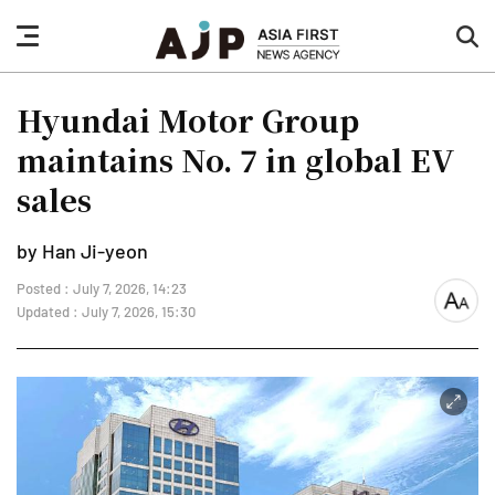
nav
sea
button
but
Hyundai Motor Group
maintains No. 7 in global EV
sales
by Han Ji-yeon
Posted : July 7, 2026, 14:23
font
Updated : July 7, 2026, 15:30
size