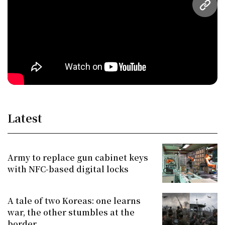
URL
Latest
Army to replace gun cabinet keys
with NFC-based digital locks
A tale of two Koreas: one learns
war, the other stumbles at the
border