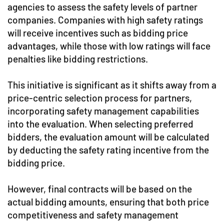
agencies to assess the safety levels of partner
companies. Companies with high safety ratings
will receive incentives such as bidding price
advantages, while those with low ratings will face
penalties like bidding restrictions.
This initiative is significant as it shifts away from a
price-centric selection process for partners,
incorporating safety management capabilities
into the evaluation. When selecting preferred
bidders, the evaluation amount will be calculated
by deducting the safety rating incentive from the
bidding price.
However, final contracts will be based on the
actual bidding amounts, ensuring that both price
competitiveness and safety management