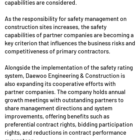
capabilities are considered.
As the responsibility for safety management on
construction sites increases, the safety
capabilities of partner companies are becoming a
key criterion that influences the business risks and
competitiveness of primary contractors.
Alongside the implementation of the safety rating
system, Daewoo Engineering & Construction is
also expanding its cooperative efforts with
partner companies. The company holds annual
growth meetings with outstanding partners to
share management directions and system
improvements, offering benefits such as
preferential contract rights, bidding participation
rights, and reductions in contract performance