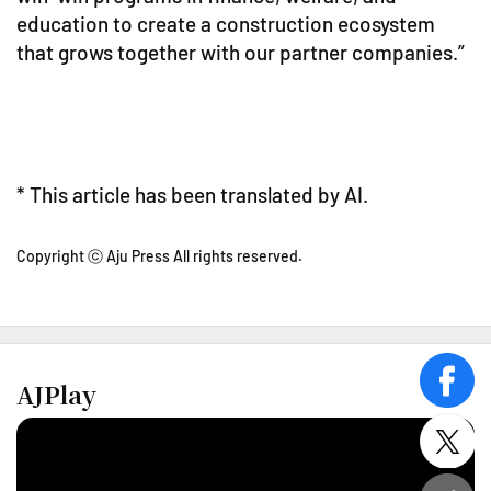
education to create a construction ecosystem
that grows together with our partner companies.”
* This article has been translated by AI.
Copyright ⓒ Aju Press All rights reserved.
AJPlay
face
twitt