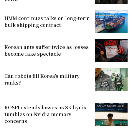
HMM continues talks on long-term
bulk shipping contract
Korean ants suffer twice as losses
become fake spectacle
Can robots fill Korea's military
ranks?
KOSPI extends losses as SK hynix
tumbles on Nvidia memory
concerns