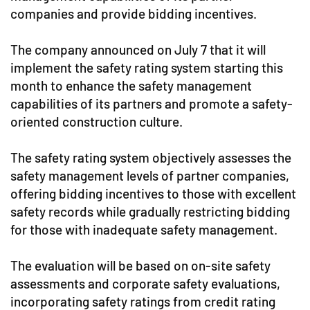
companies and provide bidding incentives.
The company announced on July 7 that it will
implement the safety rating system starting this
month to enhance the safety management
capabilities of its partners and promote a safety-
oriented construction culture.
The safety rating system objectively assesses the
safety management levels of partner companies,
offering bidding incentives to those with excellent
safety records while gradually restricting bidding
for those with inadequate safety management.
The evaluation will be based on on-site safety
assessments and corporate safety evaluations,
incorporating safety ratings from credit rating