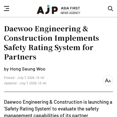
nav
sea
button
but
Daewoo Engineering &
Construction Implements
Safety Rating System for
Partners
by Hong Seung Woo
Posted : July 7, 2026, 13:40
font
Updated : July 7, 2026, 13:40
size
Daewoo Engineering & Construction is launching a
'Safety Rating System' to evaluate the safety
management capabilities of its partner