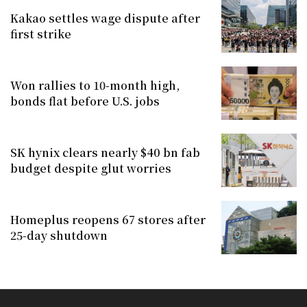
Kakao settles wage dispute after
first strike
Won rallies to 10-month high,
bonds flat before U.S. jobs
SK hynix clears nearly $40 bn fab
budget despite glut worries
Homeplus reopens 67 stores after
25-day shutdown