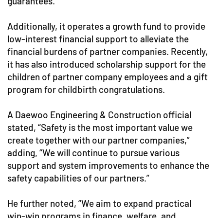
guarantees.
Additionally, it operates a growth fund to provide
low-interest financial support to alleviate the
financial burdens of partner companies. Recently,
it has also introduced scholarship support for the
children of partner company employees and a gift
program for childbirth congratulations.
A Daewoo Engineering & Construction official
stated, “Safety is the most important value we
create together with our partner companies,”
adding, “We will continue to pursue various
support and system improvements to enhance the
safety capabilities of our partners.”
He further noted, “We aim to expand practical
win-win programs in finance, welfare, and