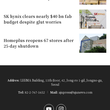
SK hynix clears nearly $40 bn fab
budget despite glut worries
Homeplus reopens 67 stores after
25-day shutdown
Addres:
LEEMA Building, 11th floor, 42, Jong-ro 1-gil, Jongno-gu,
Seoul
Tel:
82-2-767-1652
Mail:
ajupress@ajunews.com
YouTube
Instagram