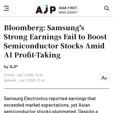
nav
sea
button
but
Bloomberg: Samsung's
Strong Earnings Fail to Boost
Semiconductor Stocks Amid
AI Profit-Taking
by AJP
Posted : July 7, 2026, 13:40
font
Updated : July 7, 2026, 13:40
size
Samsung Electronics reported earnings that
exceeded market expectations, yet Asian
semiconductor stocks plummeted. Despite a