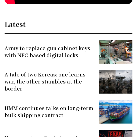
Latest
Army to replace gun cabinet keys
with NFC-based digital locks
A tale of two Koreas: one learns
war, the other stumbles at the
border
HMM continues talks on long-term
bulk shipping contract