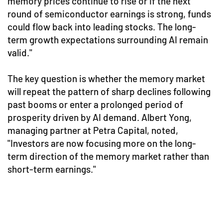
memory prices continue to rise or if the next
round of semiconductor earnings is strong, funds
could flow back into leading stocks. The long-
term growth expectations surrounding AI remain
valid."
The key question is whether the memory market
will repeat the pattern of sharp declines following
past booms or enter a prolonged period of
prosperity driven by AI demand. Albert Yong,
managing partner at Petra Capital, noted,
"Investors are now focusing more on the long-
term direction of the memory market rather than
short-term earnings."