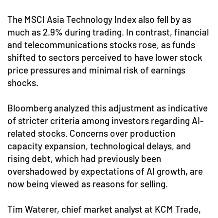
The MSCI Asia Technology Index also fell by as
much as 2.9% during trading. In contrast, financial
and telecommunications stocks rose, as funds
shifted to sectors perceived to have lower stock
price pressures and minimal risk of earnings
shocks.
Bloomberg analyzed this adjustment as indicative
of stricter criteria among investors regarding AI-
related stocks. Concerns over production
capacity expansion, technological delays, and
rising debt, which had previously been
overshadowed by expectations of AI growth, are
now being viewed as reasons for selling.
Tim Waterer, chief market analyst at KCM Trade,