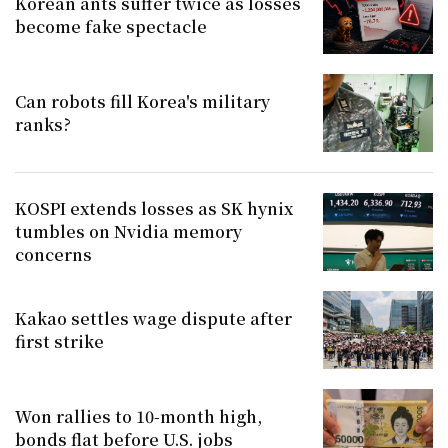
Korean ants suffer twice as losses
become fake spectacle
Can robots fill Korea's military
ranks?
KOSPI extends losses as SK hynix
tumbles on Nvidia memory
concerns
Kakao settles wage dispute after
first strike
Won rallies to 10-month high,
bonds flat before U.S. jobs