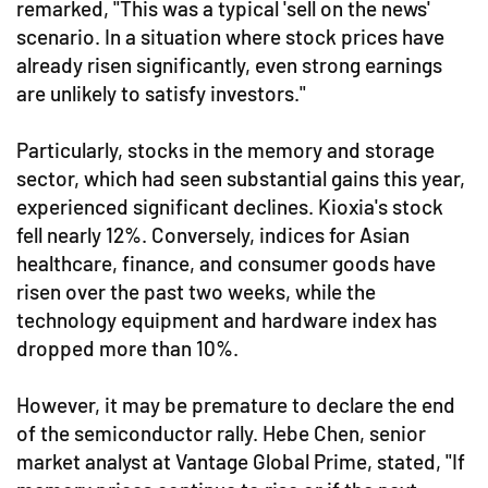
remarked, "This was a typical 'sell on the news'
scenario. In a situation where stock prices have
already risen significantly, even strong earnings
are unlikely to satisfy investors."
Particularly, stocks in the memory and storage
sector, which had seen substantial gains this year,
experienced significant declines. Kioxia's stock
fell nearly 12%. Conversely, indices for Asian
healthcare, finance, and consumer goods have
risen over the past two weeks, while the
technology equipment and hardware index has
dropped more than 10%.
However, it may be premature to declare the end
of the semiconductor rally. Hebe Chen, senior
market analyst at Vantage Global Prime, stated, "If