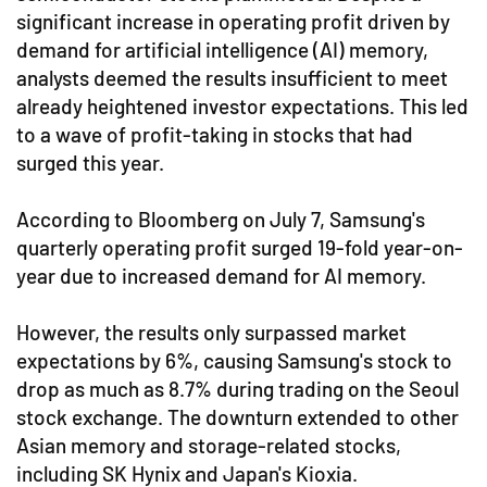
significant increase in operating profit driven by
demand for artificial intelligence (AI) memory,
analysts deemed the results insufficient to meet
already heightened investor expectations. This led
to a wave of profit-taking in stocks that had
surged this year.
According to Bloomberg on July 7, Samsung's
quarterly operating profit surged 19-fold year-on-
year due to increased demand for AI memory.
However, the results only surpassed market
expectations by 6%, causing Samsung's stock to
drop as much as 8.7% during trading on the Seoul
stock exchange. The downturn extended to other
Asian memory and storage-related stocks,
including SK Hynix and Japan's Kioxia.