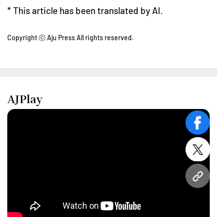
* This article has been translated by AI.
Copyright ⓒ Aju Press All rights reserved.
AJPlay
face
twitt
URL