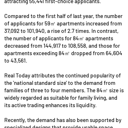
attracting 55,441 first-choice applicants.
Compared to the first half of last year, the number
of applicants for 59㎡ apartments increased from
37,092 to 101,940, a rise of 2.7 times. In contrast,
the number of applicants for 84㎡ apartments
decreased from 144,917 to 108,558, and those for
apartments exceeding 84㎡ dropped from 64,604
to 43,561.
Real Today attributes the continued popularity of
the 'national standard size' to the demand from
families of three to four members. The 84㎡ size is
widely regarded as suitable for family living, and
its active trading enhances its liquidity.
Recently, the demand has also been supported by
specialized designs that provide usable space