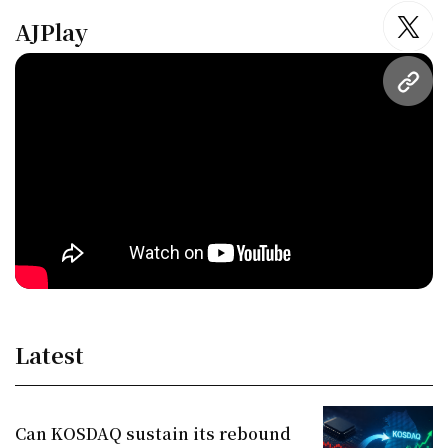
AJPlay
twitt
URL
Latest
Can KOSDAQ sustain its rebound