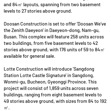
and 84㎡ layouts, spanning from two basement
levels to 27 stories above ground.
Doosan Construction is set to offer 'Doosan We’ve
the Zenith Daeyeon' in Daeyeon-dong, Nam-gu,
Busan. This complex will feature 258 units across
two buildings, from five basement levels to 42
stories above ground, with 176 units of 59 to 84㎡
available for general sale.
Lotte Construction will introduce 'Sangdong
Station Lotte Castle Signature' in Sangdong,
Wonmi-gu, Bucheon, Gyeonggi Province. This
project will consist of 1,859 units across seven
buildings, ranging from eight basement levels to
49 stories above ground, with sizes from 84 to 192
㎡.