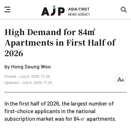
nav
sea
button
but
High Demand for 84㎡
Apartments in First Half of
2026
by Hong Seung Woo
Posted : July 8, 2026, 17:28
font
Updated : July 8, 2026, 17:28
size
In the first half of 2026, the largest number of
first-choice applicants in the national
subscription market was for 84㎡ apartments.