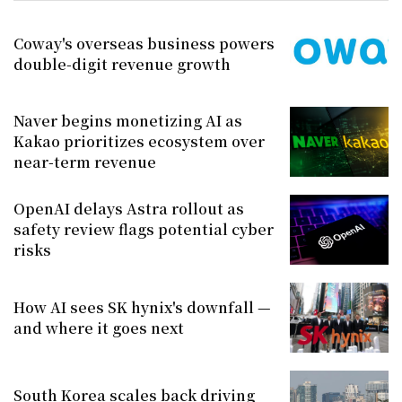
Coway's overseas business powers
double-digit revenue growth
Naver begins monetizing AI as
Kakao prioritizes ecosystem over
near-term revenue
OpenAI delays Astra rollout as
safety review flags potential cyber
risks
How AI sees SK hynix's downfall —
and where it goes next
South Korea scales back driving