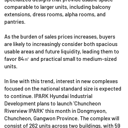
comparable to larger units, including balcony
extensions, dress rooms, alpha rooms, and
pantries.
As the burden of sales prices increases, buyers
are likely to increasingly consider both spacious
usable areas and future liquidity, leading them to
favor 84㎡ and practical small to medium-sized
units.
In line with this trend, interest in new complexes
focused on the national standard size is expected
to continue. IPARK Hyundai Industrial
Development plans to launch 'Chuncheon
Riverview IPARK' this month in Dongmyeon,
Chuncheon, Gangwon Province. The complex will
consist of 262 units across two buildings, with 59