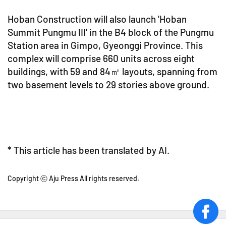
Hoban Construction will also launch 'Hoban
Summit Pungmu III' in the B4 block of the Pungmu
Station area in Gimpo, Gyeonggi Province. This
complex will comprise 660 units across eight
buildings, with 59 and 84㎡ layouts, spanning from
two basement levels to 29 stories above ground.
* This article has been translated by AI.
Copyright ⓒ Aju Press All rights reserved.
face