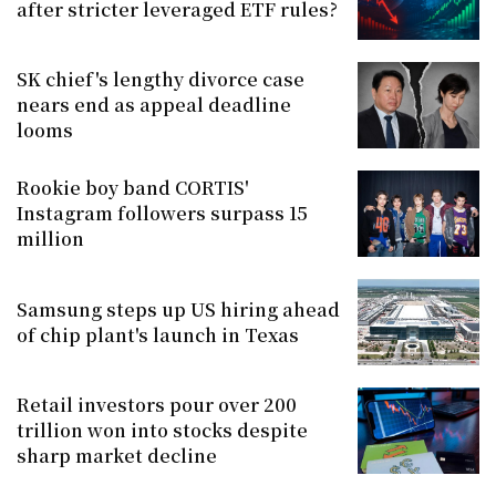
after stricter leveraged ETF rules?
SK chief's lengthy divorce case
nears end as appeal deadline
looms
Rookie boy band CORTIS'
Instagram followers surpass 15
million
Samsung steps up US hiring ahead
of chip plant's launch in Texas
Retail investors pour over 200
trillion won into stocks despite
sharp market decline