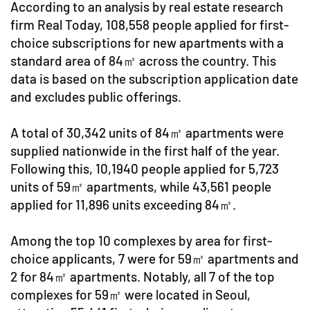
According to an analysis by real estate research
firm Real Today, 108,558 people applied for first-
choice subscriptions for new apartments with a
standard area of 84㎡ across the country. This
data is based on the subscription application date
and excludes public offerings.
A total of 30,342 units of 84㎡ apartments were
supplied nationwide in the first half of the year.
Following this, 10,1940 people applied for 5,723
units of 59㎡ apartments, while 43,561 people
applied for 11,896 units exceeding 84㎡.
Among the top 10 complexes by area for first-
choice applicants, 7 were for 59㎡ apartments and
2 for 84㎡ apartments. Notably, all 7 of the top
complexes for 59㎡ were located in Seoul,