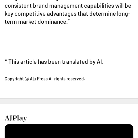
consistent brand management capabilities will be
key competitive advantages that determine long-
term market dominance.”
* This article has been translated by AI.
Copyright ⓒ Aju Press All rights reserved.
AJPlay