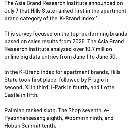
The Asia Brand Research Institute announced on
July 7 that Hills State ranked first in the apartment
brand category of the 'K-Brand Index.'
This survey focused on the top-performing brands
based on sales results from 2025. The Asia Brand
Research Institute analyzed over 10.7 million
online big data entries from June 1 to June 30.
In the K-Brand Index for apartment brands, Hills
State took first place, followed by Prugio in
second, Xi in third, I-Park in fourth, and Lotte
Castle in fifth.
Raimian ranked sixth, The Shop seventh, e-
Pyeonhansesang eighth, Woomirin ninth, and
Hoban Summit tenth.