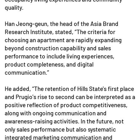
quality.
Han Jeong-geun, the head of the Asia Brand
Research Institute, stated, “The criteria for
choosing an apartment are rapidly expanding
beyond construction capability and sales
performance to include living experiences,
product completeness, and digital
communication.”
He added, “The retention of Hills State's first place
and Prugio's rise to second can be interpreted as a
positive reflection of product competitiveness,
along with ongoing communication and
awareness-raising activities. In the future, not
only sales performance but also systematic
integrated marketing communication and