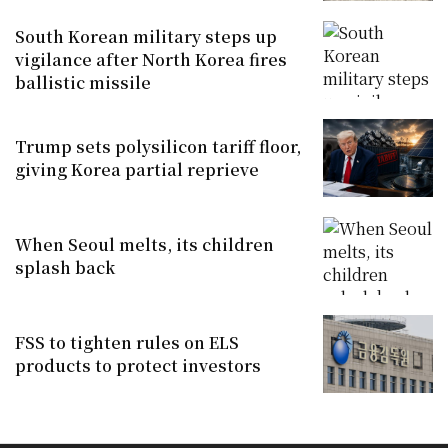
South Korean military steps up
vigilance after North Korea fires
ballistic missile
Trump sets polysilicon tariff floor,
giving Korea partial reprieve
When Seoul melts, its children
splash back
FSS to tighten rules on ELS
products to protect investors