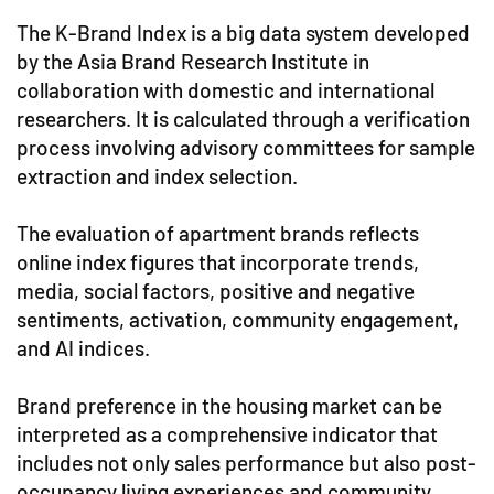
The K-Brand Index is a big data system developed
by the Asia Brand Research Institute in
collaboration with domestic and international
researchers. It is calculated through a verification
process involving advisory committees for sample
extraction and index selection.
The evaluation of apartment brands reflects
online index figures that incorporate trends,
media, social factors, positive and negative
sentiments, activation, community engagement,
and AI indices.
Brand preference in the housing market can be
interpreted as a comprehensive indicator that
includes not only sales performance but also post-
occupancy living experiences and community