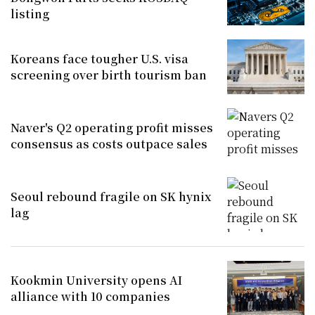
listing
Koreans face tougher U.S. visa
screening over birth tourism ban
Naver's Q2 operating profit misses
consensus as costs outpace sales
Seoul rebound fragile on SK hynix
lag
Kookmin University opens AI
alliance with 10 companies