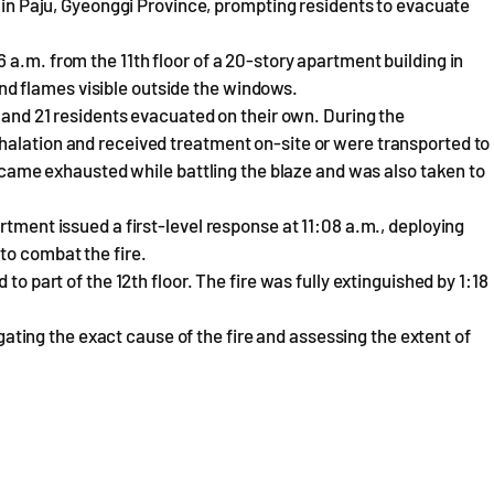
t in Paju, Gyeonggi Province, prompting residents to evacuate
a.m. from the 11th floor of a 20-story apartment building in
d flames visible outside the windows.
, and 21 residents evacuated on their own. During the
halation and received treatment on-site or were transported to
 became exhausted while battling the blaze and was also taken to
rtment issued a first-level response at 11:08 a.m., deploying
to combat the fire.
to part of the 12th floor. The fire was fully extinguished by 1:18
tigating the exact cause of the fire and assessing the extent of