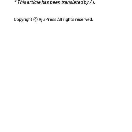
* This article has been translated by AI.
Copyright ⓒ Aju Press All rights reserved.