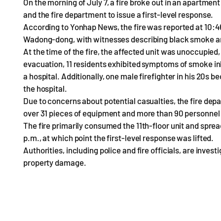
On the morning of July 7, a fire broke out in an apartmen
and the fire department to issue a first-level response.
According to Yonhap News, the fire was reported at 10:46 
Wadong-dong, with witnesses describing black smoke an
At the time of the fire, the affected unit was unoccupied
evacuation, 11 residents exhibited symptoms of smoke in
a hospital. Additionally, one male firefighter in his 20s
the hospital.
Due to concerns about potential casualties, the fire depa
over 31 pieces of equipment and more than 90 personnel 
The fire primarily consumed the 11th-floor unit and spread 
p.m., at which point the first-level response was lifted.
Authorities, including police and fire officials, are inves
property damage.