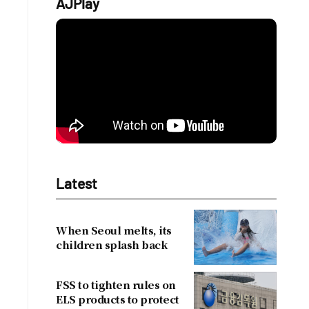
AJPlay
Latest
When Seoul melts, its
children splash back
FSS to tighten rules on
ELS products to protect