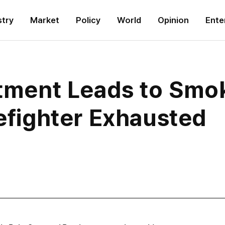
stry
Market
Policy
World
Opinion
Ente
rtment Leads to Smok
refighter Exhausted