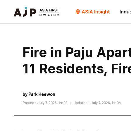
ASIA Insight
Indu
Fire in Paju Apa
11 Residents, Fi
by Park Heewon
Posted : July 7, 2026, 14:04
Updated : July 7, 2026, 14:04