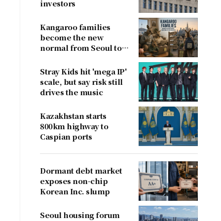
investors
Kangaroo families
become the new
normal from Seoul to
San Francisco
Stray Kids hit 'mega IP'
scale, but say risk still
drives the music
Kazakhstan starts
800km highway to
Caspian ports
Dormant debt market
exposes non-chip
Korean Inc. slump
Seoul housing forum