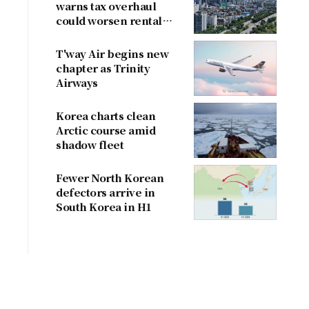
warns tax overhaul
could worsen rental
shortage
T'way Air begins new
chapter as Trinity
Airways
Korea charts clean
Arctic course amid
shadow fleet
Fewer North Korean
defectors arrive in
South Korea in H1