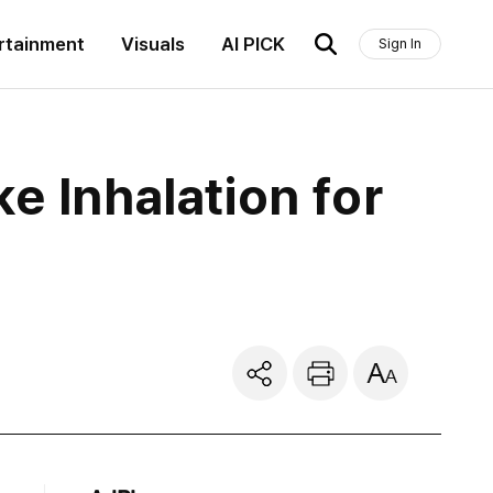
rtainment
Visuals
AI PICK
Sign In
e Inhalation for