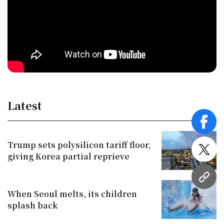
Latest
face
Trump sets polysilicon tariff floor,
twitt
giving Korea partial reprieve
URL
When Seoul melts, its children
splash back