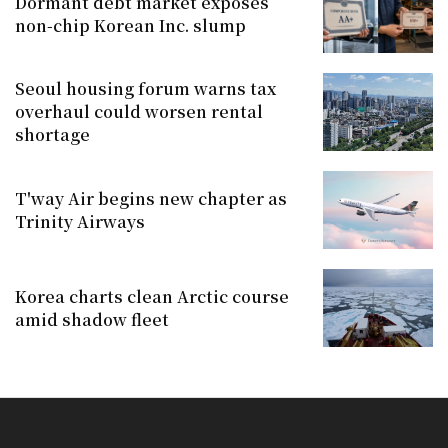
Dormant debt market exposes
non-chip Korean Inc. slump
Seoul housing forum warns tax
overhaul could worsen rental
shortage
T'way Air begins new chapter as
Trinity Airways
Korea charts clean Arctic course
amid shadow fleet