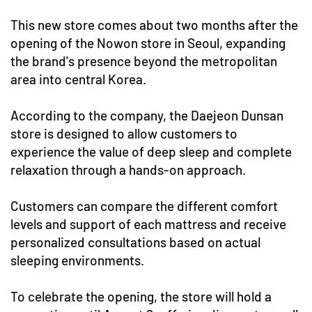
This new store comes about two months after the
opening of the Nowon store in Seoul, expanding
the brand's presence beyond the metropolitan
area into central Korea.
According to the company, the Daejeon Dunsan
store is designed to allow customers to
experience the value of deep sleep and complete
relaxation through a hands-on approach.
Customers can compare the different comfort
levels and support of each mattress and receive
personalized consultations based on actual
sleeping environments.
To celebrate the opening, the store will hold a