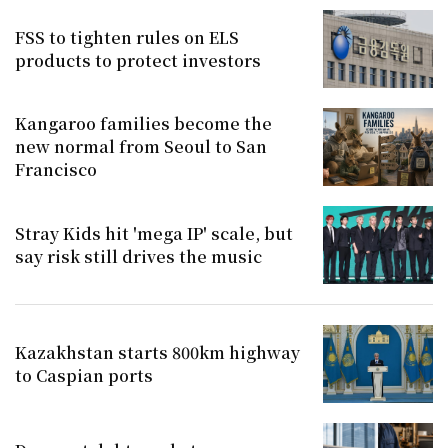
FSS to tighten rules on ELS
products to protect investors
Kangaroo families become the
new normal from Seoul to San
Francisco
Stray Kids hit 'mega IP' scale, but
say risk still drives the music
Kazakhstan starts 800km highway
to Caspian ports