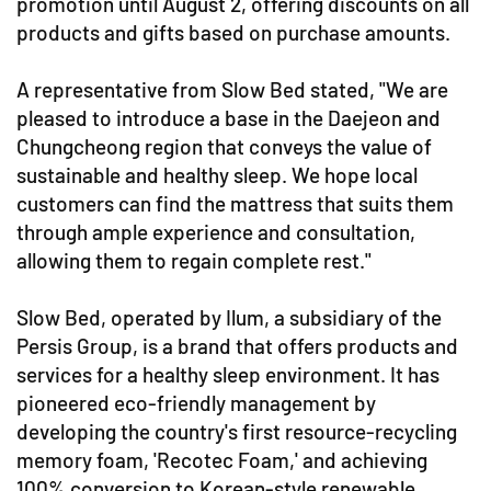
promotion until August 2, offering discounts on all
products and gifts based on purchase amounts.
A representative from Slow Bed stated, "We are
pleased to introduce a base in the Daejeon and
Chungcheong region that conveys the value of
sustainable and healthy sleep. We hope local
customers can find the mattress that suits them
through ample experience and consultation,
allowing them to regain complete rest."
Slow Bed, operated by Ilum, a subsidiary of the
Persis Group, is a brand that offers products and
services for a healthy sleep environment. It has
pioneered eco-friendly management by
developing the country's first resource-recycling
memory foam, 'Recotec Foam,' and achieving
100% conversion to Korean-style renewable