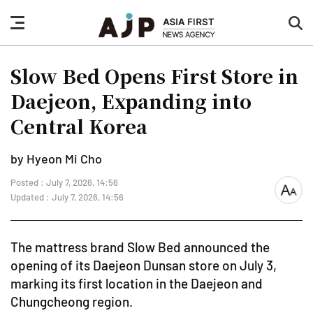
nav
sea
button
but
Slow Bed Opens First Store in
Daejeon, Expanding into
Central Korea
by Hyeon Mi Cho
Posted : July 7, 2026, 14:56
font
Updated : July 7, 2026, 14:56
size
The mattress brand Slow Bed announced the
opening of its Daejeon Dunsan store on July 3,
marking its first location in the Daejeon and
Chungcheong region.