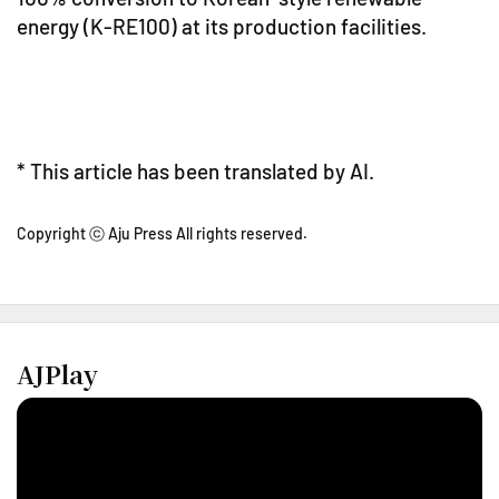
energy (K-RE100) at its production facilities.
* This article has been translated by AI.
Copyright ⓒ Aju Press All rights reserved.
AJPlay