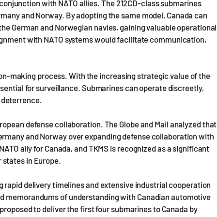
 in conjunction with NATO allies. The 212CD-class submarines
Germany and Norway. By adopting the same model, Canada can
 the German and Norwegian navies, gaining valuable operational
lignment with NATO systems would facilitate communication,
sion-making process. With the increasing strategic value of the
sential for surveillance. Submarines can operate discreetly,
 deterrence.
ropean defense collaboration. The Globe and Mail analyzed that
Germany and Norway over expanding defense collaboration with
 NATO ally for Canada, and TKMS is recognized as a significant
states in Europe.
rapid delivery timelines and extensive industrial cooperation
gned memorandums of understanding with Canadian automotive
proposed to deliver the first four submarines to Canada by