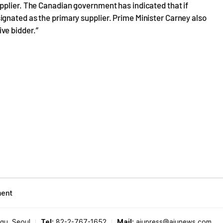
pplier. The Canadian government has indicated that if
gnated as the primary supplier. Prime Minister Carney also
ve bidder.”
ment
-gu, Seoul
Tel:
82-2-767-1652
Mail:
ajupress@ajunews.com