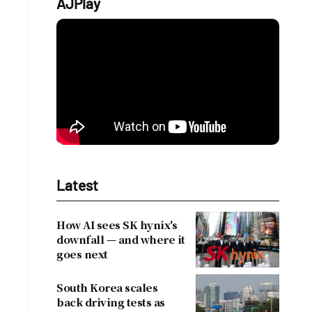
AJPlay
Latest
How AI sees SK hynix's
downfall — and where it
goes next
South Korea scales
back driving tests as