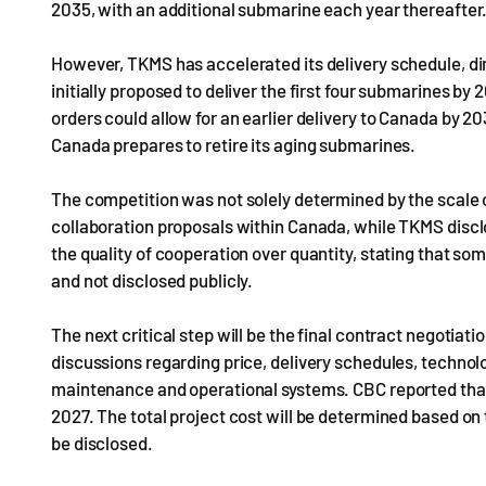
2035, with an additional submarine each year thereafter
However, TKMS has accelerated its delivery schedule, d
initially proposed to deliver the first four submarines 
orders could allow for an earlier delivery to Canada by 2
Canada prepares to retire its aging submarines.
The competition was not solely determined by the scale
collaboration proposals within Canada, while TKMS disc
the quality of cooperation over quantity, stating that so
and not disclosed publicly.
The next critical step will be the final contract negoti
discussions regarding price, delivery schedules, technol
maintenance and operational systems. CBC reported that
2027. The total project cost will be determined based on 
be disclosed.