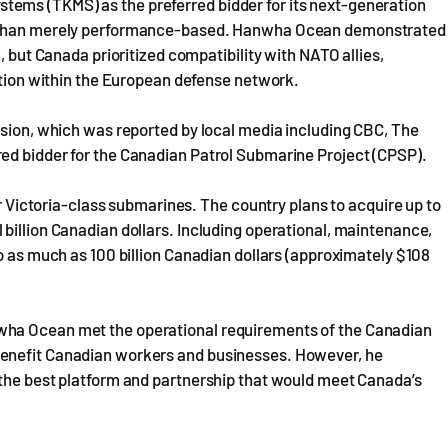
ems (TKMS) as the preferred bidder for its next-generation
er than merely performance-based. Hanwha Ocean demonstrated
, but Canada prioritized compatibility with NATO allies,
ration within the European defense network.
ision, which was reported by local media including CBC, The
ed bidder for the Canadian Patrol Submarine Project (CPSP).
ur Victoria-class submarines. The country plans to acquire up to
billion Canadian dollars. Including operational, maintenance,
to as much as 100 billion Canadian dollars (approximately $108
wha Ocean met the operational requirements of the Canadian
benefit Canadian workers and businesses. However, he
 the best platform and partnership that would meet Canada’s