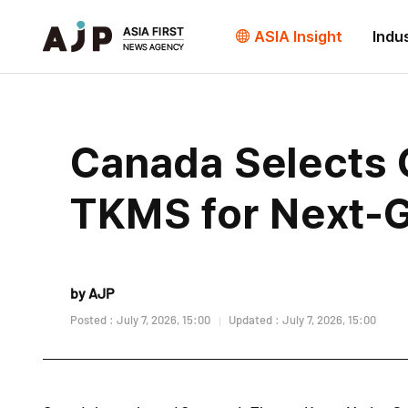
ASIA Insight
Indu
Canada Selects
TKMS for Next-
by AJP
Posted : July 7, 2026, 15:00
Updated : July 7, 2026, 15:00