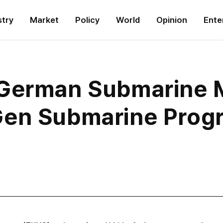
stry
Market
Policy
World
Opinion
Ente
 German Submarine 
Gen Submarine Prog