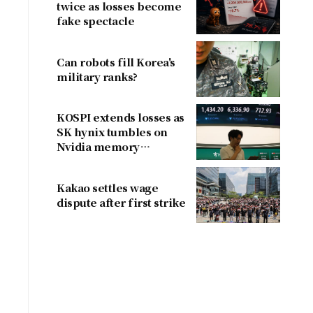
twice as losses become
fake spectacle
Can robots fill Korea's
military ranks?
KOSPI extends losses as
SK hynix tumbles on
Nvidia memory
concerns
Kakao settles wage
dispute after first strike