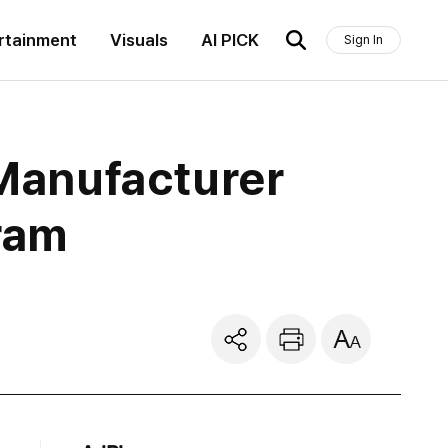
rtainment
Visuals
AI PICK
Sign In
Manufacturer
ram