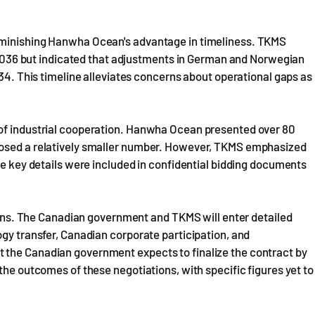
.
iminishing Hanwha Ocean's advantage in timeliness. TKMS
by 2036 but indicated that adjustments in German and Norwegian
034. This timeline alleviates concerns about operational gaps as
 of industrial cooperation. Hanwha Ocean presented over 80
losed a relatively smaller number. However, TKMS emphasized
me key details were included in confidential bidding documents
ations. The Canadian government and TKMS will enter detailed
ogy transfer, Canadian corporate participation, and
 the Canadian government expects to finalize the contract by
the outcomes of these negotiations, with specific figures yet to