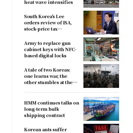
heat wave intensifies
South Korea's Lee
orders review of ISA,
stock-price tax
proposals after
criticism
Army to replace gun
cabinet keys with NFC-
based digital locks
A tale of two Koreas:
one learns war, the
other stumbles at the
border
HMM continues talks on
long-term bulk
shipping contract
Korean ants suffer