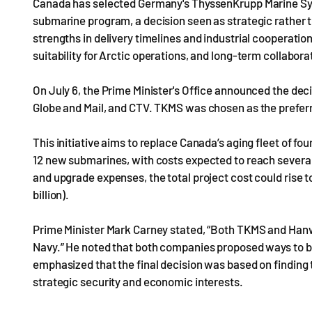
Canada has selected Germany's ThyssenKrupp Marine Syst
submarine program, a decision seen as strategic rath
strengths in delivery timelines and industrial cooperation
suitability for Arctic operations, and long-term collabo
On July 6, the Prime Minister's Office announced the dec
Globe and Mail, and CTV. TKMS was chosen as the preferr
This initiative aims to replace Canada’s aging fleet of fo
12 new submarines, with costs expected to reach several 
and upgrade expenses, the total project cost could rise 
billion).
Prime Minister Mark Carney stated, “Both TKMS and Han
Navy.” He noted that both companies proposed ways to 
emphasized that the final decision was based on finding
strategic security and economic interests.