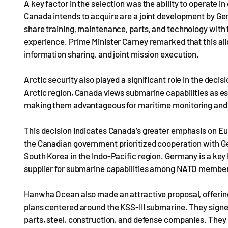
A key factor in the selection was the ability to operate
Canada intends to acquire are a joint development by 
share training, maintenance, parts, and technology with
experience. Prime Minister Carney remarked that this a
information sharing, and joint mission execution.
Arctic security also played a significant role in the deci
Arctic region, Canada views submarine capabilities as es
making them advantageous for maritime monitoring and
This decision indicates Canada’s greater emphasis on Eu
the Canadian government prioritized cooperation with 
South Korea in the Indo-Pacific region. Germany is a key
supplier for submarine capabilities among NATO member 
Hanwha Ocean also made an attractive proposal, offering 
plans centered around the KSS-III submarine. They si
parts, steel, construction, and defense companies. They 