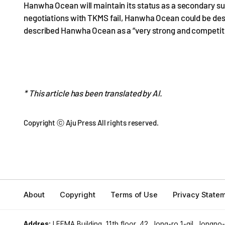
Hanwha Ocean will maintain its status as a secondary su
negotiations with TKMS fail, Hanwha Ocean could be desi
described Hanwha Ocean as a “very strong and competiti
* This article has been translated by AI.
Copyright ⓒ Aju Press All rights reserved.
About
Copyright
Terms of Use
Privacy State
Addres:
LEEMA Building, 11th floor, 42, Jong-ro 1-gil, Jongno