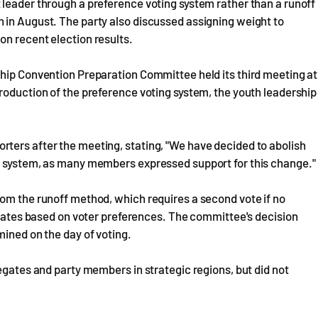
 leader through a preference voting system rather than a runoff
 in August. The party also discussed assigning weight to
on recent election results.
ship Convention Preparation Committee held its third meeting at
roduction of the preference voting system, the youth leadership
ters after the meeting, stating, "We have decided to abolish
g system, as many members expressed support for this change."
rom the runoff method, which requires a second vote if no
didates based on voter preferences. The committee's decision
mined on the day of voting.
egates and party members in strategic regions, but did not