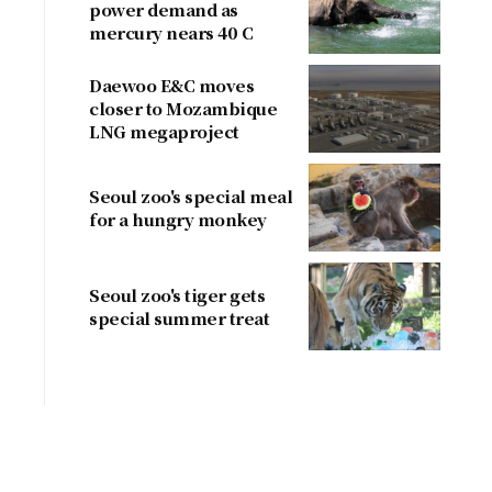
power demand as
mercury nears 40 C
Daewoo E&C moves
closer to Mozambique
LNG megaproject
Seoul zoo's special meal
for a hungry monkey
Seoul zoo's tiger gets
special summer treat