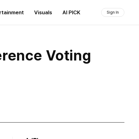
rtainment
Visuals
AI PICK
Sign In
erence Voting