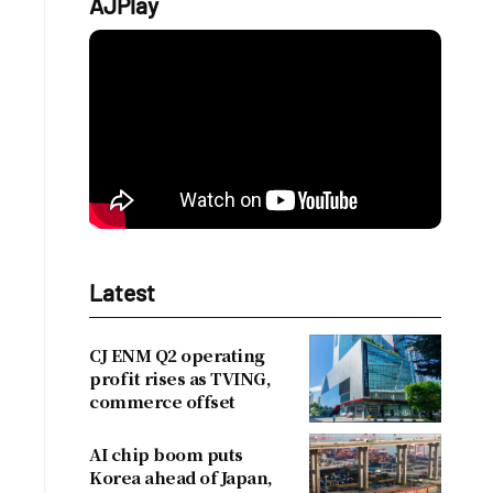
AJPlay
Latest
CJ ENM Q2 operating
profit rises as TVING,
commerce offset
AI chip boom puts
Korea ahead of Japan,