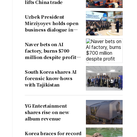
lifts China trade
Uzbek President
Mirziyoyev holds open
business dialogue in
August
Naver bets on AI
factory, burns $700
million despite profit
dent
South Korea shares AI
forensic know-hows
with Tajikistan
YG Entertainment
shares rise on new
album revenue
Korea braces for record