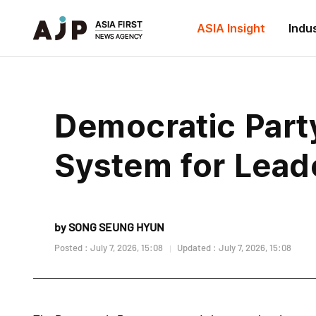
ASIA Insight
Indu
Democratic Part
System for Lead
by SONG SEUNG HYUN
Posted : July 7, 2026, 15:08
Updated : July 7, 2026, 15:08