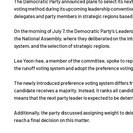
The Democratic Party announced plans to select its next
voting method during its upcoming leadership convention
delegates and party members in strategic regions based 
On the morning of July 7, the Democratic Party's Leader
the National Assembly, where they deliberated on the int
system, and the selection of strategic regions.
Lee Yeon-hee, a member of the committee, spoke to repor
the runoff voting system and adopt the preference votin
The newly introduced preference voting system differs f
candidate receives a majority. Instead, it ranks all can
means that the next party leader is expected to be deter
Additionally, the party discussed assigning weight to del
reach a final decision on this matter.