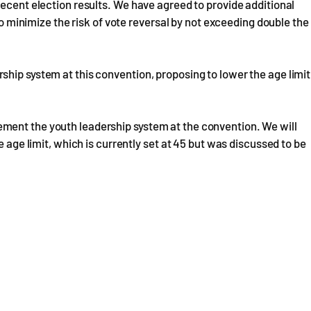
recent election results. We have agreed to provide additional
 to minimize the risk of vote reversal by not exceeding double the
hip system at this convention, proposing to lower the age limit
ment the youth leadership system at the convention. We will
e age limit, which is currently set at 45 but was discussed to be