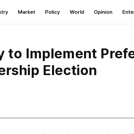
stry
Market
Policy
World
Opinion
Ente
y to Implement Pref
ership Election