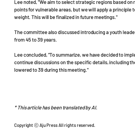
Lee noted, "We aim to select strategic regions based on 
points for vulnerable areas, but we will apply a principle
weight. This will be finalized in future meetings."
The committee also discussed introducing a youth leaders
from 45 to 39 years.
Lee concluded, "To summarize, we have decided to imple
continue discussions on the specific details, including th
lowered to 39 during this meeting."
* This article has been translated by AI.
Copyright ⓒ Aju Press All rights reserved.