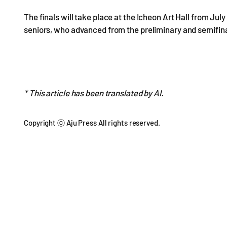
The finals will take place at the Icheon Art Hall from July 1
seniors, who advanced from the preliminary and semifina
* This article has been translated by AI.
Copyright ⓒ Aju Press All rights reserved.