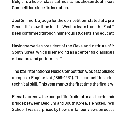
Belgium, a hub of classical music, has chosen South Korea
Competition since its inception.
Joel Smilnoff, a judge for the competition, stated at a p
Seoul, "It is now time for the West to learn from the Eas
been confirmed through numerous students and educato
Having served as president of the Cleveland Institute of 
South Korea, which is emerging as a center for classical 
educators and performers."
The Izaï International Music Competition was established i
composer Eugène Izaï (1858-1931). The competition prior
technical skill. This year marks the first time the finals w
Elena Labrenov, the competition's director and co-founde
bridge between Belgium and South Korea. He noted, "When
School, I was surprised by how similar our views on educ