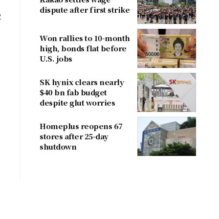
dispute after first strike
2
Won rallies to 10-month
high, bonds flat before
U.S. jobs
SK hynix clears nearly
$40 bn fab budget
despite glut worries
Homeplus reopens 67
stores after 25-day
shutdown