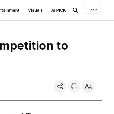
rtainment
Visuals
AI PICK
Sign In
ompetition to