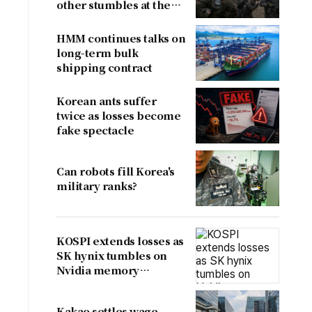
other stumbles at the
border
HMM continues talks on
long-term bulk
shipping contract
Korean ants suffer
twice as losses become
fake spectacle
Can robots fill Korea's
military ranks?
KOSPI extends losses as
SK hynix tumbles on
Nvidia memory
concerns
Kakao settles wage