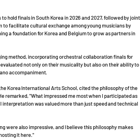
 to hold finals in South Korea in 2026 and 2027, followed by joint
im to facilitate cultural exchange among young musicians by
hing a foundation for Korea and Belgium to grow as partners in
ing method, incorporating orchestral collaboration finals for
 evaluated not only on their musicality but also on their ability to
 piano accompaniment.
he Korea International Arts School, cited the philosophy of the
a. He remarked, "What impressed me most when I participated as
al interpretation was valued more than just speed and technical
ng were also impressive, and I believe this philosophy makes
osting it here."